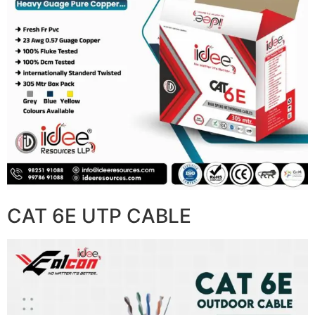
CAT 6E UTP CABLE