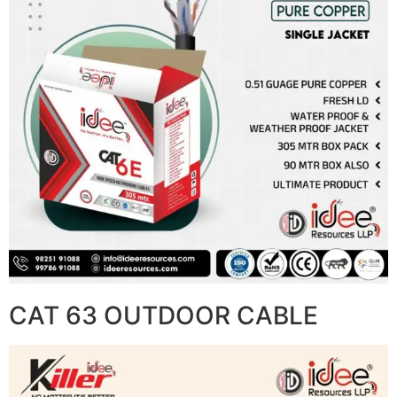
CAT 63 OUTDOOR CABLE