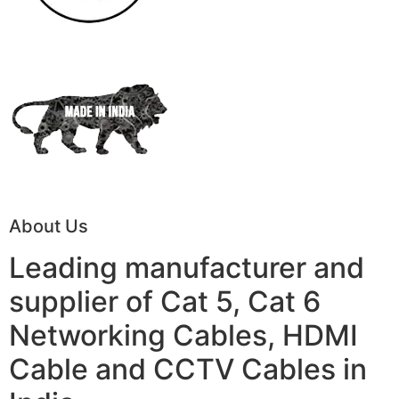
About Us
Leading manufacturer and
supplier of Cat 5, Cat 6
Networking Cables, HDMI
Cable and CCTV Cables in