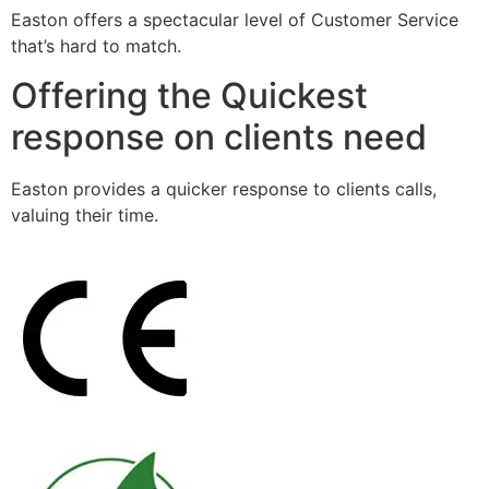
Easton offers a spectacular level of Customer Service
that’s hard to match.
Offering the Quickest
response on clients need
Easton provides a quicker response to clients calls,
valuing their time.