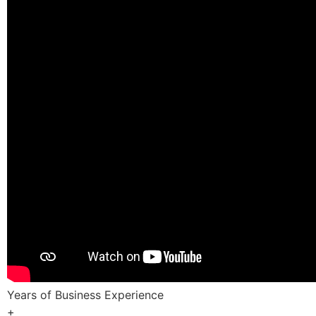
Years of Business Experience
+