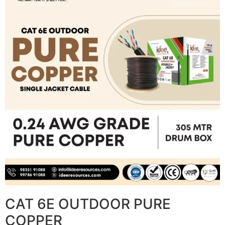
CAT 6E OUTDOOR PURE
COPPER