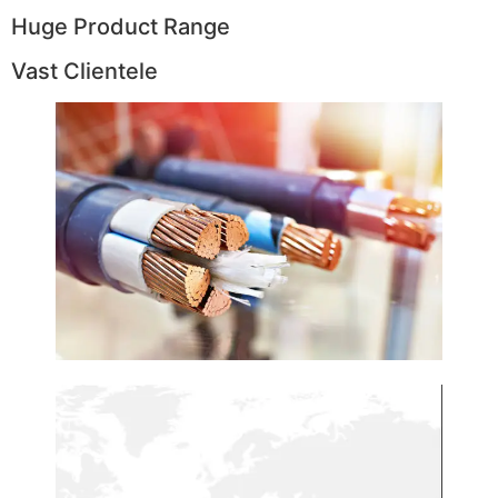
Huge Product Range
Vast Clientele