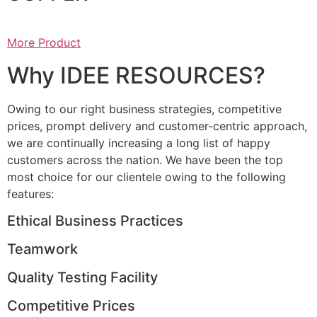
More Product
Why IDEE RESOURCES?
Owing to our right business strategies, competitive
prices, prompt delivery and customer-centric approach,
we are continually increasing a long list of happy
customers across the nation. We have been the top
most choice for our clientele owing to the following
features:
Ethical Business Practices
Teamwork
Quality Testing Facility
Competitive Prices