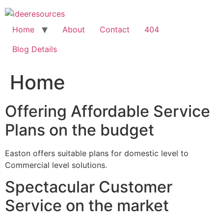
Skip
to
content
Home
About
Contact
404
Blog Details
Home
Offering Affordable Service
Plans on the budget
Easton offers suitable plans for domestic level to
Commercial level solutions.
Spectacular Customer
Service on the market