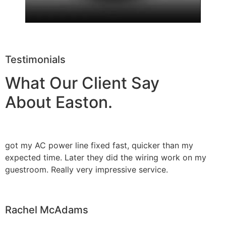
Testimonials
What Our Client Say
About Easton.
got my AC power line fixed fast, quicker than my
expected time. Later they did the wiring work on my
guestroom. Really very impressive service.
Rachel McAdams