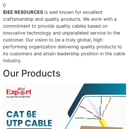
0
IDEE RESOURCES
is well known for excellent
craftsmanship and quality products. We work with a
commitment to provide quality cables based on
innovative technology and unparalleled service to the
customer. Our vision to be a truly global, high
performing organization delivering quality products to
its customers and attain leadership position in the cable
industry.
Our Products