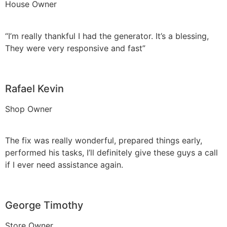
House Owner
“I’m really thankful I had the generator. It’s a blessing,
They were very responsive and fast”
Rafael Kevin
Shop Owner
The fix was really wonderful, prepared things early,
performed his tasks, I’ll definitely give these guys a call
if I ever need assistance again.
George Timothy
Store Owner