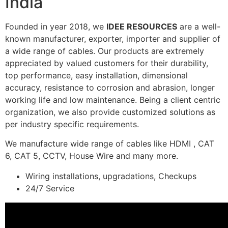
India
Founded in year 2018, we
IDEE RESOURCES
are a well-
known manufacturer, exporter, importer and supplier of
a wide range of cables. Our products are extremely
appreciated by valued customers for their durability,
top performance, easy installation, dimensional
accuracy, resistance to corrosion and abrasion, longer
working life and low maintenance. Being a client centric
organization, we also provide customized solutions as
per industry specific requirements.
We manufacture wide range of cables like HDMI , CAT
6, CAT 5, CCTV, House Wire and many more.
Wiring installations, upgradations, Checkups
24/7 Service