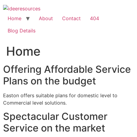
Skip
to
content
Home
About
Contact
404
Blog Details
Home
Offering Affordable Service
Plans on the budget
Easton offers suitable plans for domestic level to
Commercial level solutions.
Spectacular Customer
Service on the market