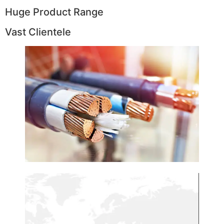
Huge Product Range
Vast Clientele