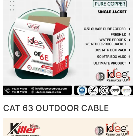
CAT 63 OUTDOOR CABLE