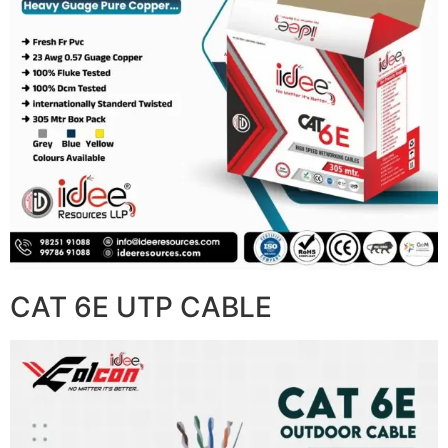
CAT 6E UTP CABLE