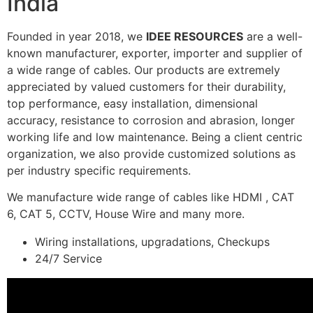
India
Founded in year 2018, we
IDEE RESOURCES
are a well-
known manufacturer, exporter, importer and supplier of
a wide range of cables. Our products are extremely
appreciated by valued customers for their durability,
top performance, easy installation, dimensional
accuracy, resistance to corrosion and abrasion, longer
working life and low maintenance. Being a client centric
organization, we also provide customized solutions as
per industry specific requirements.
We manufacture wide range of cables like HDMI , CAT
6, CAT 5, CCTV, House Wire and many more.
Wiring installations, upgradations, Checkups
24/7 Service