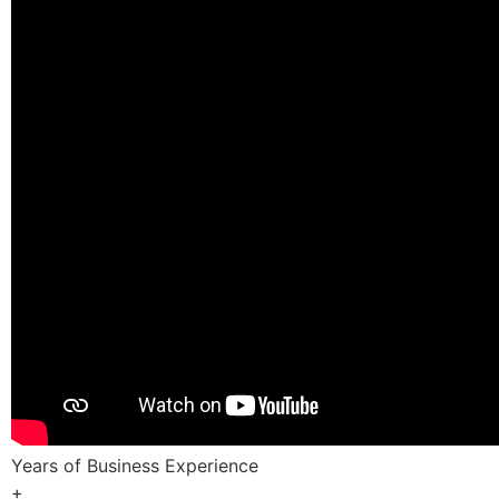
Years of Business Experience
+