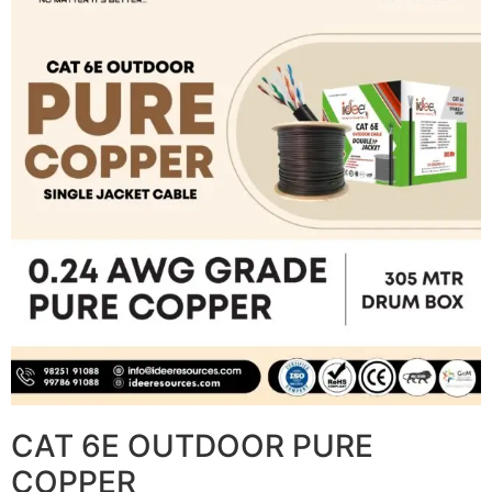
CAT 6E OUTDOOR PURE
COPPER