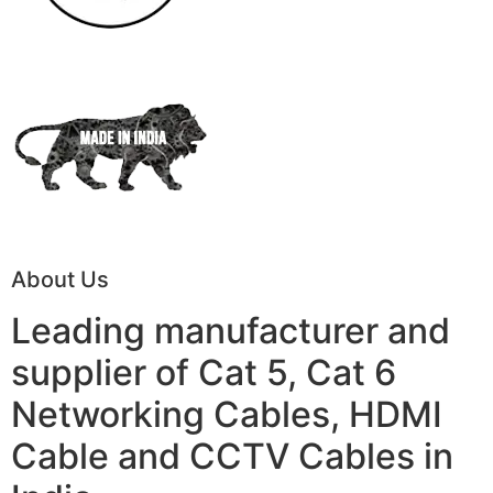
About Us
Leading manufacturer and
supplier of Cat 5, Cat 6
Networking Cables, HDMI
Cable and CCTV Cables in