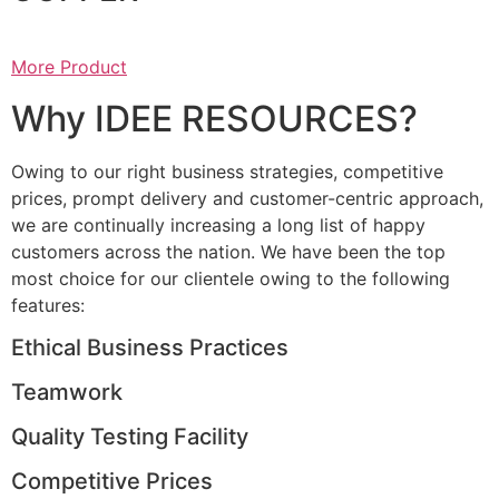
More Product
Why IDEE RESOURCES?
Owing to our right business strategies, competitive
prices, prompt delivery and customer-centric approach,
we are continually increasing a long list of happy
customers across the nation. We have been the top
most choice for our clientele owing to the following
features:
Ethical Business Practices
Teamwork
Quality Testing Facility
Competitive Prices