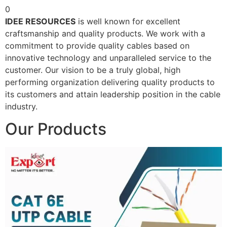
0
IDEE RESOURCES
is well known for excellent
craftsmanship and quality products. We work with a
commitment to provide quality cables based on
innovative technology and unparalleled service to the
customer. Our vision to be a truly global, high
performing organization delivering quality products to
its customers and attain leadership position in the cable
industry.
Our Products