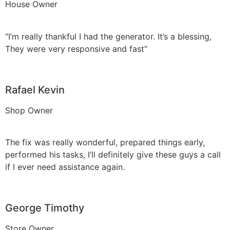
House Owner
“I’m really thankful I had the generator. It’s a blessing,
They were very responsive and fast”
Rafael Kevin
Shop Owner
The fix was really wonderful, prepared things early,
performed his tasks, I’ll definitely give these guys a call
if I ever need assistance again.
George Timothy
Store Owner