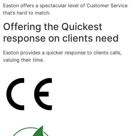
Easton offers a spectacular level of Customer Service
that’s hard to match.
Offering the Quickest
response on clients need
Easton provides a quicker response to clients calls,
valuing their time.