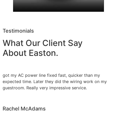
Testimonials
What Our Client Say
About Easton.
got my AC power line fixed fast, quicker than my
expected time. Later they did the wiring work on my
guestroom. Really very impressive service.
Rachel McAdams