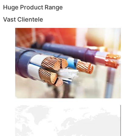
Huge Product Range
Vast Clientele