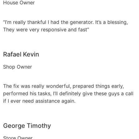
House Owner
“I’m really thankful I had the generator. It’s a blessing,
They were very responsive and fast”
Rafael Kevin
Shop Owner
The fix was really wonderful, prepared things early,
performed his tasks, I’ll definitely give these guys a call
if I ever need assistance again.
George Timothy
Store Owner