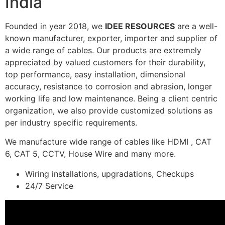
India
Founded in year 2018, we
IDEE RESOURCES
are a well-
known manufacturer, exporter, importer and supplier of
a wide range of cables. Our products are extremely
appreciated by valued customers for their durability,
top performance, easy installation, dimensional
accuracy, resistance to corrosion and abrasion, longer
working life and low maintenance. Being a client centric
organization, we also provide customized solutions as
per industry specific requirements.
We manufacture wide range of cables like HDMI , CAT
6, CAT 5, CCTV, House Wire and many more.
Wiring installations, upgradations, Checkups
24/7 Service