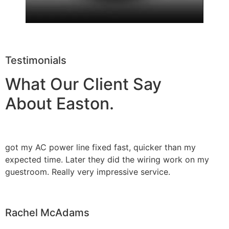
Testimonials
What Our Client Say
About Easton.
got my AC power line fixed fast, quicker than my
expected time. Later they did the wiring work on my
guestroom. Really very impressive service.
Rachel McAdams