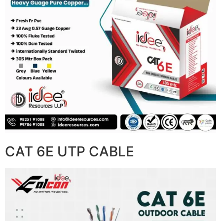
CAT 6E UTP CABLE