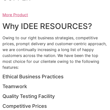
More Product
Why IDEE RESOURCES?
Owing to our right business strategies, competitive
prices, prompt delivery and customer-centric approach,
we are continually increasing a long list of happy
customers across the nation. We have been the top
most choice for our clientele owing to the following
features:
Ethical Business Practices
Teamwork
Quality Testing Facility
Competitive Prices