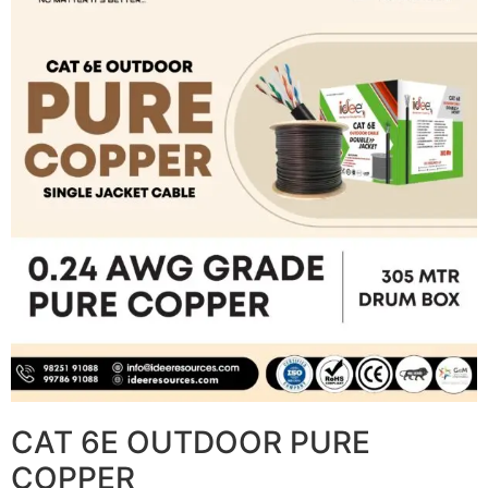
CAT 6E OUTDOOR PURE
COPPER