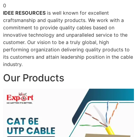
0
IDEE RESOURCES
is well known for excellent
craftsmanship and quality products. We work with a
commitment to provide quality cables based on
innovative technology and unparalleled service to the
customer. Our vision to be a truly global, high
performing organization delivering quality products to
its customers and attain leadership position in the cable
industry.
Our Products