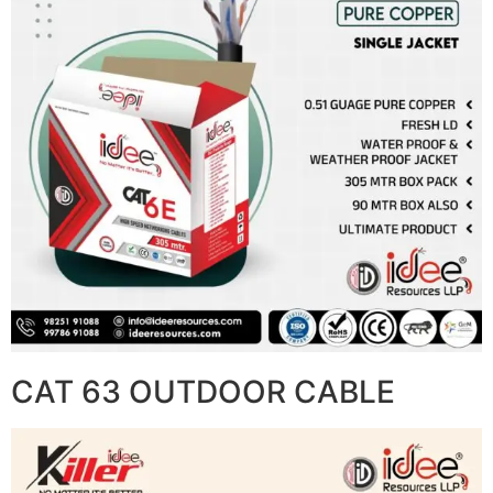
CAT 63 OUTDOOR CABLE