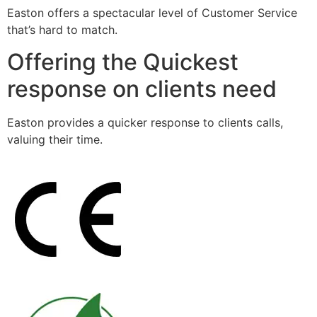
Easton offers a spectacular level of Customer Service
that’s hard to match.
Offering the Quickest
response on clients need
Easton provides a quicker response to clients calls,
valuing their time.