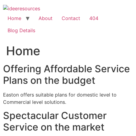
Skip
to
content
Home
About
Contact
404
Blog Details
Home
Offering Affordable Service
Plans on the budget
Easton offers suitable plans for domestic level to
Commercial level solutions.
Spectacular Customer
Service on the market