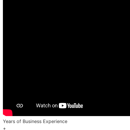
Years of Business Experience
+