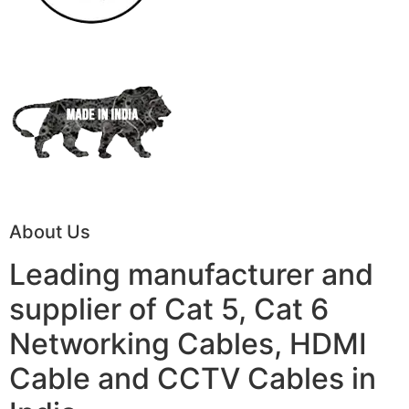
About Us
Leading manufacturer and
supplier of Cat 5, Cat 6
Networking Cables, HDMI
Cable and CCTV Cables in