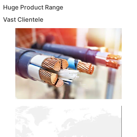
Huge Product Range
Vast Clientele