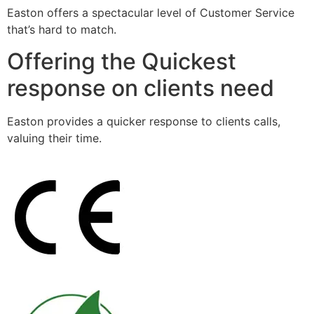
Easton offers a spectacular level of Customer Service
that’s hard to match.
Offering the Quickest
response on clients need
Easton provides a quicker response to clients calls,
valuing their time.