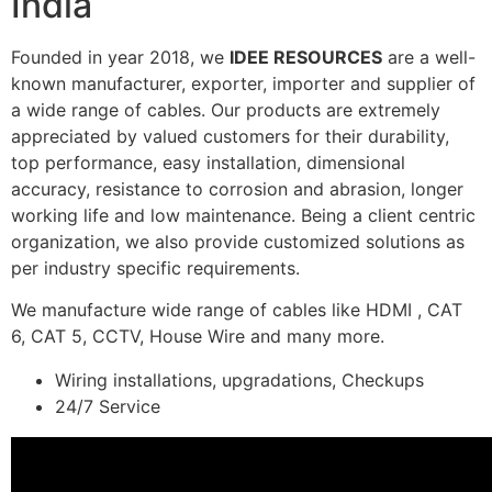
India
Founded in year 2018, we
IDEE RESOURCES
are a well-
known manufacturer, exporter, importer and supplier of
a wide range of cables. Our products are extremely
appreciated by valued customers for their durability,
top performance, easy installation, dimensional
accuracy, resistance to corrosion and abrasion, longer
working life and low maintenance. Being a client centric
organization, we also provide customized solutions as
per industry specific requirements.
We manufacture wide range of cables like HDMI , CAT
6, CAT 5, CCTV, House Wire and many more.
Wiring installations, upgradations, Checkups
24/7 Service