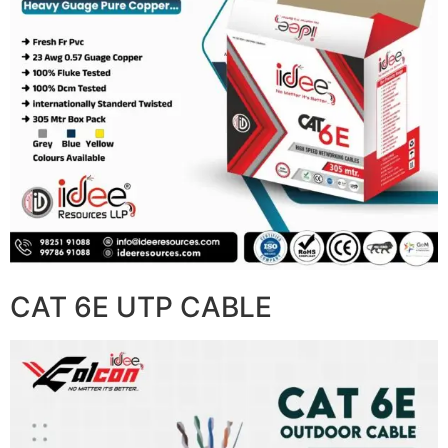
CAT 6E UTP CABLE