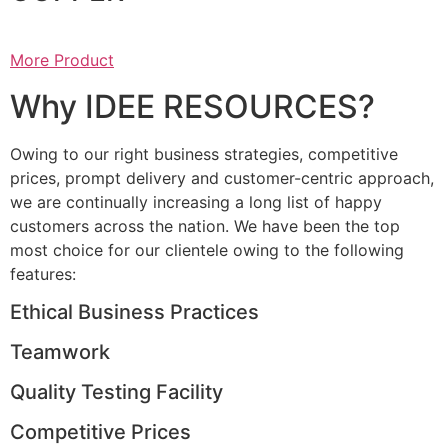
More Product
Why IDEE RESOURCES?
Owing to our right business strategies, competitive
prices, prompt delivery and customer-centric approach,
we are continually increasing a long list of happy
customers across the nation. We have been the top
most choice for our clientele owing to the following
features:
Ethical Business Practices
Teamwork
Quality Testing Facility
Competitive Prices