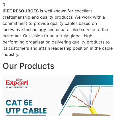
0
IDEE RESOURCES
is well known for excellent
craftsmanship and quality products. We work with a
commitment to provide quality cables based on
innovative technology and unparalleled service to the
customer. Our vision to be a truly global, high
performing organization delivering quality products to
its customers and attain leadership position in the cable
industry.
Our Products