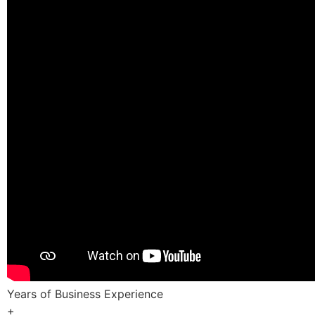
Years of Business Experience
+