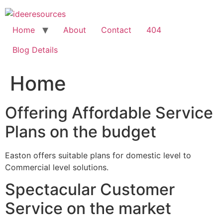
Skip
to
content
Home
About
Contact
404
Blog Details
Home
Offering Affordable Service
Plans on the budget
Easton offers suitable plans for domestic level to
Commercial level solutions.
Spectacular Customer
Service on the market