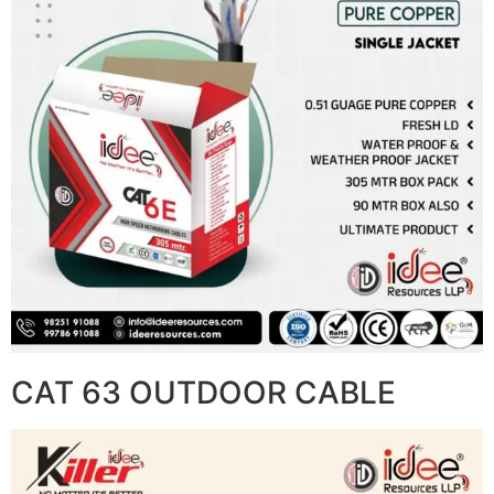
CAT 63 OUTDOOR CABLE