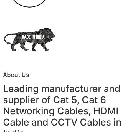
About Us
Leading manufacturer and
supplier of Cat 5, Cat 6
Networking Cables, HDMI
Cable and CCTV Cables in