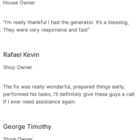
House Owner
“I’m really thankful I had the generator. It’s a blessing,
They were very responsive and fast”
Rafael Kevin
Shop Owner
The fix was really wonderful, prepared things early,
performed his tasks, I’ll definitely give these guys a call
if I ever need assistance again.
George Timothy
Store Owner