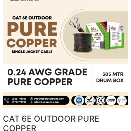
CAT 6E OUTDOOR PURE
COPPER