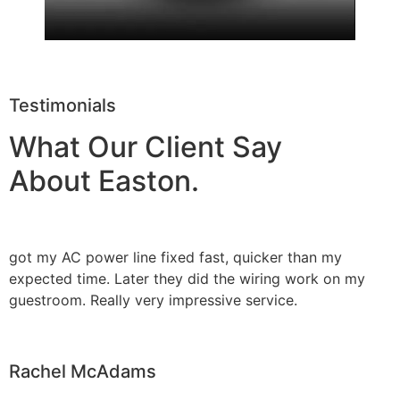
Testimonials
What Our Client Say
About Easton.
got my AC power line fixed fast, quicker than my
expected time. Later they did the wiring work on my
guestroom. Really very impressive service.
Rachel McAdams