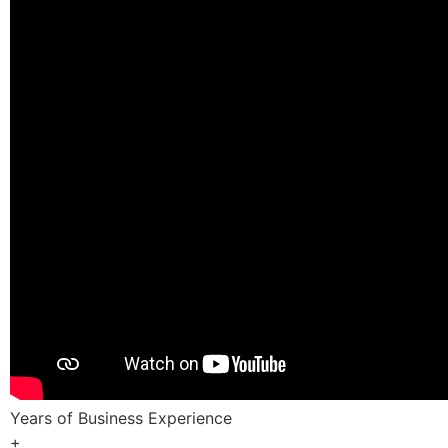
Years of Business Experience
+