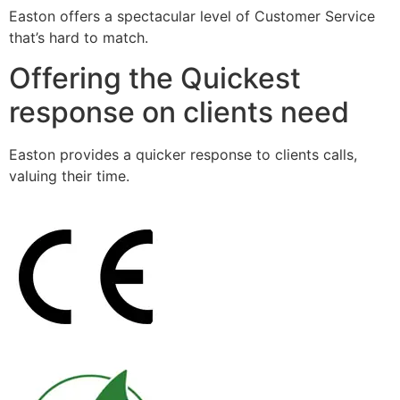
Easton offers a spectacular level of Customer Service
that’s hard to match.
Offering the Quickest
response on clients need
Easton provides a quicker response to clients calls,
valuing their time.