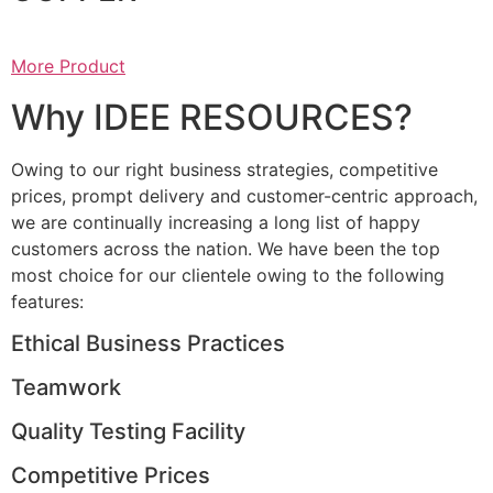
More Product
Why IDEE RESOURCES?
Owing to our right business strategies, competitive
prices, prompt delivery and customer-centric approach,
we are continually increasing a long list of happy
customers across the nation. We have been the top
most choice for our clientele owing to the following
features:
Ethical Business Practices
Teamwork
Quality Testing Facility
Competitive Prices