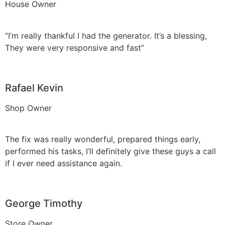
House Owner
“I’m really thankful I had the generator. It’s a blessing,
They were very responsive and fast”
Rafael Kevin
Shop Owner
The fix was really wonderful, prepared things early,
performed his tasks, I’ll definitely give these guys a call
if I ever need assistance again.
George Timothy
Store Owner