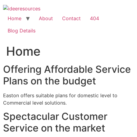
Skip
to
content
Home
About
Contact
404
Blog Details
Home
Offering Affordable Service
Plans on the budget
Easton offers suitable plans for domestic level to
Commercial level solutions.
Spectacular Customer
Service on the market