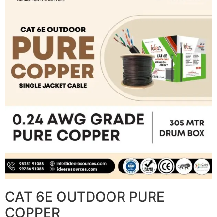
CAT 6E OUTDOOR PURE
COPPER