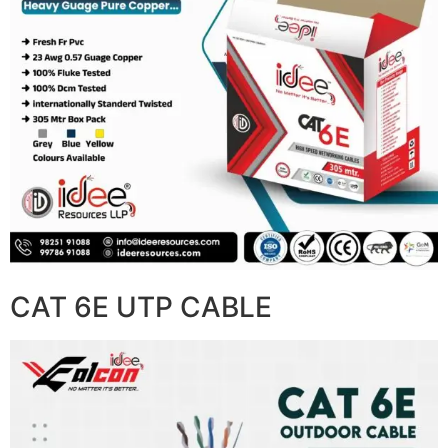
CAT 6E UTP CABLE