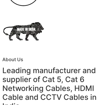
About Us
Leading manufacturer and
supplier of Cat 5, Cat 6
Networking Cables, HDMI
Cable and CCTV Cables in