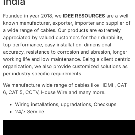
India
Founded in year 2018, we
IDEE RESOURCES
are a well-
known manufacturer, exporter, importer and supplier of
a wide range of cables. Our products are extremely
appreciated by valued customers for their durability,
top performance, easy installation, dimensional
accuracy, resistance to corrosion and abrasion, longer
working life and low maintenance. Being a client centric
organization, we also provide customized solutions as
per industry specific requirements.
We manufacture wide range of cables like HDMI , CAT
6, CAT 5, CCTV, House Wire and many more.
Wiring installations, upgradations, Checkups
24/7 Service