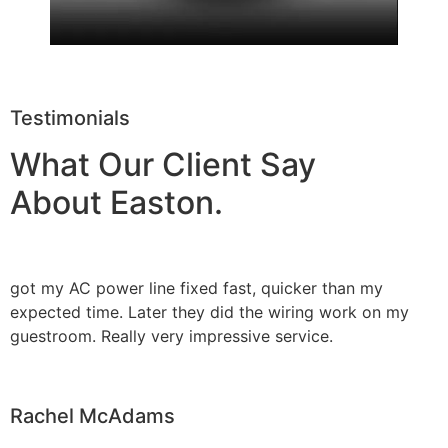
Testimonials
What Our Client Say
About Easton.
got my AC power line fixed fast, quicker than my
expected time. Later they did the wiring work on my
guestroom. Really very impressive service.
Rachel McAdams