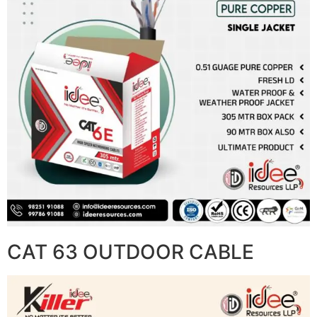
CAT 63 OUTDOOR CABLE