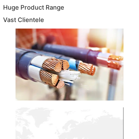
Huge Product Range
Vast Clientele