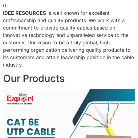
0
IDEE RESOURCES
is well known for excellent
craftsmanship and quality products. We work with a
commitment to provide quality cables based on
innovative technology and unparalleled service to the
customer. Our vision to be a truly global, high
performing organization delivering quality products to
its customers and attain leadership position in the cable
industry.
Our Products