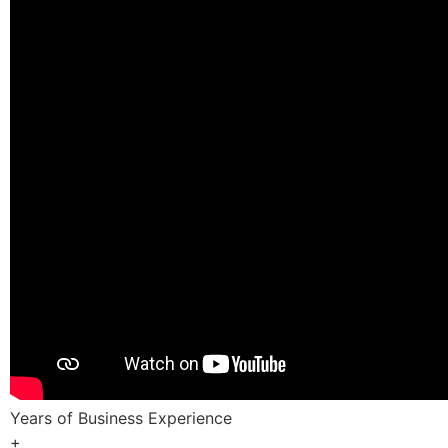
Years of Business Experience
+