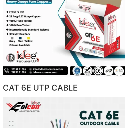
CAT 6E UTP CABLE