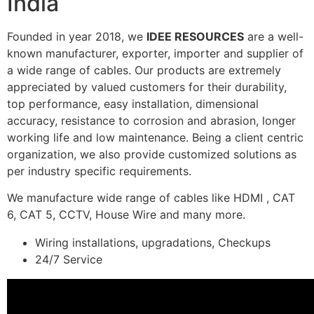
India
Founded in year 2018, we
IDEE RESOURCES
are a well-
known manufacturer, exporter, importer and supplier of
a wide range of cables. Our products are extremely
appreciated by valued customers for their durability,
top performance, easy installation, dimensional
accuracy, resistance to corrosion and abrasion, longer
working life and low maintenance. Being a client centric
organization, we also provide customized solutions as
per industry specific requirements.
We manufacture wide range of cables like HDMI , CAT
6, CAT 5, CCTV, House Wire and many more.
Wiring installations, upgradations, Checkups
24/7 Service