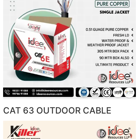
CAT 63 OUTDOOR CABLE