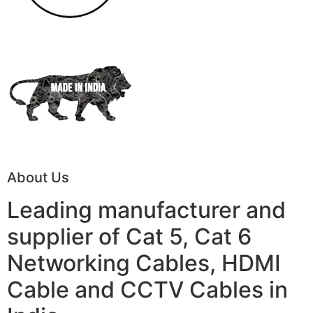
About Us
Leading manufacturer and
supplier of Cat 5, Cat 6
Networking Cables, HDMI
Cable and CCTV Cables in