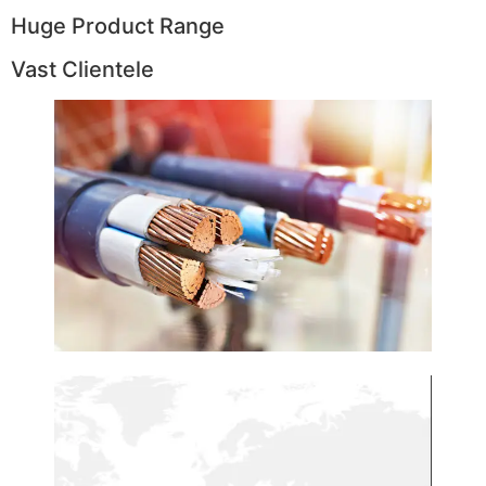
Huge Product Range
Vast Clientele