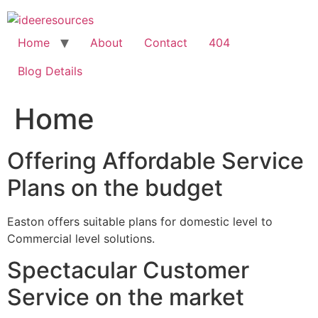
Skip
to
content
Home
About
Contact
404
Blog Details
Home
Offering Affordable Service
Plans on the budget
Easton offers suitable plans for domestic level to
Commercial level solutions.
Spectacular Customer
Service on the market