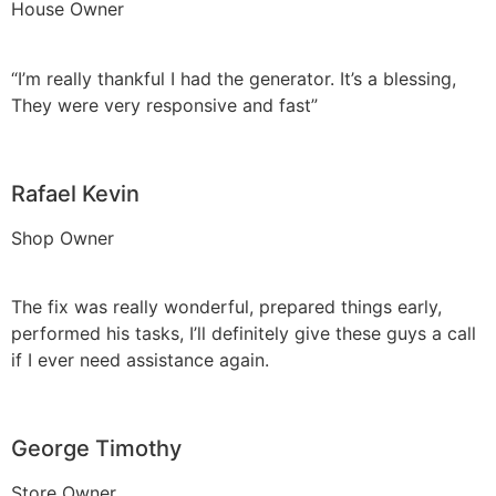
House Owner
“I’m really thankful I had the generator. It’s a blessing,
They were very responsive and fast”
Rafael Kevin
Shop Owner
The fix was really wonderful, prepared things early,
performed his tasks, I’ll definitely give these guys a call
if I ever need assistance again.
George Timothy
Store Owner