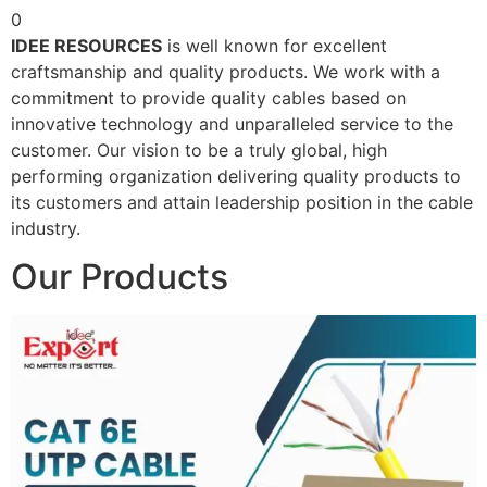
0
IDEE RESOURCES
is well known for excellent
craftsmanship and quality products. We work with a
commitment to provide quality cables based on
innovative technology and unparalleled service to the
customer. Our vision to be a truly global, high
performing organization delivering quality products to
its customers and attain leadership position in the cable
industry.
Our Products