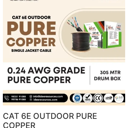
CAT 6E OUTDOOR PURE
COPPER