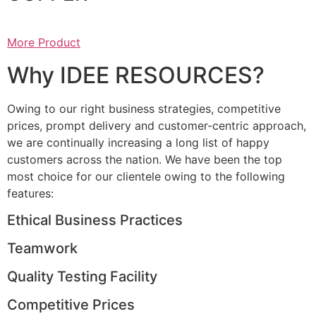
More Product
Why IDEE RESOURCES?
Owing to our right business strategies, competitive
prices, prompt delivery and customer-centric approach,
we are continually increasing a long list of happy
customers across the nation. We have been the top
most choice for our clientele owing to the following
features:
Ethical Business Practices
Teamwork
Quality Testing Facility
Competitive Prices