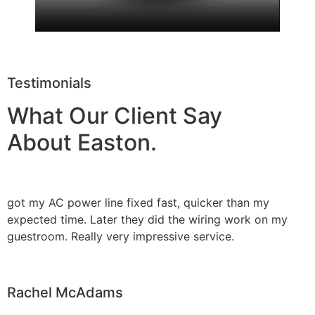
Testimonials
What Our Client Say
About Easton.
got my AC power line fixed fast, quicker than my
expected time. Later they did the wiring work on my
guestroom. Really very impressive service.
Rachel McAdams