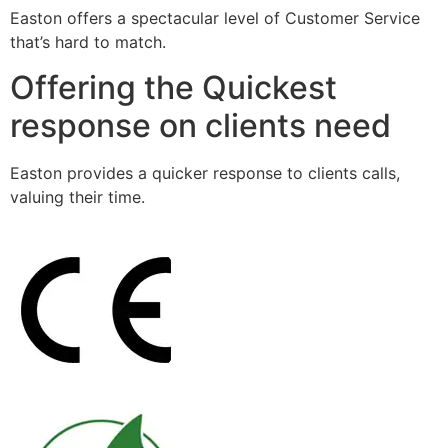
Easton offers a spectacular level of Customer Service
that’s hard to match.
Offering the Quickest
response on clients need
Easton provides a quicker response to clients calls,
valuing their time.