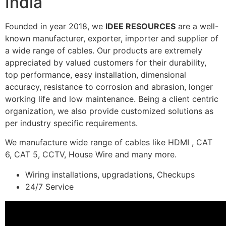
India
Founded in year 2018, we
IDEE RESOURCES
are a well-
known manufacturer, exporter, importer and supplier of
a wide range of cables. Our products are extremely
appreciated by valued customers for their durability,
top performance, easy installation, dimensional
accuracy, resistance to corrosion and abrasion, longer
working life and low maintenance. Being a client centric
organization, we also provide customized solutions as
per industry specific requirements.
We manufacture wide range of cables like HDMI , CAT
6, CAT 5, CCTV, House Wire and many more.
Wiring installations, upgradations, Checkups
24/7 Service