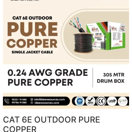
CAT 6E OUTDOOR PURE
COPPER