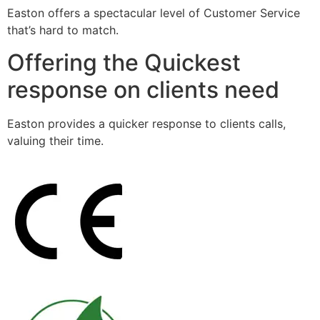
Easton offers a spectacular level of Customer Service
that’s hard to match.
Offering the Quickest
response on clients need
Easton provides a quicker response to clients calls,
valuing their time.