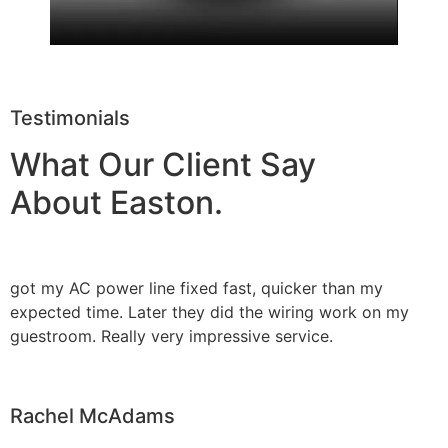
Testimonials
What Our Client Say
About Easton.
got my AC power line fixed fast, quicker than my
expected time. Later they did the wiring work on my
guestroom. Really very impressive service.
Rachel McAdams