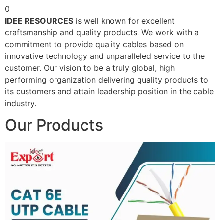
0
IDEE RESOURCES
is well known for excellent
craftsmanship and quality products. We work with a
commitment to provide quality cables based on
innovative technology and unparalleled service to the
customer. Our vision to be a truly global, high
performing organization delivering quality products to
its customers and attain leadership position in the cable
industry.
Our Products