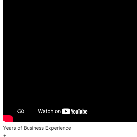
Years of Business Experience
+