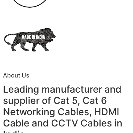
About Us
Leading manufacturer and
supplier of Cat 5, Cat 6
Networking Cables, HDMI
Cable and CCTV Cables in