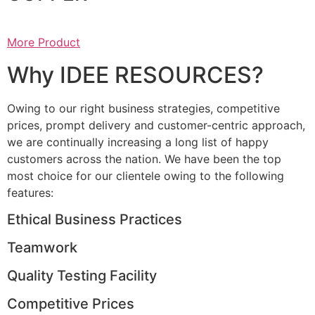
More Product
Why IDEE RESOURCES?
Owing to our right business strategies, competitive
prices, prompt delivery and customer-centric approach,
we are continually increasing a long list of happy
customers across the nation. We have been the top
most choice for our clientele owing to the following
features:
Ethical Business Practices
Teamwork
Quality Testing Facility
Competitive Prices