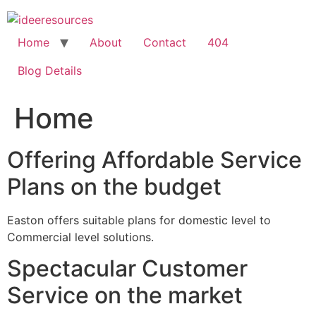
Skip
to
content
Home
About
Contact
404
Blog Details
Home
Offering Affordable Service
Plans on the budget
Easton offers suitable plans for domestic level to
Commercial level solutions.
Spectacular Customer
Service on the market