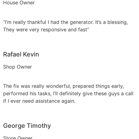
House Owner
“I’m really thankful I had the generator. It’s a blessing,
They were very responsive and fast”
Rafael Kevin
Shop Owner
The fix was really wonderful, prepared things early,
performed his tasks, I’ll definitely give these guys a call
if I ever need assistance again.
George Timothy
Store Owner