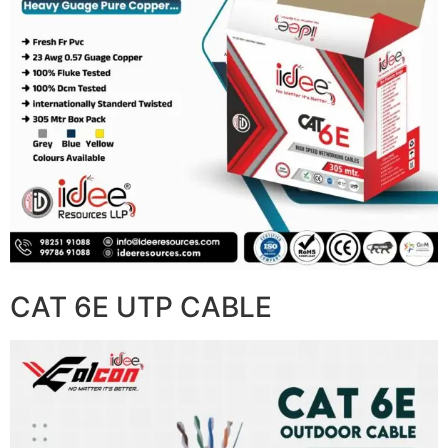
CAT 6E UTP CABLE