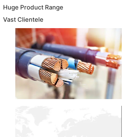
Huge Product Range
Vast Clientele