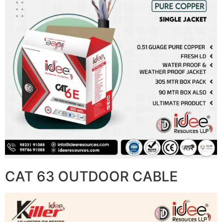
CAT 63 OUTDOOR CABLE