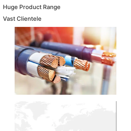
Huge Product Range
Vast Clientele