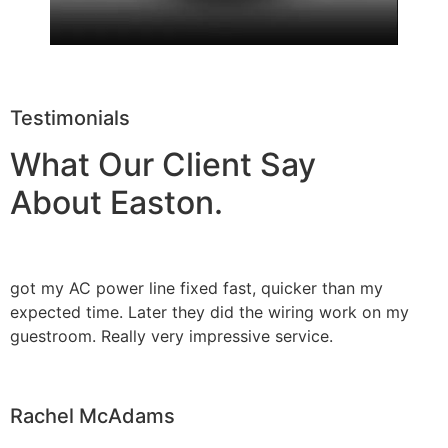
Testimonials
What Our Client Say
About Easton.
got my AC power line fixed fast, quicker than my
expected time. Later they did the wiring work on my
guestroom. Really very impressive service.
Rachel McAdams