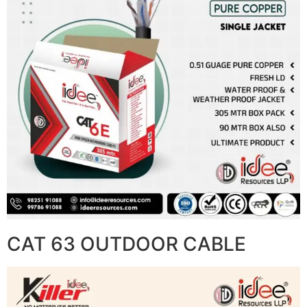
CAT 63 OUTDOOR CABLE