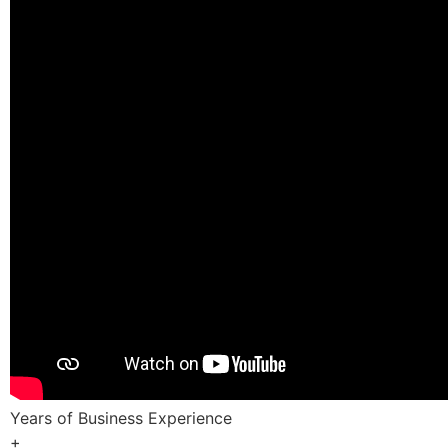
Years of Business Experience
+