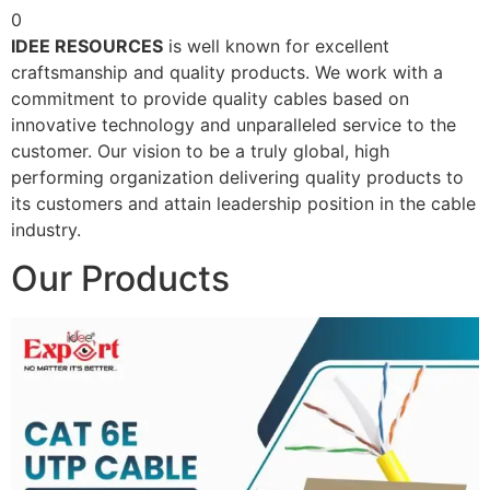
0
IDEE RESOURCES
is well known for excellent
craftsmanship and quality products. We work with a
commitment to provide quality cables based on
innovative technology and unparalleled service to the
customer. Our vision to be a truly global, high
performing organization delivering quality products to
its customers and attain leadership position in the cable
industry.
Our Products