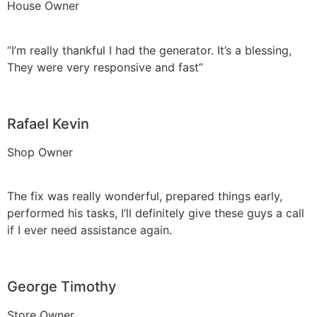
House Owner
“I’m really thankful I had the generator. It’s a blessing,
They were very responsive and fast”
Rafael Kevin
Shop Owner
The fix was really wonderful, prepared things early,
performed his tasks, I’ll definitely give these guys a call
if I ever need assistance again.
George Timothy
Store Owner