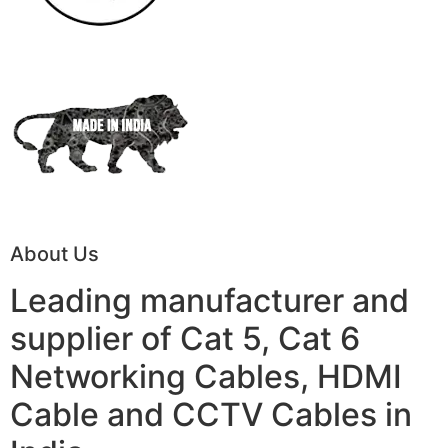
About Us
Leading manufacturer and
supplier of Cat 5, Cat 6
Networking Cables, HDMI
Cable and CCTV Cables in