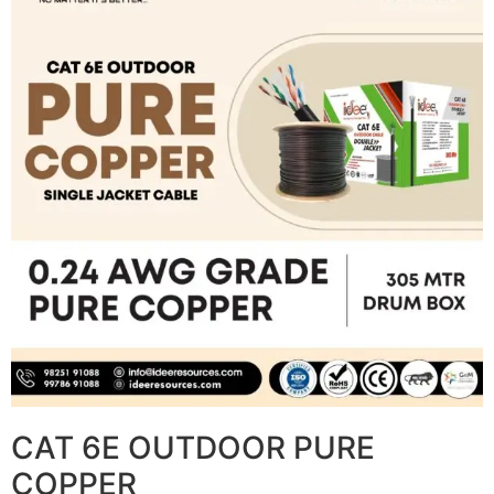
CAT 6E OUTDOOR PURE
COPPER