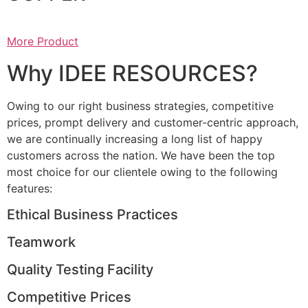
More Product
Why IDEE RESOURCES?
Owing to our right business strategies, competitive
prices, prompt delivery and customer-centric approach,
we are continually increasing a long list of happy
customers across the nation. We have been the top
most choice for our clientele owing to the following
features:
Ethical Business Practices
Teamwork
Quality Testing Facility
Competitive Prices