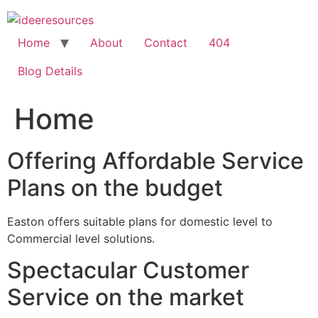
Skip
to
content
Home
About
Contact
404
Blog Details
Home
Offering Affordable Service
Plans on the budget
Easton offers suitable plans for domestic level to
Commercial level solutions.
Spectacular Customer
Service on the market