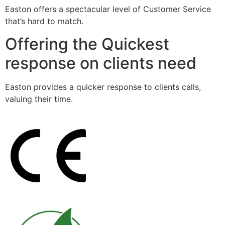
Easton offers a spectacular level of Customer Service
that’s hard to match.
Offering the Quickest
response on clients need
Easton provides a quicker response to clients calls,
valuing their time.