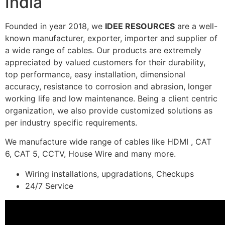
India
Founded in year 2018, we
IDEE RESOURCES
are a well-
known manufacturer, exporter, importer and supplier of
a wide range of cables. Our products are extremely
appreciated by valued customers for their durability,
top performance, easy installation, dimensional
accuracy, resistance to corrosion and abrasion, longer
working life and low maintenance. Being a client centric
organization, we also provide customized solutions as
per industry specific requirements.
We manufacture wide range of cables like HDMI , CAT
6, CAT 5, CCTV, House Wire and many more.
Wiring installations, upgradations, Checkups
24/7 Service