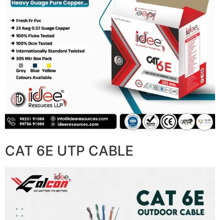
CAT 6E UTP CABLE