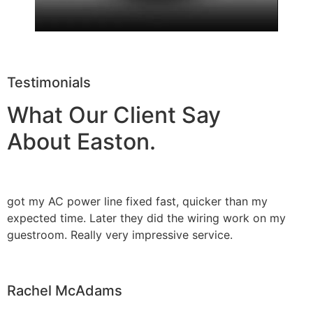
Testimonials
What Our Client Say
About Easton.
got my AC power line fixed fast, quicker than my
expected time. Later they did the wiring work on my
guestroom. Really very impressive service.
Rachel McAdams