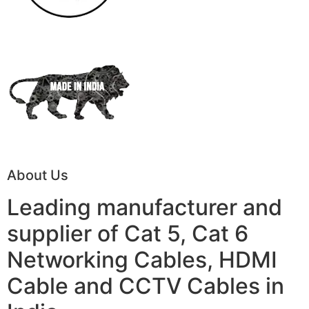
About Us
Leading manufacturer and
supplier of Cat 5, Cat 6
Networking Cables, HDMI
Cable and CCTV Cables in