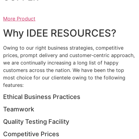
More Product
Why IDEE RESOURCES?
Owing to our right business strategies, competitive
prices, prompt delivery and customer-centric approach,
we are continually increasing a long list of happy
customers across the nation. We have been the top
most choice for our clientele owing to the following
features:
Ethical Business Practices
Teamwork
Quality Testing Facility
Competitive Prices