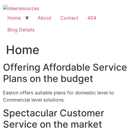
Skip
to
content
Home
About
Contact
404
Blog Details
Home
Offering Affordable Service
Plans on the budget
Easton offers suitable plans for domestic level to
Commercial level solutions.
Spectacular Customer
Service on the market