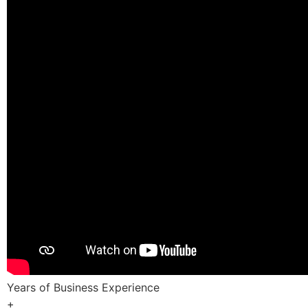
Years of Business Experience
+