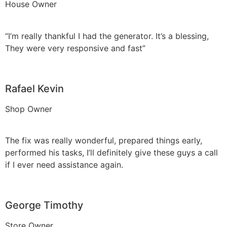
House Owner
“I’m really thankful I had the generator. It’s a blessing,
They were very responsive and fast”
Rafael Kevin
Shop Owner
The fix was really wonderful, prepared things early,
performed his tasks, I’ll definitely give these guys a call
if I ever need assistance again.
George Timothy
Store Owner