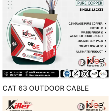
CAT 63 OUTDOOR CABLE