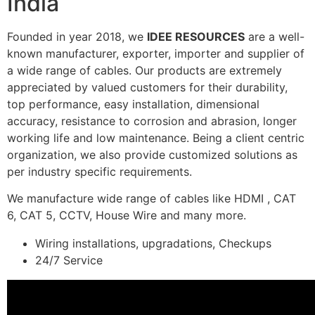
India
Founded in year 2018, we
IDEE RESOURCES
are a well-
known manufacturer, exporter, importer and supplier of
a wide range of cables. Our products are extremely
appreciated by valued customers for their durability,
top performance, easy installation, dimensional
accuracy, resistance to corrosion and abrasion, longer
working life and low maintenance. Being a client centric
organization, we also provide customized solutions as
per industry specific requirements.
We manufacture wide range of cables like HDMI , CAT
6, CAT 5, CCTV, House Wire and many more.
Wiring installations, upgradations, Checkups
24/7 Service