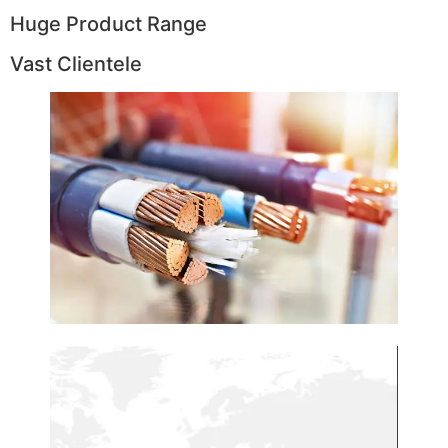
Huge Product Range
Vast Clientele