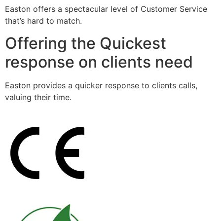
Easton offers a spectacular level of Customer Service
that’s hard to match.
Offering the Quickest
response on clients need
Easton provides a quicker response to clients calls,
valuing their time.