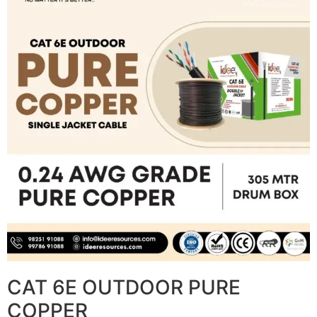
CAT 6E OUTDOOR PURE
COPPER