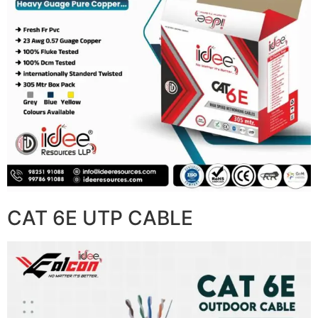
CAT 6E UTP CABLE