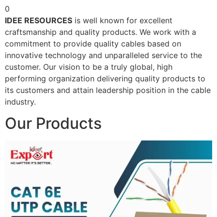
0
IDEE RESOURCES
is well known for excellent
craftsmanship and quality products. We work with a
commitment to provide quality cables based on
innovative technology and unparalleled service to the
customer. Our vision to be a truly global, high
performing organization delivering quality products to
its customers and attain leadership position in the cable
industry.
Our Products