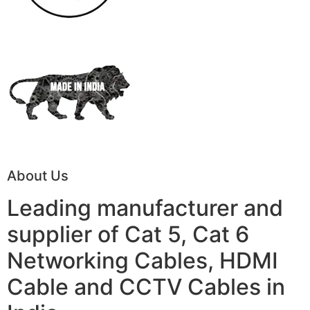
About Us
Leading manufacturer and
supplier of Cat 5, Cat 6
Networking Cables, HDMI
Cable and CCTV Cables in