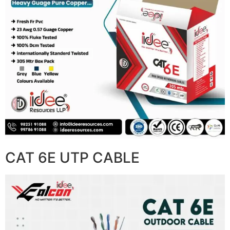
CAT 6E UTP CABLE