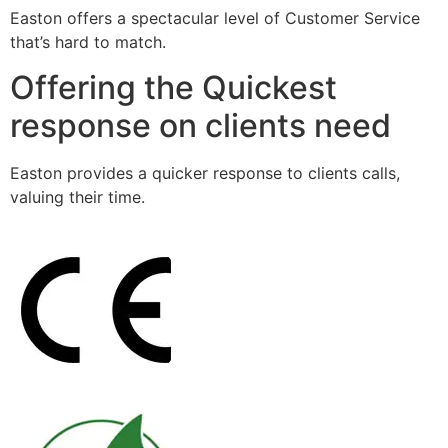
Easton offers a spectacular level of Customer Service
that’s hard to match.
Offering the Quickest
response on clients need
Easton provides a quicker response to clients calls,
valuing their time.