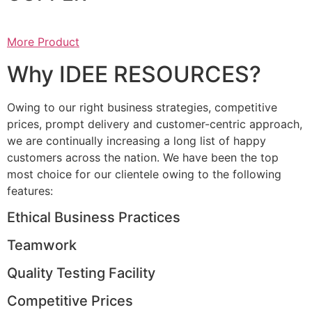
More Product
Why IDEE RESOURCES?
Owing to our right business strategies, competitive
prices, prompt delivery and customer-centric approach,
we are continually increasing a long list of happy
customers across the nation. We have been the top
most choice for our clientele owing to the following
features:
Ethical Business Practices
Teamwork
Quality Testing Facility
Competitive Prices