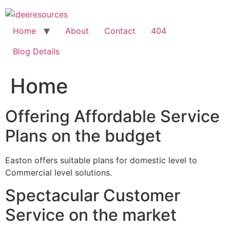
Skip
to
content
Home
About
Contact
404
Blog Details
Home
Offering Affordable Service
Plans on the budget
Easton offers suitable plans for domestic level to
Commercial level solutions.
Spectacular Customer
Service on the market