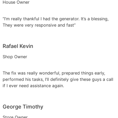
House Owner
“I’m really thankful I had the generator. It’s a blessing,
They were very responsive and fast”
Rafael Kevin
Shop Owner
The fix was really wonderful, prepared things early,
performed his tasks, I’ll definitely give these guys a call
if I ever need assistance again.
George Timothy
Store Owner