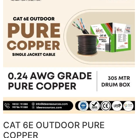
CAT 6E OUTDOOR PURE
COPPER