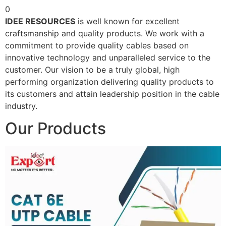
0
IDEE RESOURCES
is well known for excellent
craftsmanship and quality products. We work with a
commitment to provide quality cables based on
innovative technology and unparalleled service to the
customer. Our vision to be a truly global, high
performing organization delivering quality products to
its customers and attain leadership position in the cable
industry.
Our Products