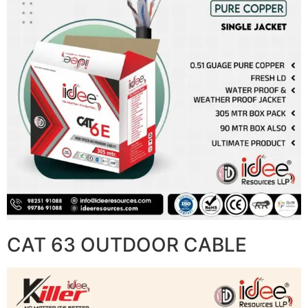
CAT 63 OUTDOOR CABLE