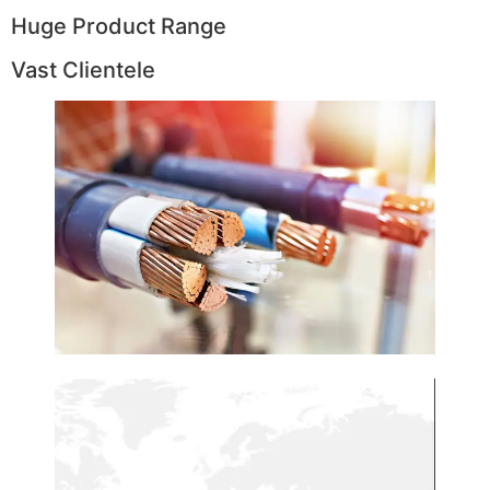
Huge Product Range
Vast Clientele