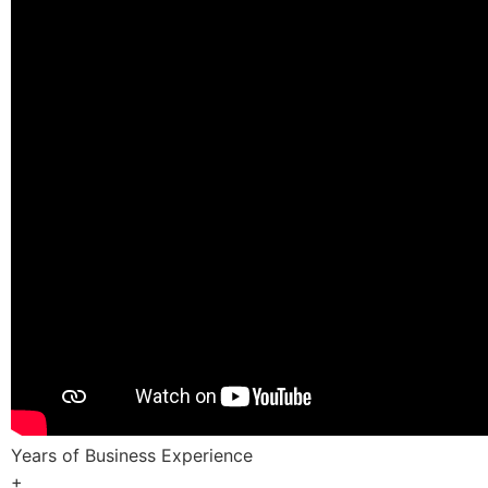
Years of Business Experience
+