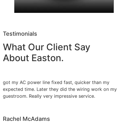
Testimonials
What Our Client Say
About Easton.
got my AC power line fixed fast, quicker than my
expected time. Later they did the wiring work on my
guestroom. Really very impressive service.
Rachel McAdams