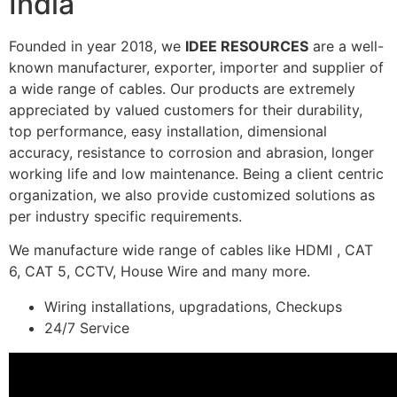
India
Founded in year 2018, we
IDEE RESOURCES
are a well-
known manufacturer, exporter, importer and supplier of
a wide range of cables. Our products are extremely
appreciated by valued customers for their durability,
top performance, easy installation, dimensional
accuracy, resistance to corrosion and abrasion, longer
working life and low maintenance. Being a client centric
organization, we also provide customized solutions as
per industry specific requirements.
We manufacture wide range of cables like HDMI , CAT
6, CAT 5, CCTV, House Wire and many more.
Wiring installations, upgradations, Checkups
24/7 Service