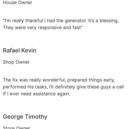
House Owner
“I’m really thankful I had the generator. It’s a blessing,
They were very responsive and fast”
Rafael Kevin
Shop Owner
The fix was really wonderful, prepared things early,
performed his tasks, I’ll definitely give these guys a call
if I ever need assistance again.
George Timothy
Store Owner