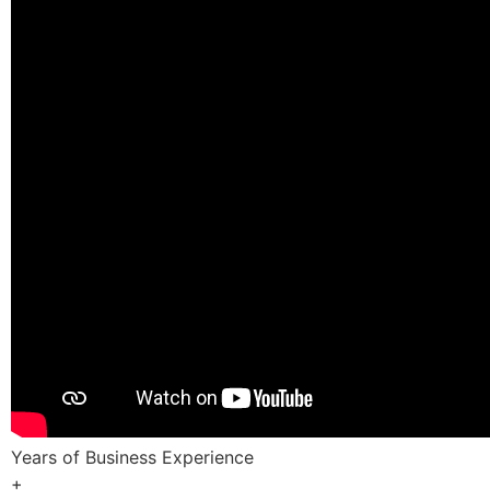
Years of Business Experience
+