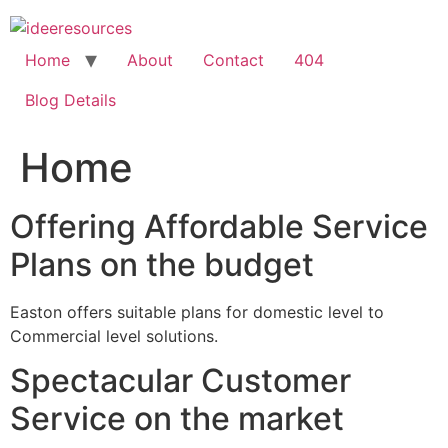
Skip
to
content
Home
About
Contact
404
Blog Details
Home
Offering Affordable Service
Plans on the budget
Easton offers suitable plans for domestic level to
Commercial level solutions.
Spectacular Customer
Service on the market