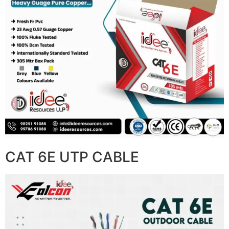
CAT 6E UTP CABLE