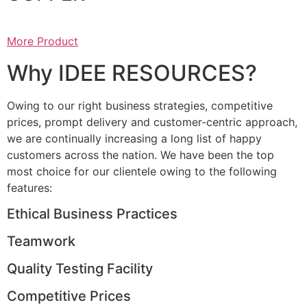
More Product
Why IDEE RESOURCES?
Owing to our right business strategies, competitive
prices, prompt delivery and customer-centric approach,
we are continually increasing a long list of happy
customers across the nation. We have been the top
most choice for our clientele owing to the following
features:
Ethical Business Practices
Teamwork
Quality Testing Facility
Competitive Prices