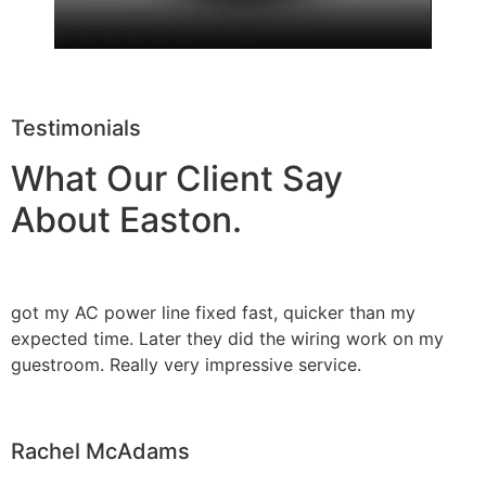
Testimonials
What Our Client Say
About Easton.
got my AC power line fixed fast, quicker than my
expected time. Later they did the wiring work on my
guestroom. Really very impressive service.
Rachel McAdams