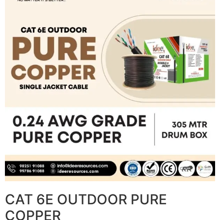
CAT 6E OUTDOOR PURE
COPPER