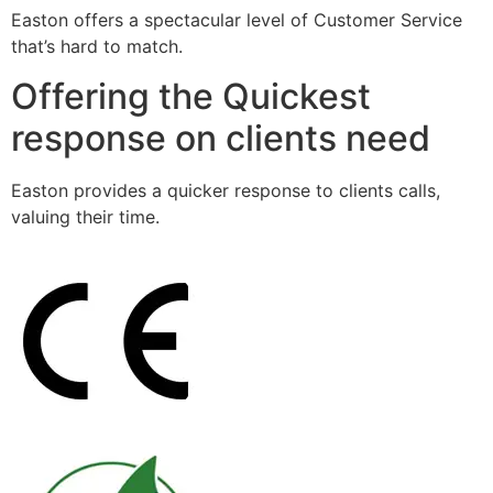
Easton offers a spectacular level of Customer Service
that’s hard to match.
Offering the Quickest
response on clients need
Easton provides a quicker response to clients calls,
valuing their time.