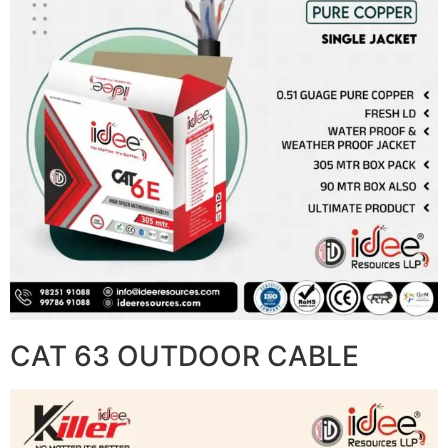
CAT 63 OUTDOOR CABLE