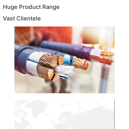
Huge Product Range
Vast Clientele