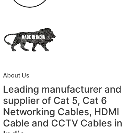
About Us
Leading manufacturer and
supplier of Cat 5, Cat 6
Networking Cables, HDMI
Cable and CCTV Cables in