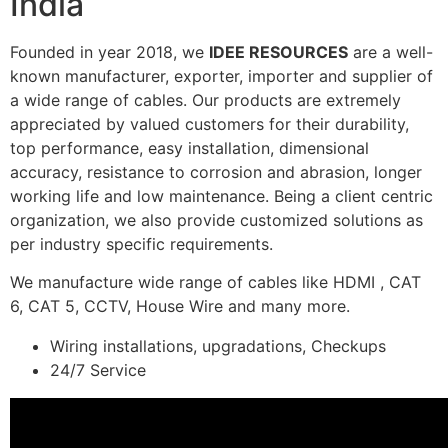
India
Founded in year 2018, we
IDEE RESOURCES
are a well-
known manufacturer, exporter, importer and supplier of
a wide range of cables. Our products are extremely
appreciated by valued customers for their durability,
top performance, easy installation, dimensional
accuracy, resistance to corrosion and abrasion, longer
working life and low maintenance. Being a client centric
organization, we also provide customized solutions as
per industry specific requirements.
We manufacture wide range of cables like HDMI , CAT
6, CAT 5, CCTV, House Wire and many more.
Wiring installations, upgradations, Checkups
24/7 Service