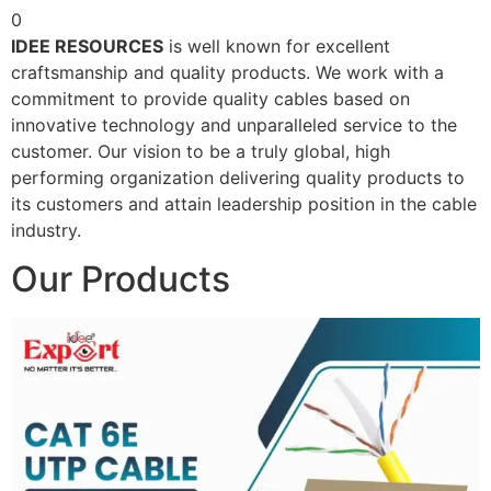
0
IDEE RESOURCES
is well known for excellent
craftsmanship and quality products. We work with a
commitment to provide quality cables based on
innovative technology and unparalleled service to the
customer. Our vision to be a truly global, high
performing organization delivering quality products to
its customers and attain leadership position in the cable
industry.
Our Products