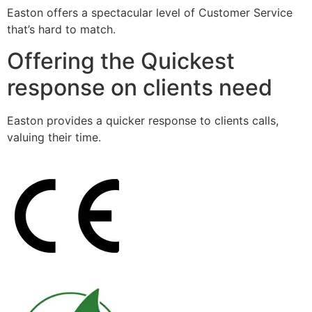
Easton offers a spectacular level of Customer Service
that’s hard to match.
Offering the Quickest
response on clients need
Easton provides a quicker response to clients calls,
valuing their time.