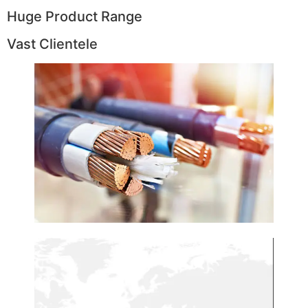
Huge Product Range
Vast Clientele