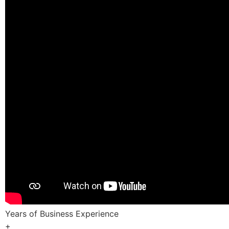
Years of Business Experience
+