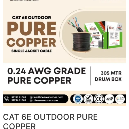
CAT 6E OUTDOOR PURE
COPPER