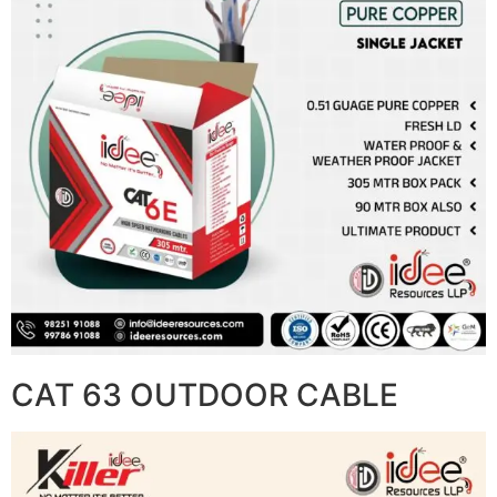
CAT 63 OUTDOOR CABLE