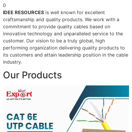
0
IDEE RESOURCES
is well known for excellent
craftsmanship and quality products. We work with a
commitment to provide quality cables based on
innovative technology and unparalleled service to the
customer. Our vision to be a truly global, high
performing organization delivering quality products to
its customers and attain leadership position in the cable
industry.
Our Products