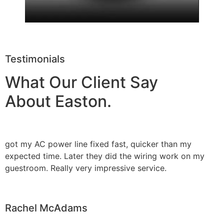
Testimonials
What Our Client Say
About Easton.
got my AC power line fixed fast, quicker than my
expected time. Later they did the wiring work on my
guestroom. Really very impressive service.
Rachel McAdams