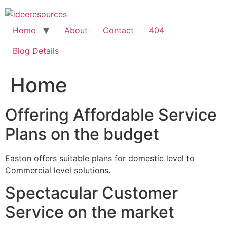
Skip
to
content
Home
About
Contact
404
Blog Details
Home
Offering Affordable Service
Plans on the budget
Easton offers suitable plans for domestic level to
Commercial level solutions.
Spectacular Customer
Service on the market