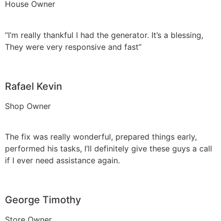
House Owner
“I’m really thankful I had the generator. It’s a blessing,
They were very responsive and fast”
Rafael Kevin
Shop Owner
The fix was really wonderful, prepared things early,
performed his tasks, I’ll definitely give these guys a call
if I ever need assistance again.
George Timothy
Store Owner