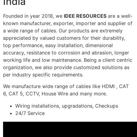
India
Founded in year 2018, we
IDEE RESOURCES
are a well-
known manufacturer, exporter, importer and supplier of
a wide range of cables. Our products are extremely
appreciated by valued customers for their durability,
top performance, easy installation, dimensional
accuracy, resistance to corrosion and abrasion, longer
working life and low maintenance. Being a client centric
organization, we also provide customized solutions as
per industry specific requirements.
We manufacture wide range of cables like HDMI , CAT
6, CAT 5, CCTV, House Wire and many more.
Wiring installations, upgradations, Checkups
24/7 Service