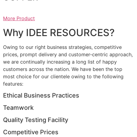
More Product
Why IDEE RESOURCES?
Owing to our right business strategies, competitive
prices, prompt delivery and customer-centric approach,
we are continually increasing a long list of happy
customers across the nation. We have been the top
most choice for our clientele owing to the following
features:
Ethical Business Practices
Teamwork
Quality Testing Facility
Competitive Prices