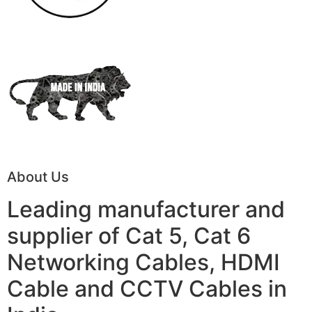
About Us
Leading manufacturer and
supplier of Cat 5, Cat 6
Networking Cables, HDMI
Cable and CCTV Cables in