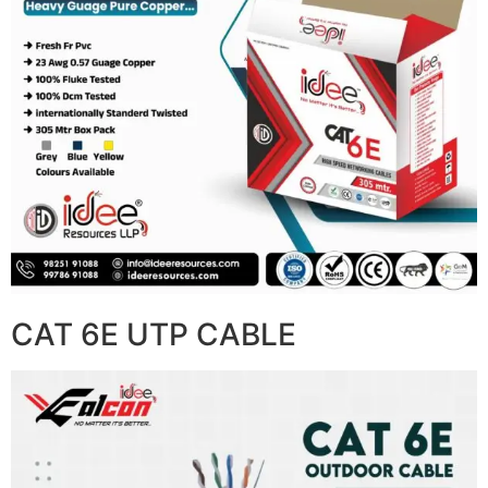
CAT 6E UTP CABLE