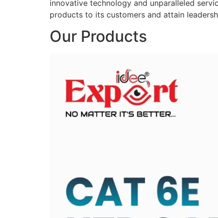
innovative technology and unparalleled service
products to its customers and attain leadershi
Our Products