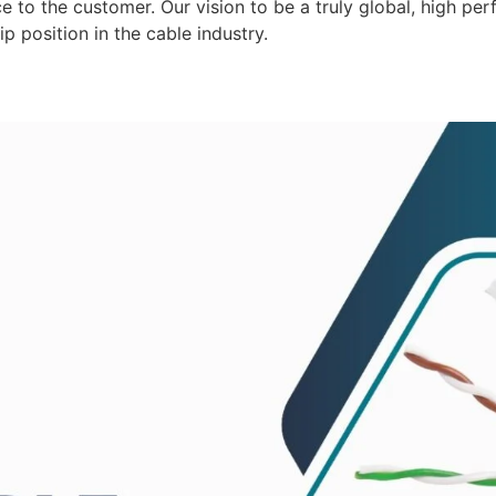
 to the customer. Our vision to be a truly global, high per
p position in the cable industry.