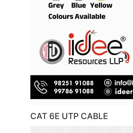
CAT 6E UTP CABLE