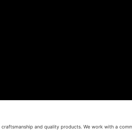
t craftsmanship and quality products. We work with a comm