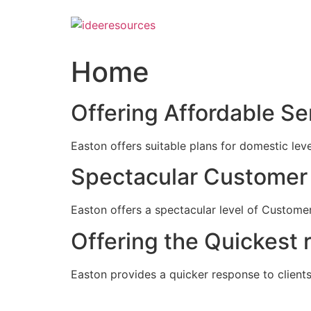
Skip
to
content
Home
Offering Affordable Se
Easton offers suitable plans for domestic lev
Spectacular Customer 
Easton offers a spectacular level of Customer
Offering the Quickest 
Easton provides a quicker response to clients c