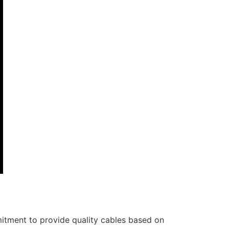
itment to provide quality cables based on