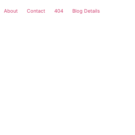
About
Contact
404
Blog Details