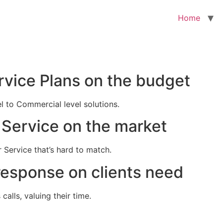
Home
rvice Plans on the budget
el to Commercial level solutions.
Service on the market
 Service that’s hard to match.
response on clients need
alls, valuing their time.