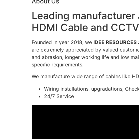
About Us
Leading manufacturer a
HDMI Cable and CCTV 
Founded in year 2018, we
IDEE RESOURCES
a
are extremely appreciated by valued customers
and abrasion, longer working life and low mai
specific requirements.
We manufacture wide range of cables like H
Wiring installations, upgradations, Chec
24/7 Service