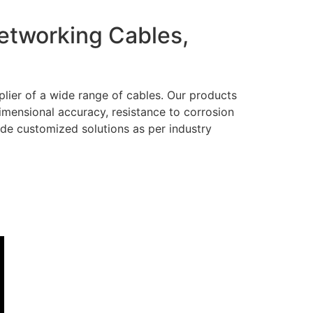
Networking Cables,
lier of a wide range of cables. Our products
dimensional accuracy, resistance to corrosion
ide customized solutions as per industry