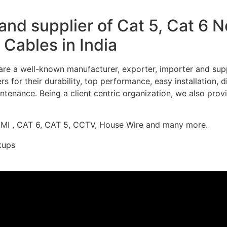
nd supplier of Cat 5, Cat 6 
Cables in India
re a well-known manufacturer, exporter, importer and supp
 for their durability, top performance, easy installation, 
ntenance. Being a client centric organization, we also prov
DMI , CAT 6, CAT 5, CCTV, House Wire and many more.
kups