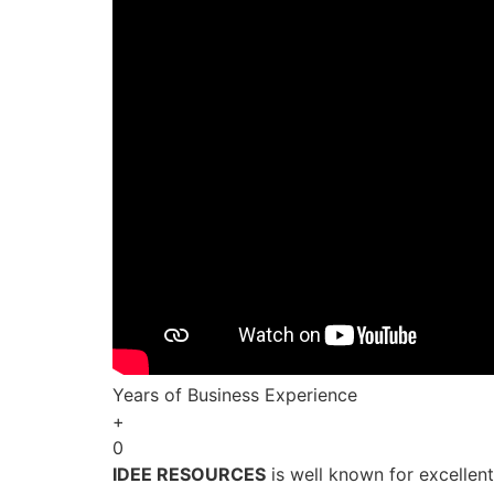
Years of Business Experience
+
0
IDEE RESOURCES
is well known for excellen