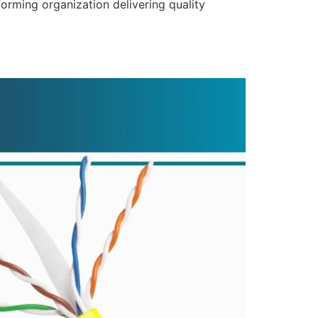
forming organization delivering quality