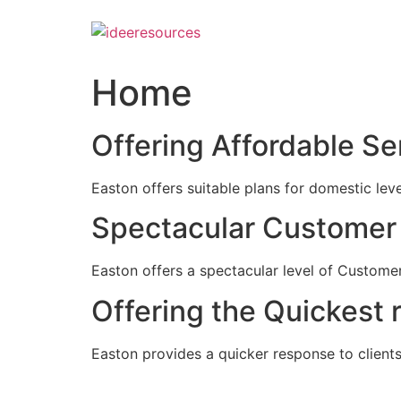
Skip
to
content
Home
Offering Affordable Se
Easton offers suitable plans for domestic lev
Spectacular Customer 
Easton offers a spectacular level of Customer
Offering the Quickest 
Easton provides a quicker response to clients c