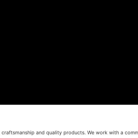
t craftsmanship and quality products. We work with a comm