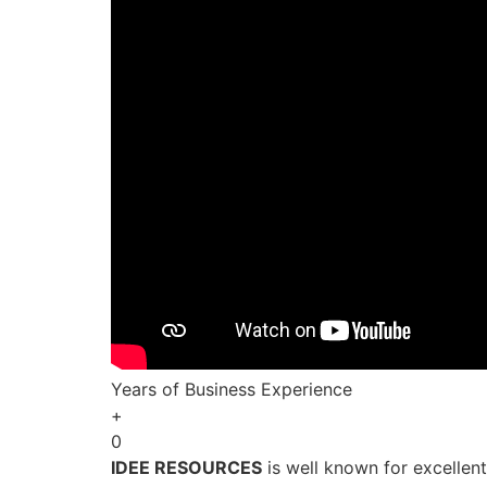
Years of Business Experience
+
0
IDEE RESOURCES
is well known for excellen