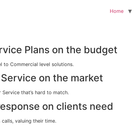
Home
rvice Plans on the budget
el to Commercial level solutions.
Service on the market
 Service that’s hard to match.
response on clients need
alls, valuing their time.