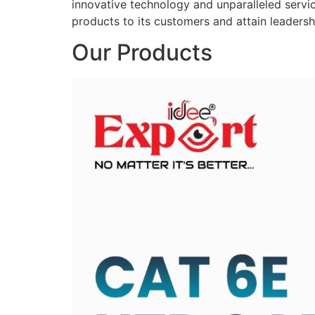
innovative technology and unparalleled service
products to its customers and attain leadershi
Our Products