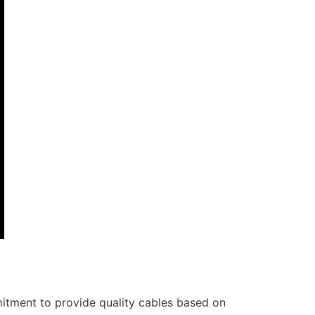
itment to provide quality cables based on