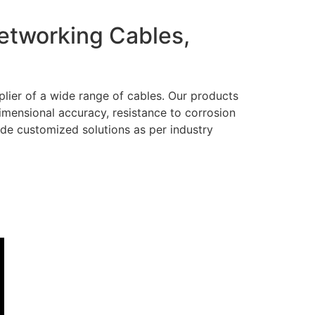
Networking Cables,
lier of a wide range of cables. Our products
dimensional accuracy, resistance to corrosion
ide customized solutions as per industry