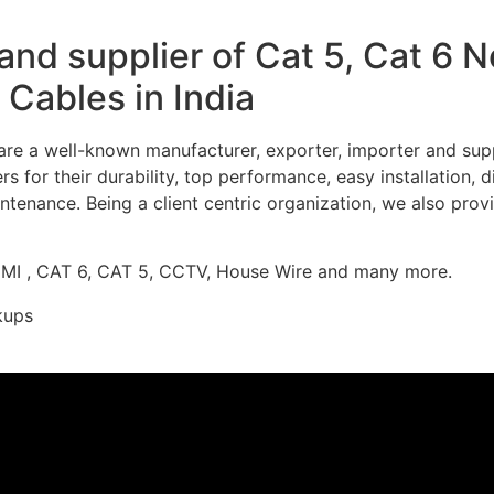
nd supplier of Cat 5, Cat 6 
Cables in India
re a well-known manufacturer, exporter, importer and supp
 for their durability, top performance, easy installation, 
ntenance. Being a client centric organization, we also prov
DMI , CAT 6, CAT 5, CCTV, House Wire and many more.
kups