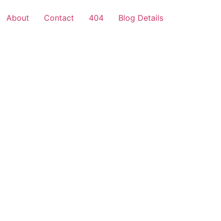
About
Contact
404
Blog Details