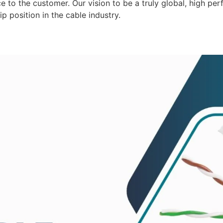
 to the customer. Our vision to be a truly global, high per
p position in the cable industry.