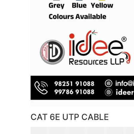
CAT 6E UTP CABLE