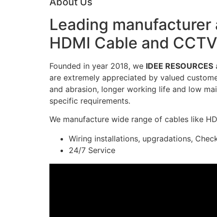
About Us
Leading manufacturer a
HDMI Cable and CCTV 
Founded in year 2018, we
IDEE RESOURCES
a
are extremely appreciated by valued customers
and abrasion, longer working life and low mai
specific requirements.
We manufacture wide range of cables like H
Wiring installations, upgradations, Chec
24/7 Service