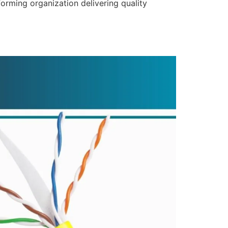
forming organization delivering quality