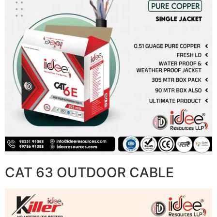
CAT 63 OUTDOOR CABLE