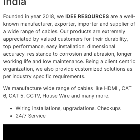
India
Founded in year 2018, we
IDEE RESOURCES
are a well-
known manufacturer, exporter, importer and supplier of
a wide range of cables. Our products are extremely
appreciated by valued customers for their durability,
top performance, easy installation, dimensional
accuracy, resistance to corrosion and abrasion, longer
working life and low maintenance. Being a client centric
organization, we also provide customized solutions as
per industry specific requirements.
We manufacture wide range of cables like HDMI , CAT
6, CAT 5, CCTV, House Wire and many more.
Wiring installations, upgradations, Checkups
24/7 Service