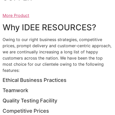
More Product
Why IDEE RESOURCES?
Owing to our right business strategies, competitive
prices, prompt delivery and customer-centric approach,
we are continually increasing a long list of happy
customers across the nation. We have been the top
most choice for our clientele owing to the following
features:
Ethical Business Practices
Teamwork
Quality Testing Facility
Competitive Prices