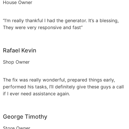
House Owner
“I’m really thankful I had the generator. It’s a blessing,
They were very responsive and fast”
Rafael Kevin
Shop Owner
The fix was really wonderful, prepared things early,
performed his tasks, I’ll definitely give these guys a call
if I ever need assistance again.
George Timothy
Store Owner