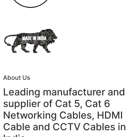
About Us
Leading manufacturer and
supplier of Cat 5, Cat 6
Networking Cables, HDMI
Cable and CCTV Cables in