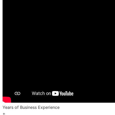
Years of Business Experience
+