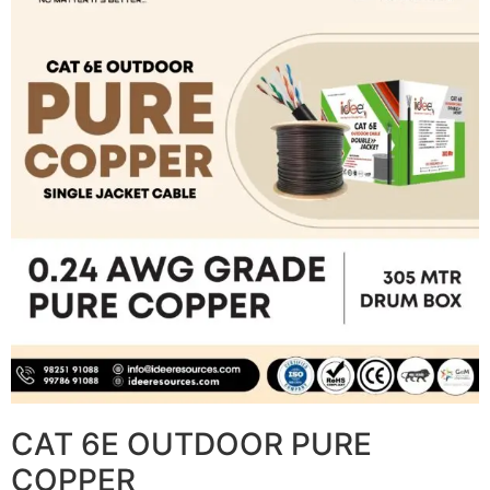
CAT 6E OUTDOOR PURE
COPPER