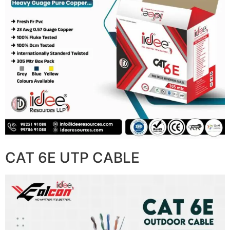
CAT 6E UTP CABLE