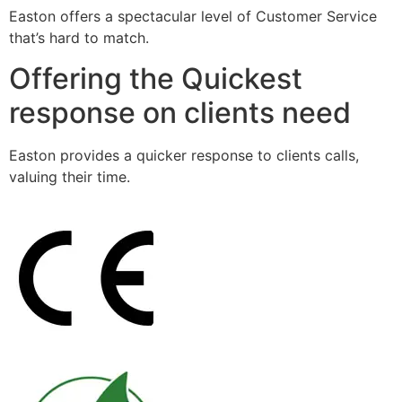
Easton offers a spectacular level of Customer Service
that’s hard to match.
Offering the Quickest
response on clients need
Easton provides a quicker response to clients calls,
valuing their time.