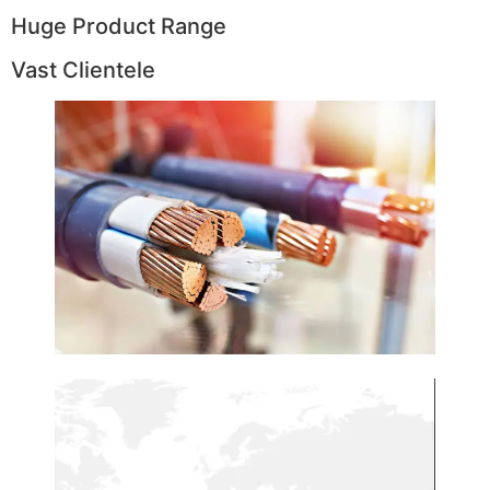
Huge Product Range
Vast Clientele