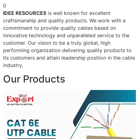
0
IDEE RESOURCES
is well known for excellent
craftsmanship and quality products. We work with a
commitment to provide quality cables based on
innovative technology and unparalleled service to the
customer. Our vision to be a truly global, high
performing organization delivering quality products to
its customers and attain leadership position in the cable
industry.
Our Products