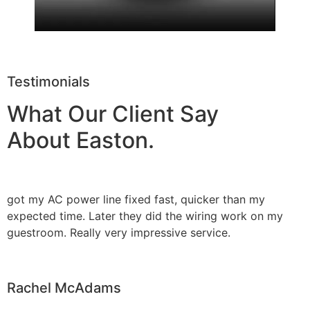
Testimonials
What Our Client Say
About Easton.
got my AC power line fixed fast, quicker than my
expected time. Later they did the wiring work on my
guestroom. Really very impressive service.
Rachel McAdams