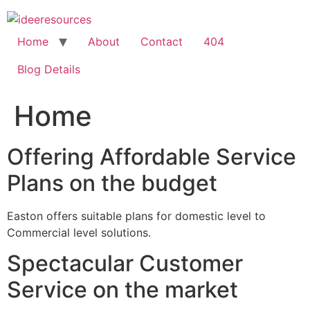
Skip
to
content
Home
About
Contact
404
Blog Details
Home
Offering Affordable Service
Plans on the budget
Easton offers suitable plans for domestic level to
Commercial level solutions.
Spectacular Customer
Service on the market