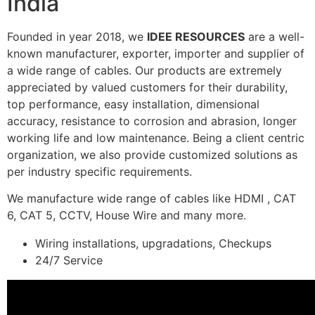
India
Founded in year 2018, we
IDEE RESOURCES
are a well-
known manufacturer, exporter, importer and supplier of
a wide range of cables. Our products are extremely
appreciated by valued customers for their durability,
top performance, easy installation, dimensional
accuracy, resistance to corrosion and abrasion, longer
working life and low maintenance. Being a client centric
organization, we also provide customized solutions as
per industry specific requirements.
We manufacture wide range of cables like HDMI , CAT
6, CAT 5, CCTV, House Wire and many more.
Wiring installations, upgradations, Checkups
24/7 Service