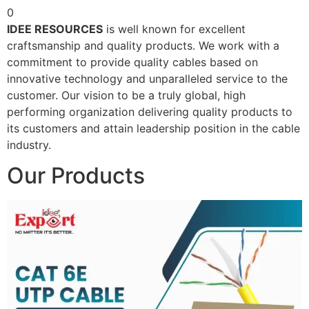
0
IDEE RESOURCES
is well known for excellent
craftsmanship and quality products. We work with a
commitment to provide quality cables based on
innovative technology and unparalleled service to the
customer. Our vision to be a truly global, high
performing organization delivering quality products to
its customers and attain leadership position in the cable
industry.
Our Products