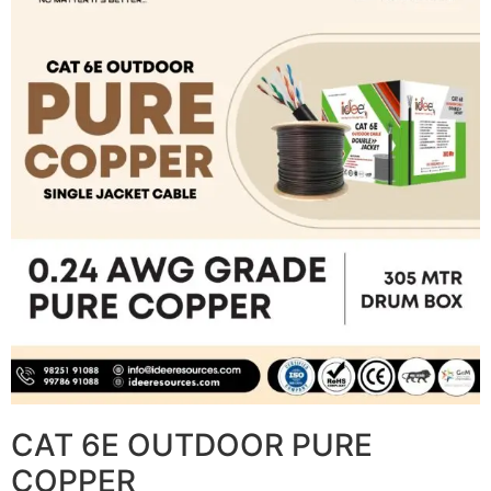
CAT 6E OUTDOOR PURE
COPPER