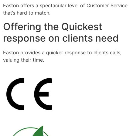
Easton offers a spectacular level of Customer Service
that’s hard to match.
Offering the Quickest
response on clients need
Easton provides a quicker response to clients calls,
valuing their time.