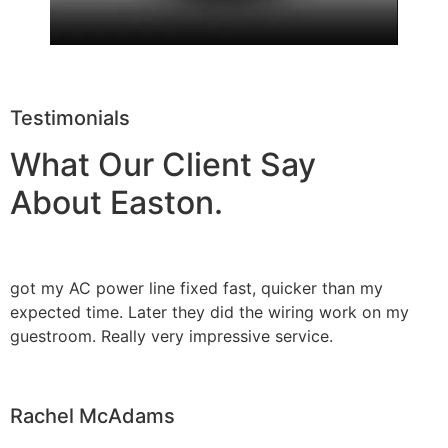
Testimonials
What Our Client Say
About Easton.
got my AC power line fixed fast, quicker than my
expected time. Later they did the wiring work on my
guestroom. Really very impressive service.
Rachel McAdams