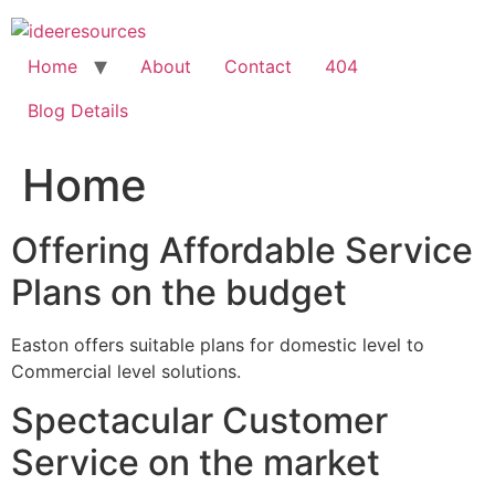
Skip
to
content
Home
About
Contact
404
Blog Details
Home
Offering Affordable Service
Plans on the budget
Easton offers suitable plans for domestic level to
Commercial level solutions.
Spectacular Customer
Service on the market