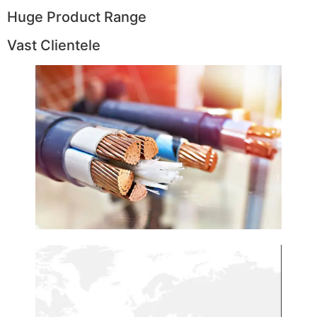
Huge Product Range
Vast Clientele