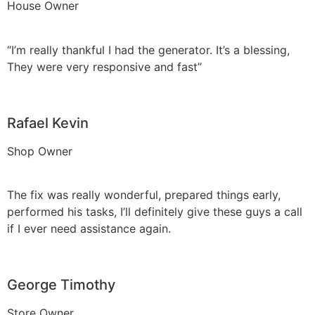
House Owner
“I’m really thankful I had the generator. It’s a blessing,
They were very responsive and fast”
Rafael Kevin
Shop Owner
The fix was really wonderful, prepared things early,
performed his tasks, I’ll definitely give these guys a call
if I ever need assistance again.
George Timothy
Store Owner