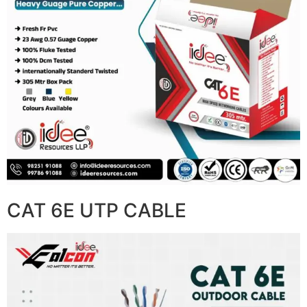
CAT 6E UTP CABLE