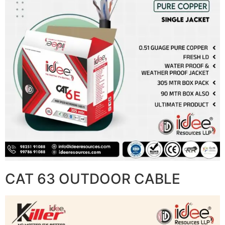
CAT 63 OUTDOOR CABLE