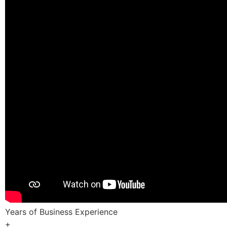
Years of Business Experience
+