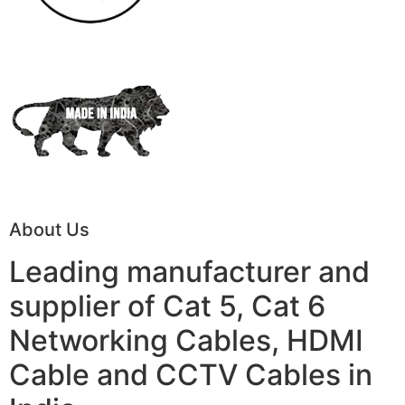
About Us
Leading manufacturer and
supplier of Cat 5, Cat 6
Networking Cables, HDMI
Cable and CCTV Cables in