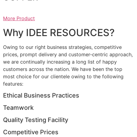
More Product
Why IDEE RESOURCES?
Owing to our right business strategies, competitive
prices, prompt delivery and customer-centric approach,
we are continually increasing a long list of happy
customers across the nation. We have been the top
most choice for our clientele owing to the following
features:
Ethical Business Practices
Teamwork
Quality Testing Facility
Competitive Prices