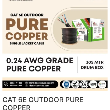
CAT 6E OUTDOOR PURE
COPPER