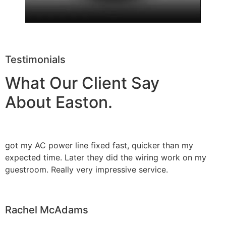
Testimonials
What Our Client Say
About Easton.
got my AC power line fixed fast, quicker than my
expected time. Later they did the wiring work on my
guestroom. Really very impressive service.
Rachel McAdams