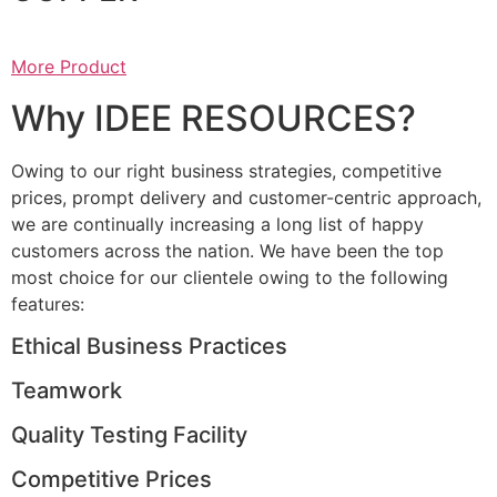
More Product
Why IDEE RESOURCES?
Owing to our right business strategies, competitive
prices, prompt delivery and customer-centric approach,
we are continually increasing a long list of happy
customers across the nation. We have been the top
most choice for our clientele owing to the following
features:
Ethical Business Practices
Teamwork
Quality Testing Facility
Competitive Prices