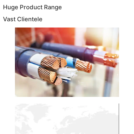
Huge Product Range
Vast Clientele