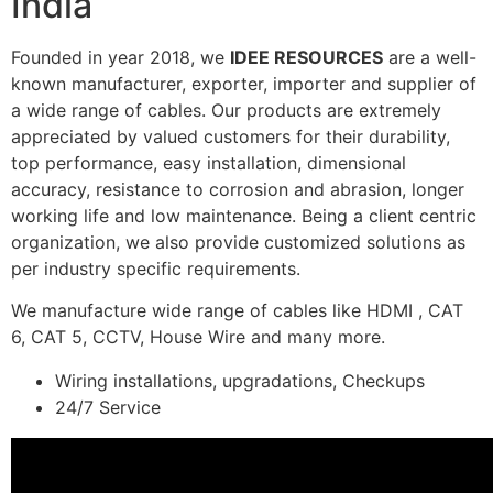
India
Founded in year 2018, we
IDEE RESOURCES
are a well-
known manufacturer, exporter, importer and supplier of
a wide range of cables. Our products are extremely
appreciated by valued customers for their durability,
top performance, easy installation, dimensional
accuracy, resistance to corrosion and abrasion, longer
working life and low maintenance. Being a client centric
organization, we also provide customized solutions as
per industry specific requirements.
We manufacture wide range of cables like HDMI , CAT
6, CAT 5, CCTV, House Wire and many more.
Wiring installations, upgradations, Checkups
24/7 Service