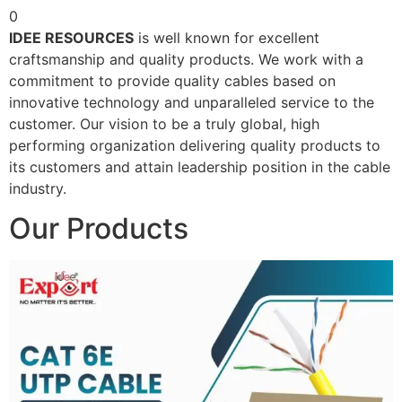
0
IDEE RESOURCES
is well known for excellent
craftsmanship and quality products. We work with a
commitment to provide quality cables based on
innovative technology and unparalleled service to the
customer. Our vision to be a truly global, high
performing organization delivering quality products to
its customers and attain leadership position in the cable
industry.
Our Products