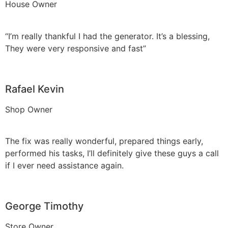
House Owner
“I’m really thankful I had the generator. It’s a blessing,
They were very responsive and fast”
Rafael Kevin
Shop Owner
The fix was really wonderful, prepared things early,
performed his tasks, I’ll definitely give these guys a call
if I ever need assistance again.
George Timothy
Store Owner