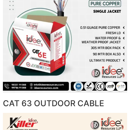
CAT 63 OUTDOOR CABLE