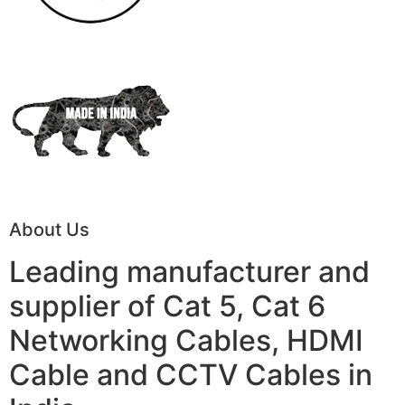
About Us
Leading manufacturer and
supplier of Cat 5, Cat 6
Networking Cables, HDMI
Cable and CCTV Cables in