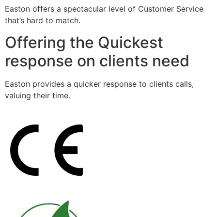
Easton offers a spectacular level of Customer Service
that’s hard to match.
Offering the Quickest
response on clients need
Easton provides a quicker response to clients calls,
valuing their time.