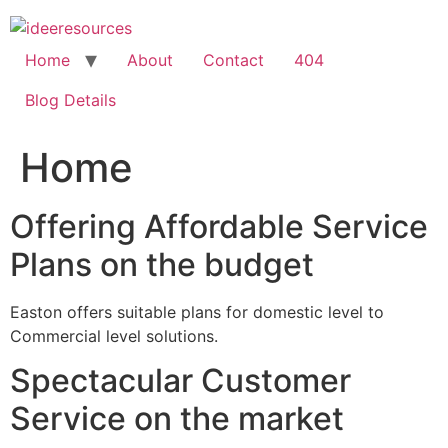
Skip
to
content
Home
About
Contact
404
Blog Details
Home
Offering Affordable Service
Plans on the budget
Easton offers suitable plans for domestic level to
Commercial level solutions.
Spectacular Customer
Service on the market