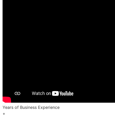
Years of Business Experience
+