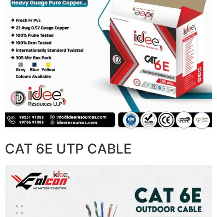
CAT 6E UTP CABLE