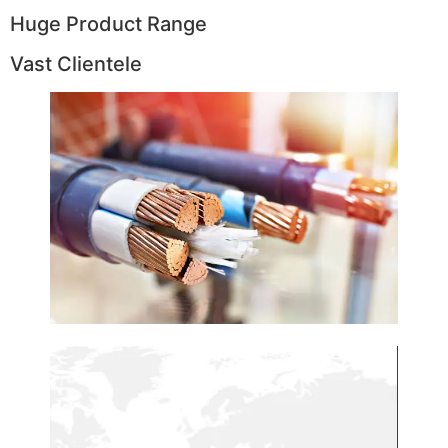
Huge Product Range
Vast Clientele