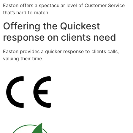
Easton offers a spectacular level of Customer Service
that’s hard to match.
Offering the Quickest
response on clients need
Easton provides a quicker response to clients calls,
valuing their time.