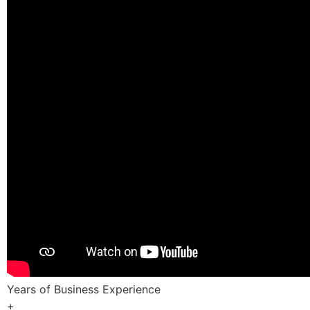
Years of Business Experience
+