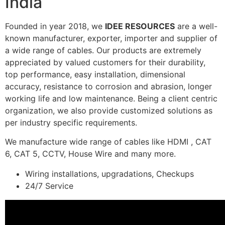
India
Founded in year 2018, we
IDEE RESOURCES
are a well-
known manufacturer, exporter, importer and supplier of
a wide range of cables. Our products are extremely
appreciated by valued customers for their durability,
top performance, easy installation, dimensional
accuracy, resistance to corrosion and abrasion, longer
working life and low maintenance. Being a client centric
organization, we also provide customized solutions as
per industry specific requirements.
We manufacture wide range of cables like HDMI , CAT
6, CAT 5, CCTV, House Wire and many more.
Wiring installations, upgradations, Checkups
24/7 Service