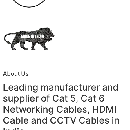
About Us
Leading manufacturer and
supplier of Cat 5, Cat 6
Networking Cables, HDMI
Cable and CCTV Cables in