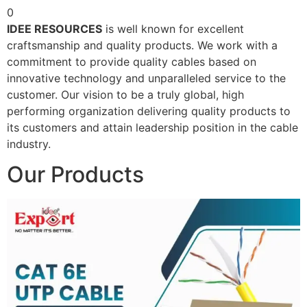
0
IDEE RESOURCES
is well known for excellent
craftsmanship and quality products. We work with a
commitment to provide quality cables based on
innovative technology and unparalleled service to the
customer. Our vision to be a truly global, high
performing organization delivering quality products to
its customers and attain leadership position in the cable
industry.
Our Products