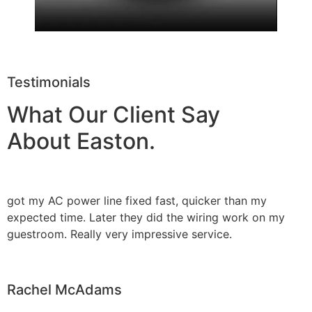
Testimonials
What Our Client Say
About Easton.
got my AC power line fixed fast, quicker than my
expected time. Later they did the wiring work on my
guestroom. Really very impressive service.
Rachel McAdams