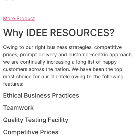
More Product
Why IDEE RESOURCES?
Owing to our right business strategies, competitive
prices, prompt delivery and customer-centric approach,
we are continually increasing a long list of happy
customers across the nation. We have been the top
most choice for our clientele owing to the following
features:
Ethical Business Practices
Teamwork
Quality Testing Facility
Competitive Prices