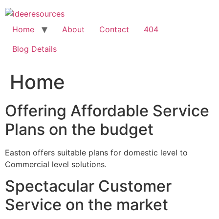
Skip
to
content
Home
About
Contact
404
Blog Details
Home
Offering Affordable Service
Plans on the budget
Easton offers suitable plans for domestic level to
Commercial level solutions.
Spectacular Customer
Service on the market