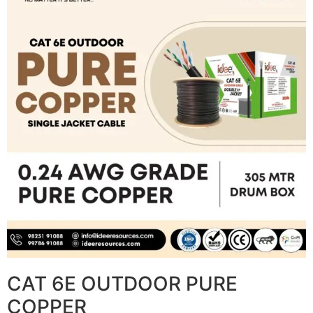
CAT 6E OUTDOOR PURE
COPPER