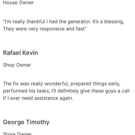
House Owner
“I’m really thankful I had the generator. It’s a blessing,
They were very responsive and fast”
Rafael Kevin
Shop Owner
The fix was really wonderful, prepared things early,
performed his tasks, I’ll definitely give these guys a call
if I ever need assistance again.
George Timothy
Store Owner