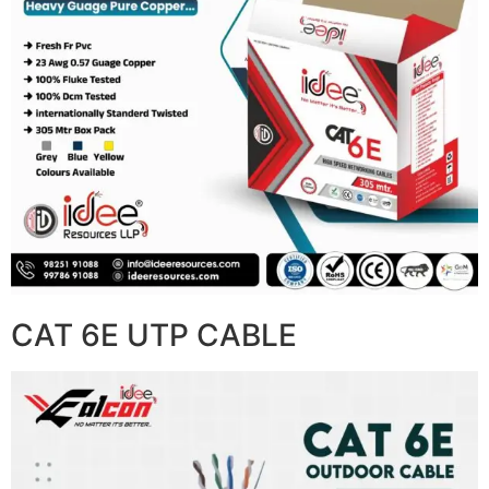
CAT 6E UTP CABLE