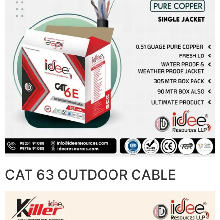
CAT 63 OUTDOOR CABLE