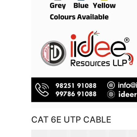
CAT 6E UTP CABLE