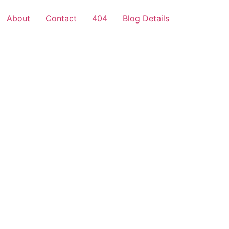
About
Contact
404
Blog Details