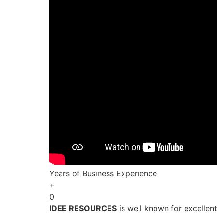
Years of Business Experience
+
0
IDEE RESOURCES
is well known for excellen