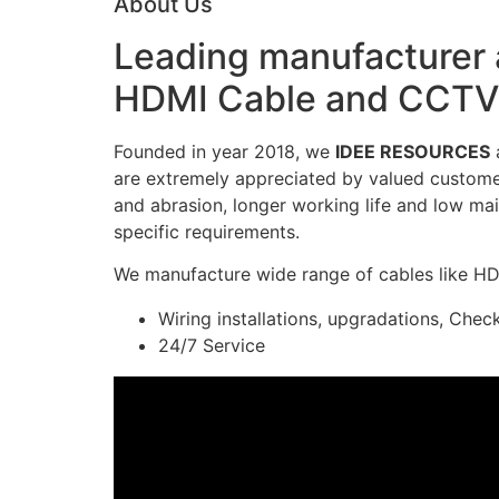
About Us
Leading manufacturer a
HDMI Cable and CCTV 
Founded in year 2018, we
IDEE RESOURCES
a
are extremely appreciated by valued customers
and abrasion, longer working life and low mai
specific requirements.
We manufacture wide range of cables like H
Wiring installations, upgradations, Chec
24/7 Service