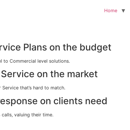
Home
rvice Plans on the budget
el to Commercial level solutions.
Service on the market
 Service that’s hard to match.
response on clients need
alls, valuing their time.