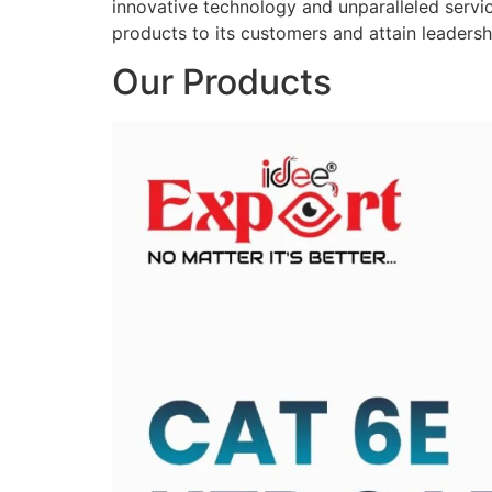
innovative technology and unparalleled service
products to its customers and attain leadershi
Our Products