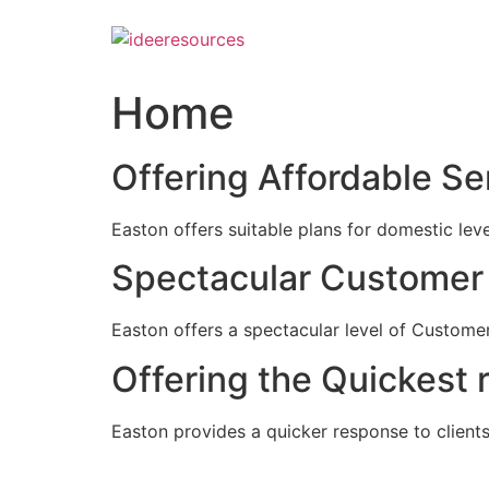
Skip
to
content
Home
Offering Affordable Se
Easton offers suitable plans for domestic lev
Spectacular Customer 
Easton offers a spectacular level of Customer
Offering the Quickest 
Easton provides a quicker response to clients c