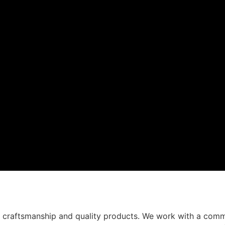
t craftsmanship and quality products. We work with a comm