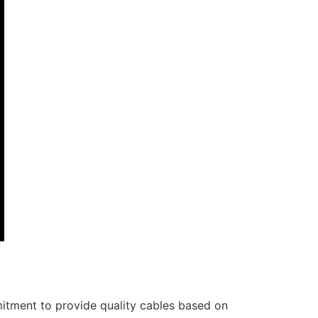
itment to provide quality cables based on