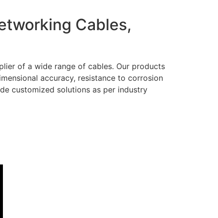
Networking Cables,
lier of a wide range of cables. Our products
dimensional accuracy, resistance to corrosion
ide customized solutions as per industry