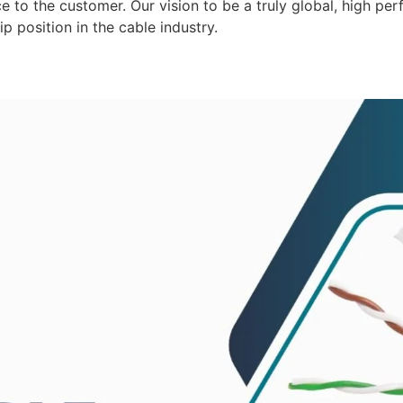
 to the customer. Our vision to be a truly global, high per
p position in the cable industry.