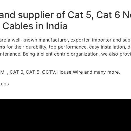
nd supplier of Cat 5, Cat 6 
Cables in India
re a well-known manufacturer, exporter, importer and supp
 for their durability, top performance, easy installation, 
ntenance. Being a client centric organization, we also prov
DMI , CAT 6, CAT 5, CCTV, House Wire and many more.
kups