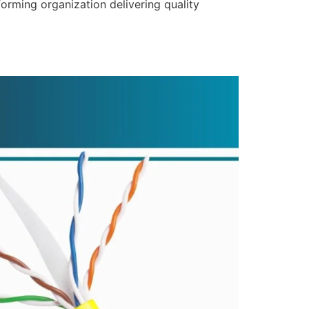
forming organization delivering quality