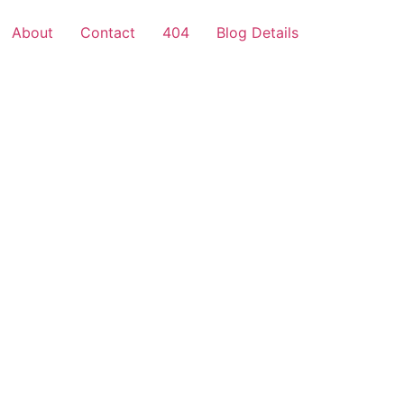
About
Contact
404
Blog Details