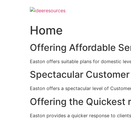
Skip
to
content
Home
Offering Affordable Se
Easton offers suitable plans for domestic lev
Spectacular Customer 
Easton offers a spectacular level of Customer
Offering the Quickest 
Easton provides a quicker response to clients c