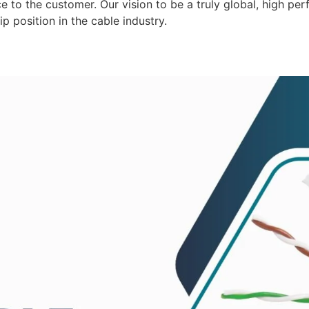
 to the customer. Our vision to be a truly global, high per
p position in the cable industry.