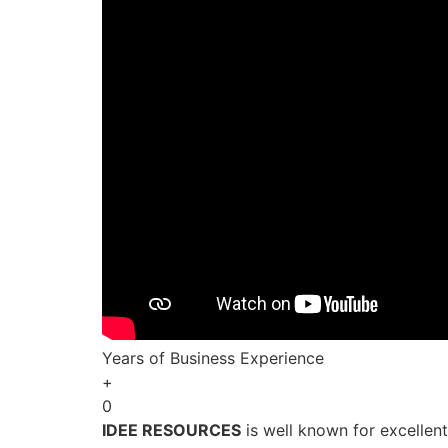
Years of Business Experience
+
0
IDEE RESOURCES
is well known for excellen