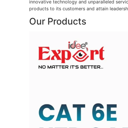
innovative technology and unparalleled service
products to its customers and attain leadershi
Our Products