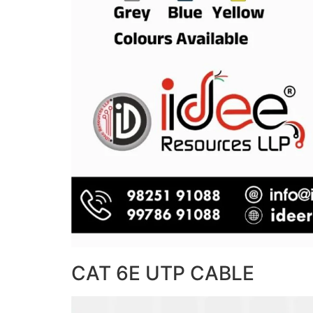
CAT 6E UTP CABLE