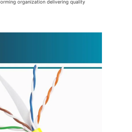
forming organization delivering quality