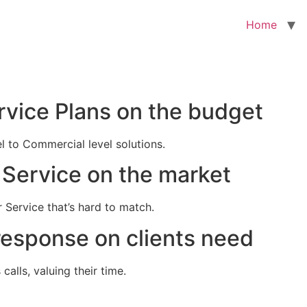
Home
rvice Plans on the budget
el to Commercial level solutions.
Service on the market
 Service that’s hard to match.
response on clients need
alls, valuing their time.