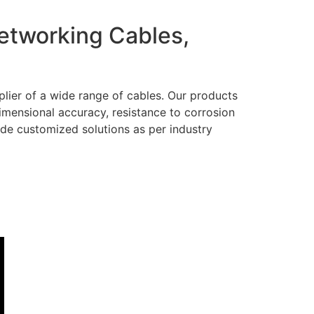
Networking Cables,
lier of a wide range of cables. Our products
dimensional accuracy, resistance to corrosion
ide customized solutions as per industry