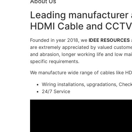
About Us
Leading manufacturer a
HDMI Cable and CCTV 
Founded in year 2018, we
IDEE RESOURCES
a
are extremely appreciated by valued customers
and abrasion, longer working life and low mai
specific requirements.
We manufacture wide range of cables like H
Wiring installations, upgradations, Chec
24/7 Service