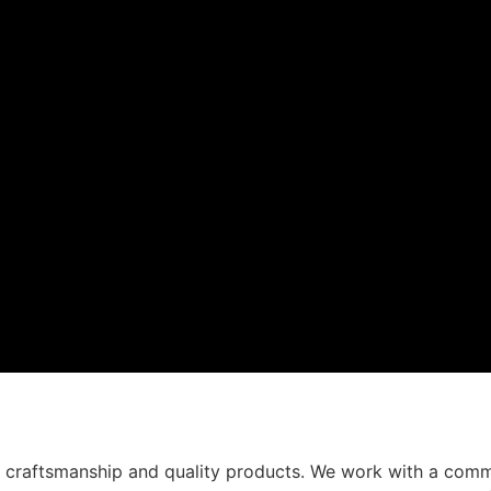
t craftsmanship and quality products. We work with a comm