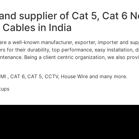
nd supplier of Cat 5, Cat 6 
Cables in India
re a well-known manufacturer, exporter, importer and supp
 for their durability, top performance, easy installation, 
ntenance. Being a client centric organization, we also prov
DMI , CAT 6, CAT 5, CCTV, House Wire and many more.
kups