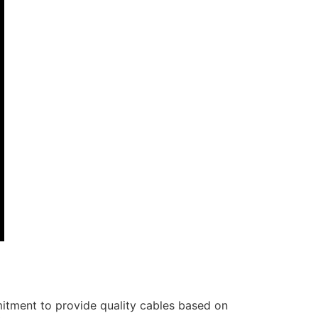
itment to provide quality cables based on