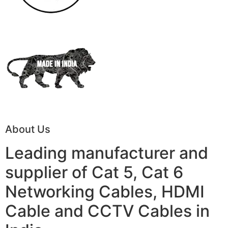
About Us
Leading manufacturer and
supplier of Cat 5, Cat 6
Networking Cables, HDMI
Cable and CCTV Cables in