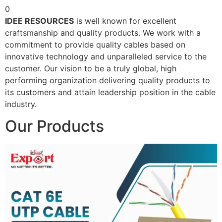
0
IDEE RESOURCES
is well known for excellent
craftsmanship and quality products. We work with a
commitment to provide quality cables based on
innovative technology and unparalleled service to the
customer. Our vision to be a truly global, high
performing organization delivering quality products to
its customers and attain leadership position in the cable
industry.
Our Products