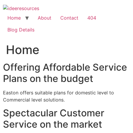
Skip
to
content
Home
About
Contact
404
Blog Details
Home
Offering Affordable Service
Plans on the budget
Easton offers suitable plans for domestic level to
Commercial level solutions.
Spectacular Customer
Service on the market