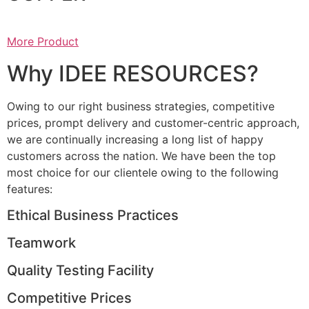
More Product
Why IDEE RESOURCES?
Owing to our right business strategies, competitive
prices, prompt delivery and customer-centric approach,
we are continually increasing a long list of happy
customers across the nation. We have been the top
most choice for our clientele owing to the following
features:
Ethical Business Practices
Teamwork
Quality Testing Facility
Competitive Prices