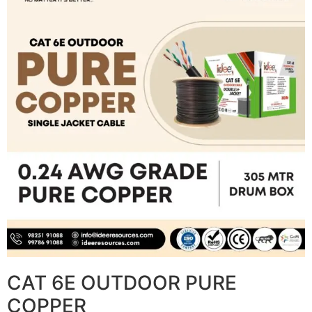
CAT 6E OUTDOOR PURE
COPPER