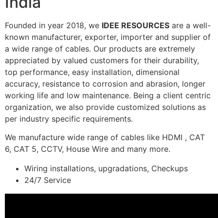
India
Founded in year 2018, we
IDEE RESOURCES
are a well-
known manufacturer, exporter, importer and supplier of
a wide range of cables. Our products are extremely
appreciated by valued customers for their durability,
top performance, easy installation, dimensional
accuracy, resistance to corrosion and abrasion, longer
working life and low maintenance. Being a client centric
organization, we also provide customized solutions as
per industry specific requirements.
We manufacture wide range of cables like HDMI , CAT
6, CAT 5, CCTV, House Wire and many more.
Wiring installations, upgradations, Checkups
24/7 Service