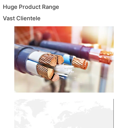
Huge Product Range
Vast Clientele