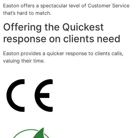
Easton offers a spectacular level of Customer Service
that’s hard to match.
Offering the Quickest
response on clients need
Easton provides a quicker response to clients calls,
valuing their time.