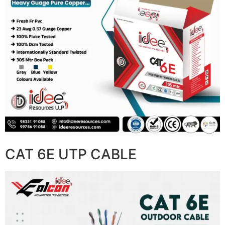
CAT 6E UTP CABLE