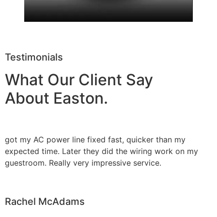
Testimonials
What Our Client Say
About Easton.
got my AC power line fixed fast, quicker than my
expected time. Later they did the wiring work on my
guestroom. Really very impressive service.
Rachel McAdams