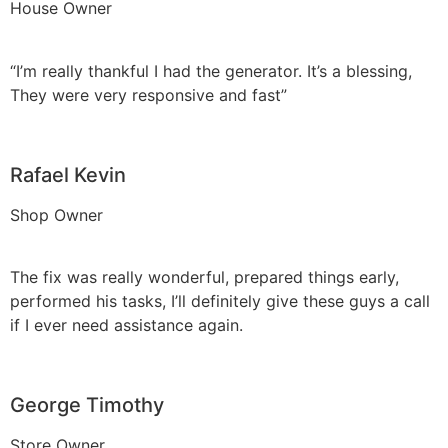
House Owner
“I’m really thankful I had the generator. It’s a blessing,
They were very responsive and fast”
Rafael Kevin
Shop Owner
The fix was really wonderful, prepared things early,
performed his tasks, I’ll definitely give these guys a call
if I ever need assistance again.
George Timothy
Store Owner