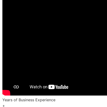
Years of Business Experience
+