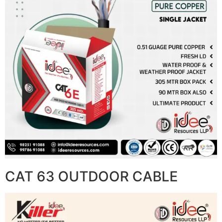
CAT 63 OUTDOOR CABLE