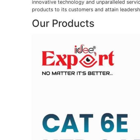
innovative technology and unparalleled service
products to its customers and attain leadershi
Our Products