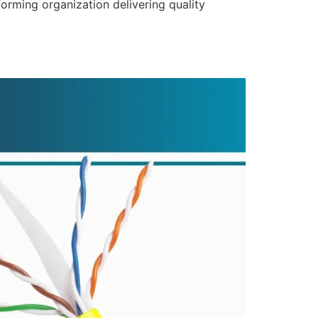
forming organization delivering quality