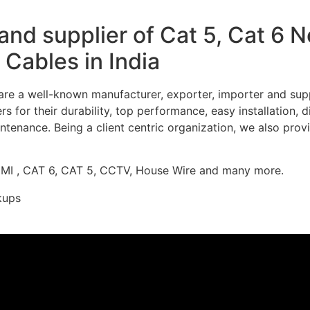
nd supplier of Cat 5, Cat 6 
Cables in India
re a well-known manufacturer, exporter, importer and supp
 for their durability, top performance, easy installation, 
ntenance. Being a client centric organization, we also prov
DMI , CAT 6, CAT 5, CCTV, House Wire and many more.
kups