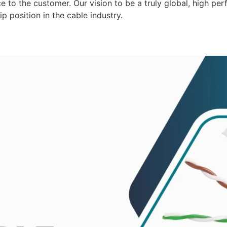
 to the customer. Our vision to be a truly global, high per
p position in the cable industry.