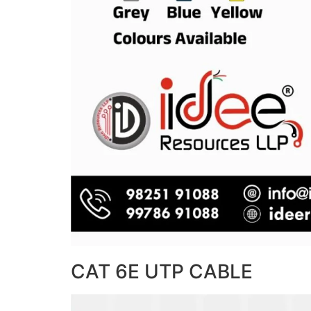
CAT 6E UTP CABLE