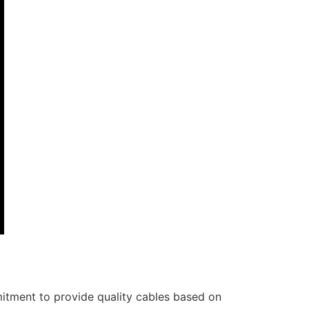
itment to provide quality cables based on