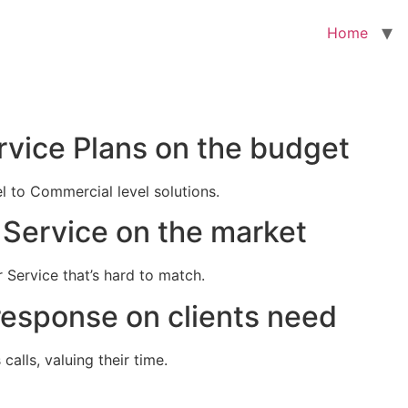
Home
rvice Plans on the budget
el to Commercial level solutions.
Service on the market
 Service that’s hard to match.
response on clients need
alls, valuing their time.