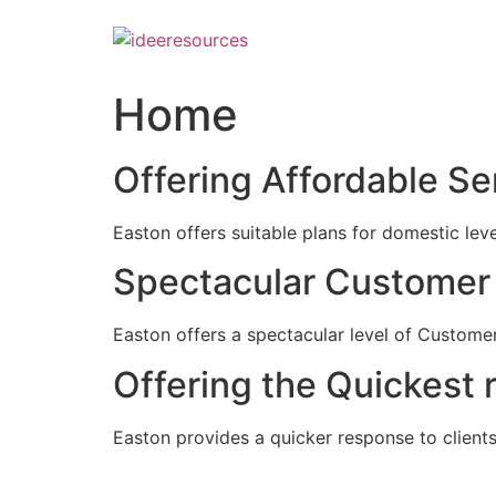
Skip
to
content
Home
Offering Affordable Se
Easton offers suitable plans for domestic lev
Spectacular Customer 
Easton offers a spectacular level of Customer
Offering the Quickest 
Easton provides a quicker response to clients c