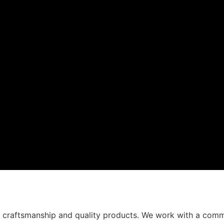
t craftsmanship and quality products. We work with a comm