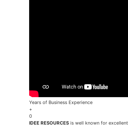
Years of Business Experience
+
0
IDEE RESOURCES
is well known for excellen