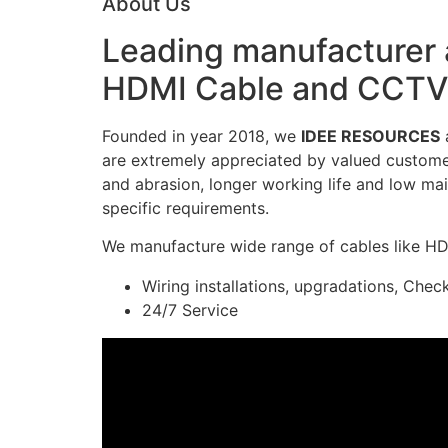
About Us
Leading manufacturer a
HDMI Cable and CCTV 
Founded in year 2018, we
IDEE RESOURCES
a
are extremely appreciated by valued customers
and abrasion, longer working life and low mai
specific requirements.
We manufacture wide range of cables like H
Wiring installations, upgradations, Chec
24/7 Service