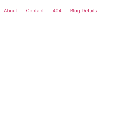
About
Contact
404
Blog Details