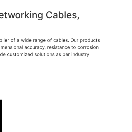
Networking Cables,
lier of a wide range of cables. Our products
dimensional accuracy, resistance to corrosion
ide customized solutions as per industry