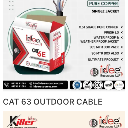
CAT 63 OUTDOOR CABLE