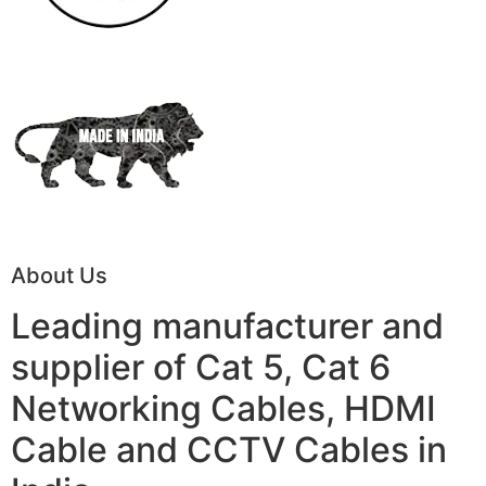
About Us
Leading manufacturer and
supplier of Cat 5, Cat 6
Networking Cables, HDMI
Cable and CCTV Cables in