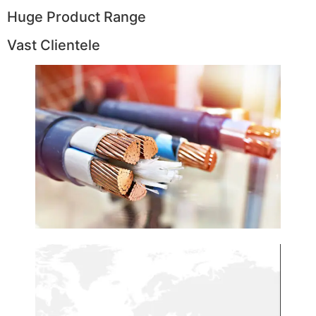
Huge Product Range
Vast Clientele