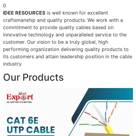
0
IDEE RESOURCES
is well known for excellent
craftsmanship and quality products. We work with a
commitment to provide quality cables based on
innovative technology and unparalleled service to the
customer. Our vision to be a truly global, high
performing organization delivering quality products to
its customers and attain leadership position in the cable
industry.
Our Products