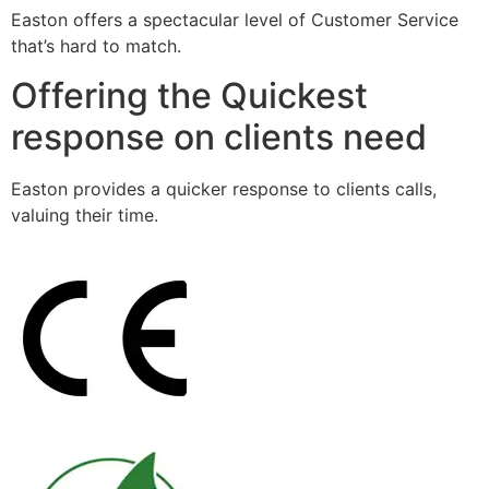
Easton offers a spectacular level of Customer Service
that’s hard to match.
Offering the Quickest
response on clients need
Easton provides a quicker response to clients calls,
valuing their time.