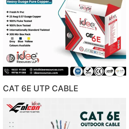
CAT 6E UTP CABLE