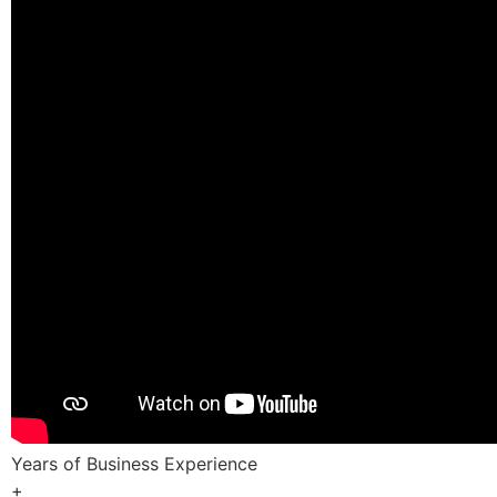
Years of Business Experience
+