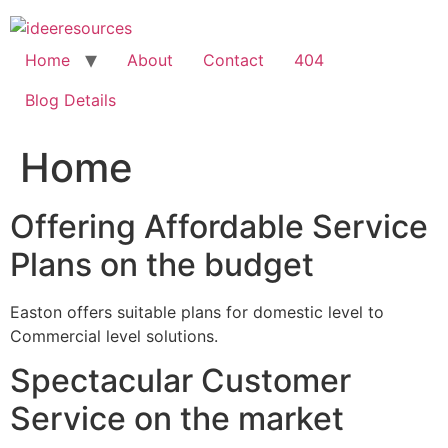
Skip
to
content
Home
About
Contact
404
Blog Details
Home
Offering Affordable Service
Plans on the budget
Easton offers suitable plans for domestic level to
Commercial level solutions.
Spectacular Customer
Service on the market