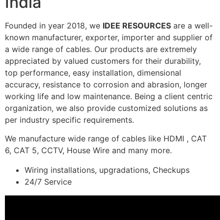
India
Founded in year 2018, we
IDEE RESOURCES
are a well-
known manufacturer, exporter, importer and supplier of
a wide range of cables. Our products are extremely
appreciated by valued customers for their durability,
top performance, easy installation, dimensional
accuracy, resistance to corrosion and abrasion, longer
working life and low maintenance. Being a client centric
organization, we also provide customized solutions as
per industry specific requirements.
We manufacture wide range of cables like HDMI , CAT
6, CAT 5, CCTV, House Wire and many more.
Wiring installations, upgradations, Checkups
24/7 Service