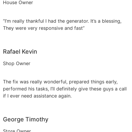
House Owner
“I’m really thankful I had the generator. It’s a blessing,
They were very responsive and fast”
Rafael Kevin
Shop Owner
The fix was really wonderful, prepared things early,
performed his tasks, I’ll definitely give these guys a call
if I ever need assistance again.
George Timothy
Store Owner