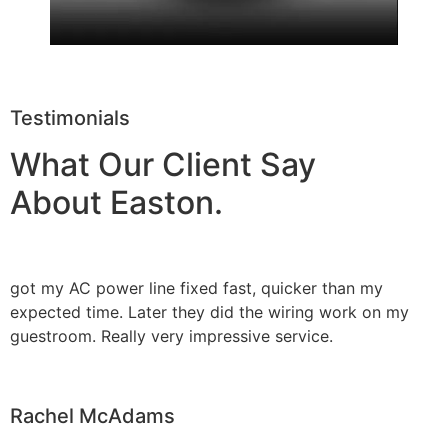
Testimonials
What Our Client Say
About Easton.
got my AC power line fixed fast, quicker than my
expected time. Later they did the wiring work on my
guestroom. Really very impressive service.
Rachel McAdams