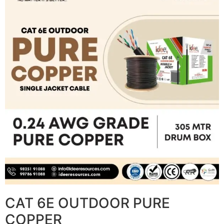
CAT 6E OUTDOOR PURE
COPPER