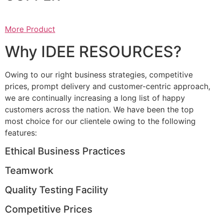
More Product
Why IDEE RESOURCES?
Owing to our right business strategies, competitive
prices, prompt delivery and customer-centric approach,
we are continually increasing a long list of happy
customers across the nation. We have been the top
most choice for our clientele owing to the following
features:
Ethical Business Practices
Teamwork
Quality Testing Facility
Competitive Prices