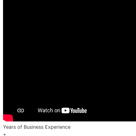
Years of Business Experience
+