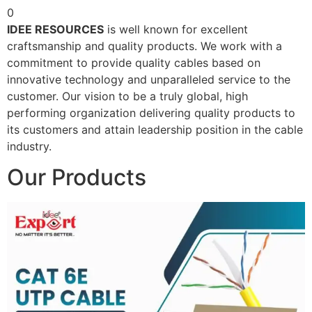
0
IDEE RESOURCES
is well known for excellent
craftsmanship and quality products. We work with a
commitment to provide quality cables based on
innovative technology and unparalleled service to the
customer. Our vision to be a truly global, high
performing organization delivering quality products to
its customers and attain leadership position in the cable
industry.
Our Products