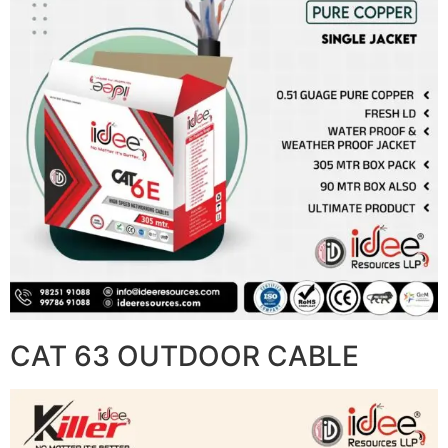
CAT 63 OUTDOOR CABLE