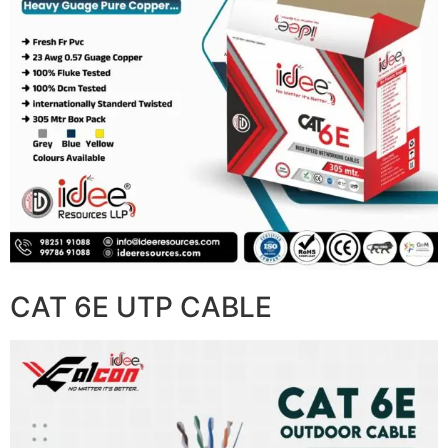
CAT 6E UTP CABLE