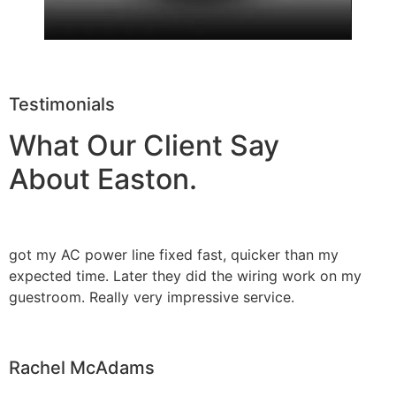
Testimonials
What Our Client Say
About Easton.
got my AC power line fixed fast, quicker than my
expected time. Later they did the wiring work on my
guestroom. Really very impressive service.
Rachel McAdams