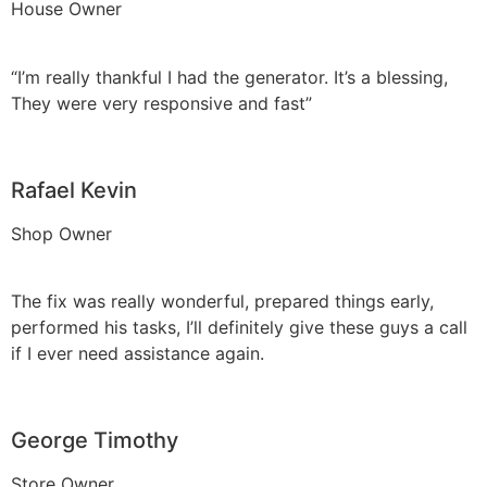
House Owner
“I’m really thankful I had the generator. It’s a blessing,
They were very responsive and fast”
Rafael Kevin
Shop Owner
The fix was really wonderful, prepared things early,
performed his tasks, I’ll definitely give these guys a call
if I ever need assistance again.
George Timothy
Store Owner