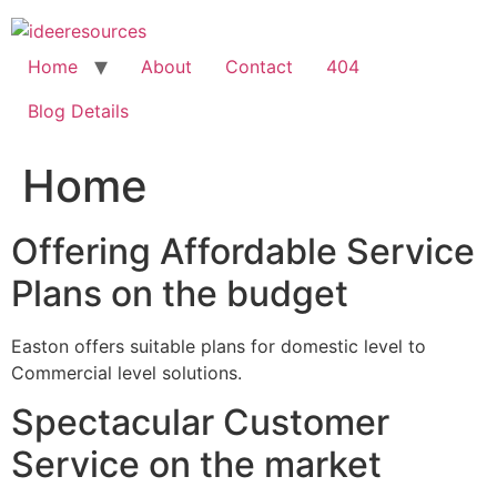
Skip
to
content
Home
About
Contact
404
Blog Details
Home
Offering Affordable Service
Plans on the budget
Easton offers suitable plans for domestic level to
Commercial level solutions.
Spectacular Customer
Service on the market