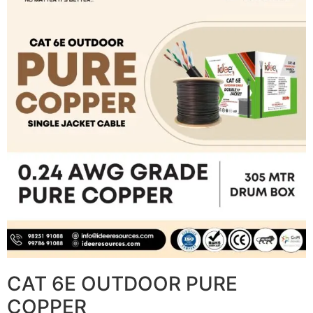
CAT 6E OUTDOOR PURE
COPPER