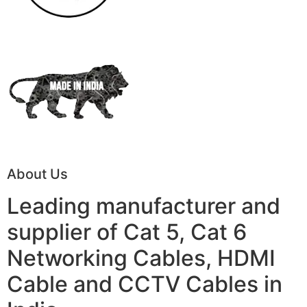
About Us
Leading manufacturer and
supplier of Cat 5, Cat 6
Networking Cables, HDMI
Cable and CCTV Cables in