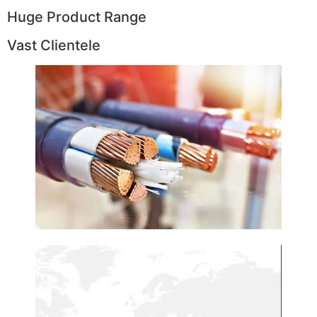
Huge Product Range
Vast Clientele