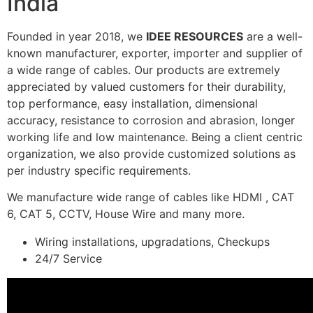
India
Founded in year 2018, we
IDEE RESOURCES
are a well-
known manufacturer, exporter, importer and supplier of
a wide range of cables. Our products are extremely
appreciated by valued customers for their durability,
top performance, easy installation, dimensional
accuracy, resistance to corrosion and abrasion, longer
working life and low maintenance. Being a client centric
organization, we also provide customized solutions as
per industry specific requirements.
We manufacture wide range of cables like HDMI , CAT
6, CAT 5, CCTV, House Wire and many more.
Wiring installations, upgradations, Checkups
24/7 Service