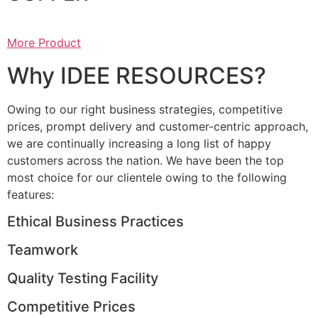
More Product
Why IDEE RESOURCES?
Owing to our right business strategies, competitive
prices, prompt delivery and customer-centric approach,
we are continually increasing a long list of happy
customers across the nation. We have been the top
most choice for our clientele owing to the following
features:
Ethical Business Practices
Teamwork
Quality Testing Facility
Competitive Prices