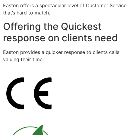
Easton offers a spectacular level of Customer Service
that’s hard to match.
Offering the Quickest
response on clients need
Easton provides a quicker response to clients calls,
valuing their time.