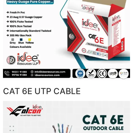
CAT 6E UTP CABLE