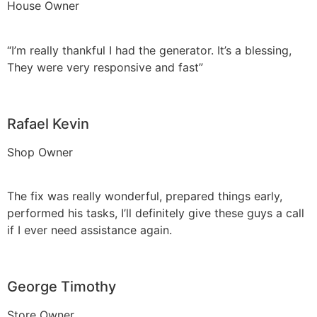
House Owner
“I’m really thankful I had the generator. It’s a blessing,
They were very responsive and fast”
Rafael Kevin
Shop Owner
The fix was really wonderful, prepared things early,
performed his tasks, I’ll definitely give these guys a call
if I ever need assistance again.
George Timothy
Store Owner