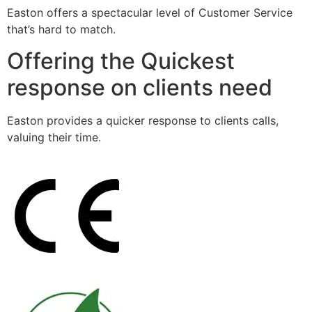
Easton offers a spectacular level of Customer Service
that’s hard to match.
Offering the Quickest
response on clients need
Easton provides a quicker response to clients calls,
valuing their time.