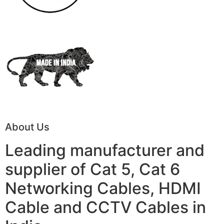
About Us
Leading manufacturer and
supplier of Cat 5, Cat 6
Networking Cables, HDMI
Cable and CCTV Cables in