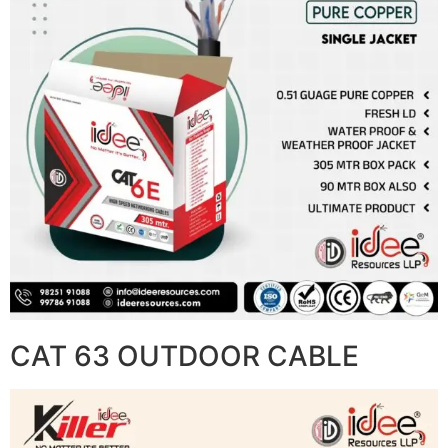
CAT 63 OUTDOOR CABLE