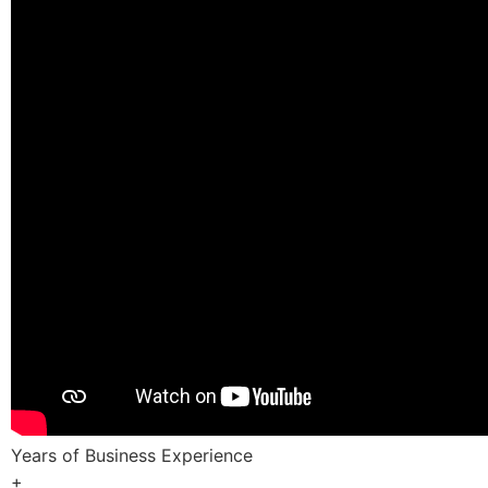
Years of Business Experience
+