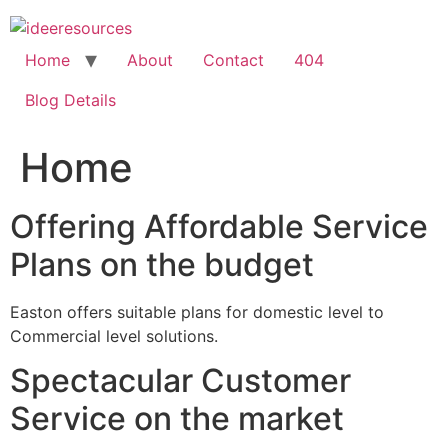
Skip
to
content
Home
About
Contact
404
Blog Details
Home
Offering Affordable Service
Plans on the budget
Easton offers suitable plans for domestic level to
Commercial level solutions.
Spectacular Customer
Service on the market