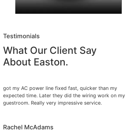
Testimonials
What Our Client Say
About Easton.
got my AC power line fixed fast, quicker than my
expected time. Later they did the wiring work on my
guestroom. Really very impressive service.
Rachel McAdams