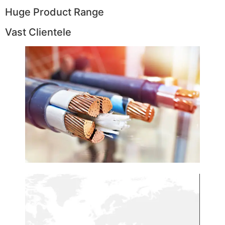
Huge Product Range
Vast Clientele