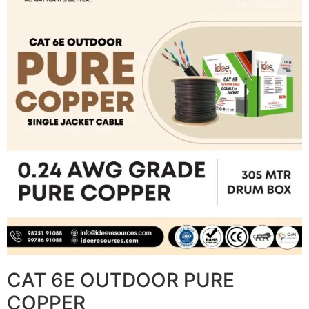
CAT 6E OUTDOOR PURE
COPPER