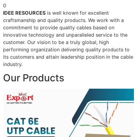
0
IDEE RESOURCES
is well known for excellent
craftsmanship and quality products. We work with a
commitment to provide quality cables based on
innovative technology and unparalleled service to the
customer. Our vision to be a truly global, high
performing organization delivering quality products to
its customers and attain leadership position in the cable
industry.
Our Products