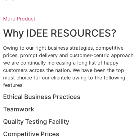
More Product
Why IDEE RESOURCES?
Owing to our right business strategies, competitive
prices, prompt delivery and customer-centric approach,
we are continually increasing a long list of happy
customers across the nation. We have been the top
most choice for our clientele owing to the following
features:
Ethical Business Practices
Teamwork
Quality Testing Facility
Competitive Prices