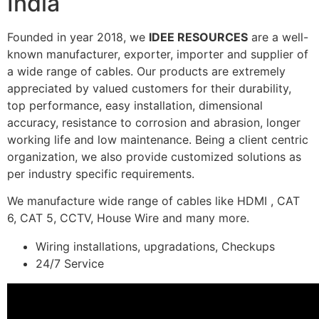
India
Founded in year 2018, we
IDEE RESOURCES
are a well-
known manufacturer, exporter, importer and supplier of
a wide range of cables. Our products are extremely
appreciated by valued customers for their durability,
top performance, easy installation, dimensional
accuracy, resistance to corrosion and abrasion, longer
working life and low maintenance. Being a client centric
organization, we also provide customized solutions as
per industry specific requirements.
We manufacture wide range of cables like HDMI , CAT
6, CAT 5, CCTV, House Wire and many more.
Wiring installations, upgradations, Checkups
24/7 Service