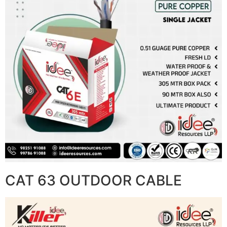
CAT 63 OUTDOOR CABLE