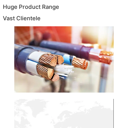
Huge Product Range
Vast Clientele