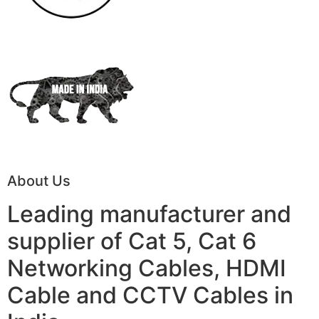
About Us
Leading manufacturer and
supplier of Cat 5, Cat 6
Networking Cables, HDMI
Cable and CCTV Cables in