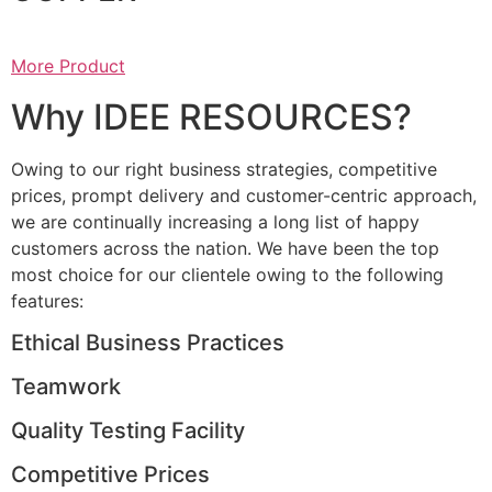
More Product
Why IDEE RESOURCES?
Owing to our right business strategies, competitive
prices, prompt delivery and customer-centric approach,
we are continually increasing a long list of happy
customers across the nation. We have been the top
most choice for our clientele owing to the following
features:
Ethical Business Practices
Teamwork
Quality Testing Facility
Competitive Prices