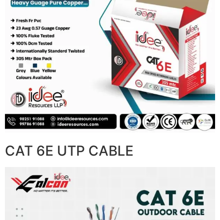
CAT 6E UTP CABLE