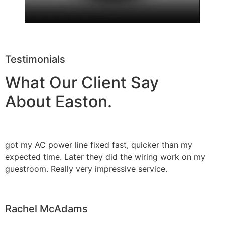
Testimonials
What Our Client Say
About Easton.
got my AC power line fixed fast, quicker than my
expected time. Later they did the wiring work on my
guestroom. Really very impressive service.
Rachel McAdams