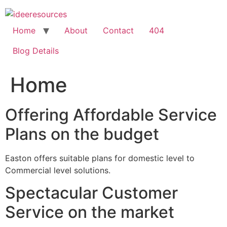
Skip
to
content
Home
About
Contact
404
Blog Details
Home
Offering Affordable Service
Plans on the budget
Easton offers suitable plans for domestic level to
Commercial level solutions.
Spectacular Customer
Service on the market