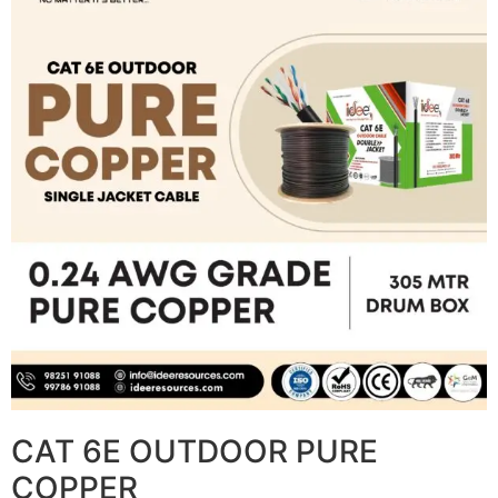
CAT 6E OUTDOOR PURE
COPPER