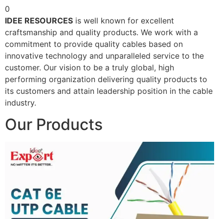
0
IDEE RESOURCES
is well known for excellent
craftsmanship and quality products. We work with a
commitment to provide quality cables based on
innovative technology and unparalleled service to the
customer. Our vision to be a truly global, high
performing organization delivering quality products to
its customers and attain leadership position in the cable
industry.
Our Products