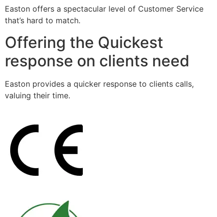
Easton offers a spectacular level of Customer Service
that’s hard to match.
Offering the Quickest
response on clients need
Easton provides a quicker response to clients calls,
valuing their time.