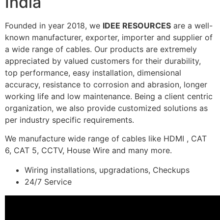
India
Founded in year 2018, we
IDEE RESOURCES
are a well-
known manufacturer, exporter, importer and supplier of
a wide range of cables. Our products are extremely
appreciated by valued customers for their durability,
top performance, easy installation, dimensional
accuracy, resistance to corrosion and abrasion, longer
working life and low maintenance. Being a client centric
organization, we also provide customized solutions as
per industry specific requirements.
We manufacture wide range of cables like HDMI , CAT
6, CAT 5, CCTV, House Wire and many more.
Wiring installations, upgradations, Checkups
24/7 Service