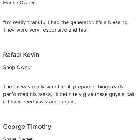
House Owner
“I’m really thankful I had the generator. It’s a blessing,
They were very responsive and fast”
Rafael Kevin
Shop Owner
The fix was really wonderful, prepared things early,
performed his tasks, I’ll definitely give these guys a call
if I ever need assistance again.
George Timothy
Store Owner