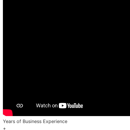
Years of Business Experience
+