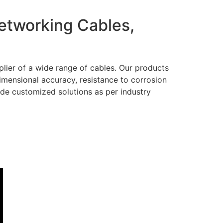
Networking Cables,
lier of a wide range of cables. Our products
dimensional accuracy, resistance to corrosion
ide customized solutions as per industry