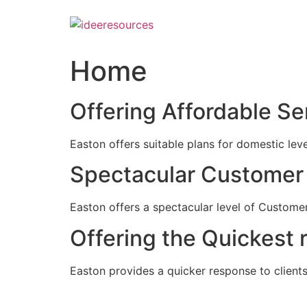
Skip
to
content
Home
Offering Affordable Se
Easton offers suitable plans for domestic lev
Spectacular Customer 
Easton offers a spectacular level of Customer
Offering the Quickest 
Easton provides a quicker response to clients c