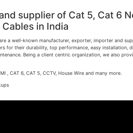
nd supplier of Cat 5, Cat 6 
Cables in India
re a well-known manufacturer, exporter, importer and supp
 for their durability, top performance, easy installation, 
ntenance. Being a client centric organization, we also prov
DMI , CAT 6, CAT 5, CCTV, House Wire and many more.
kups