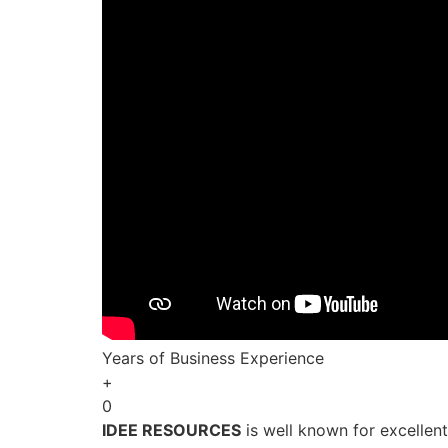
Years of Business Experience
+
0
IDEE RESOURCES
is well known for excellen