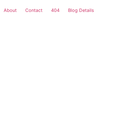
About
Contact
404
Blog Details