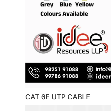
CAT 6E UTP CABLE