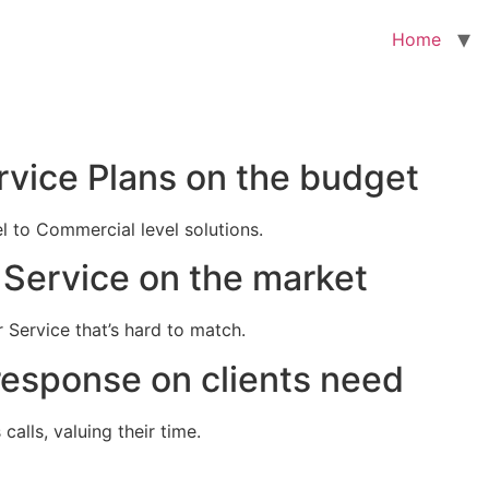
Home
rvice Plans on the budget
el to Commercial level solutions.
Service on the market
 Service that’s hard to match.
response on clients need
alls, valuing their time.