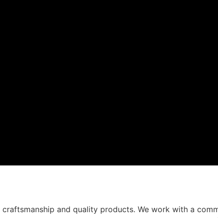
t craftsmanship and quality products. We work with a comm