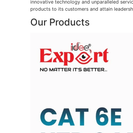
innovative technology and unparalleled service
products to its customers and attain leadershi
Our Products