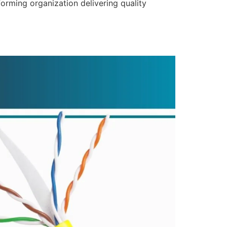
forming organization delivering quality