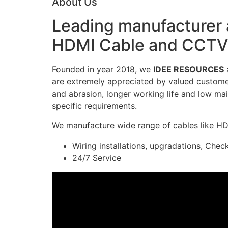
About Us
Leading manufacturer a
HDMI Cable and CCTV 
Founded in year 2018, we
IDEE RESOURCES
a
are extremely appreciated by valued customers
and abrasion, longer working life and low mai
specific requirements.
We manufacture wide range of cables like H
Wiring installations, upgradations, Chec
24/7 Service