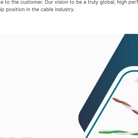
 to the customer. Our vision to be a truly global, high per
p position in the cable industry.