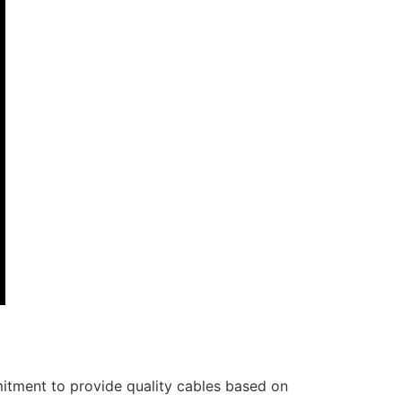
itment to provide quality cables based on