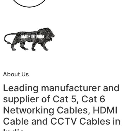
About Us
Leading manufacturer and
supplier of Cat 5, Cat 6
Networking Cables, HDMI
Cable and CCTV Cables in