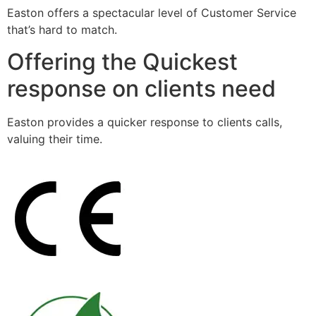
Easton offers a spectacular level of Customer Service
that’s hard to match.
Offering the Quickest
response on clients need
Easton provides a quicker response to clients calls,
valuing their time.