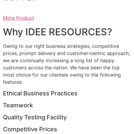
More Product
Why IDEE RESOURCES?
Owing to our right business strategies, competitive
prices, prompt delivery and customer-centric approach,
we are continually increasing a long list of happy
customers across the nation. We have been the top
most choice for our clientele owing to the following
features:
Ethical Business Practices
Teamwork
Quality Testing Facility
Competitive Prices