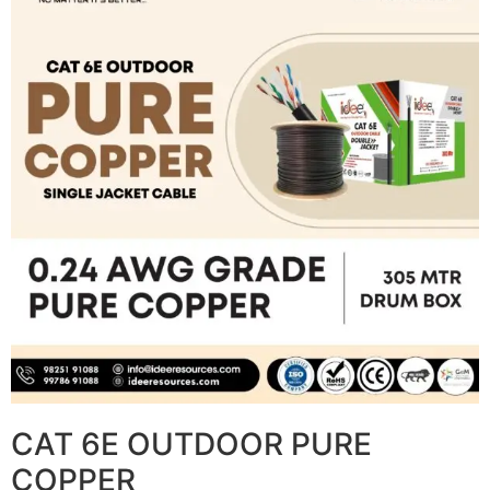
CAT 6E OUTDOOR PURE
COPPER