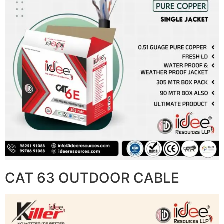
CAT 63 OUTDOOR CABLE