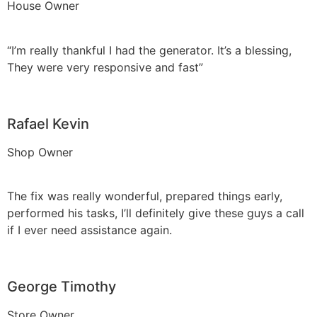
House Owner
“I’m really thankful I had the generator. It’s a blessing,
They were very responsive and fast”
Rafael Kevin
Shop Owner
The fix was really wonderful, prepared things early,
performed his tasks, I’ll definitely give these guys a call
if I ever need assistance again.
George Timothy
Store Owner