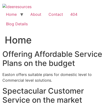
Skip
to
content
Home
About
Contact
404
Blog Details
Home
Offering Affordable Service
Plans on the budget
Easton offers suitable plans for domestic level to
Commercial level solutions.
Spectacular Customer
Service on the market