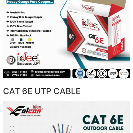
CAT 6E UTP CABLE