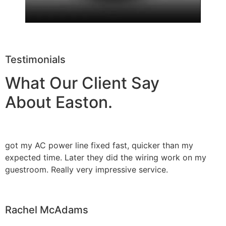
Testimonials
What Our Client Say
About Easton.
got my AC power line fixed fast, quicker than my
expected time. Later they did the wiring work on my
guestroom. Really very impressive service.
Rachel McAdams