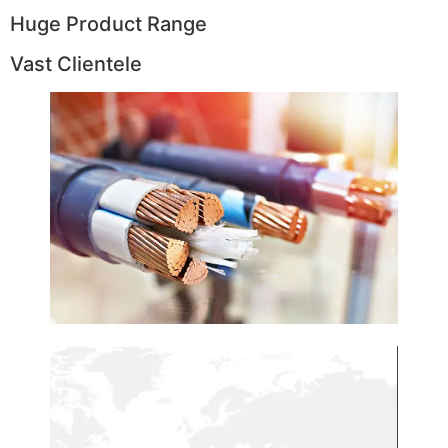
Huge Product Range
Vast Clientele