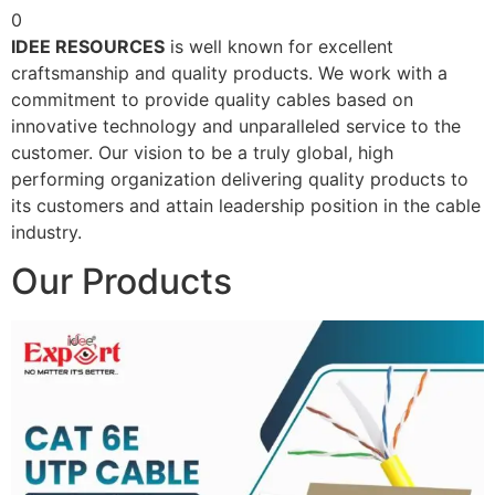
0
IDEE RESOURCES
is well known for excellent
craftsmanship and quality products. We work with a
commitment to provide quality cables based on
innovative technology and unparalleled service to the
customer. Our vision to be a truly global, high
performing organization delivering quality products to
its customers and attain leadership position in the cable
industry.
Our Products