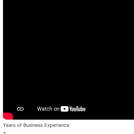
Years of Business Experience
+