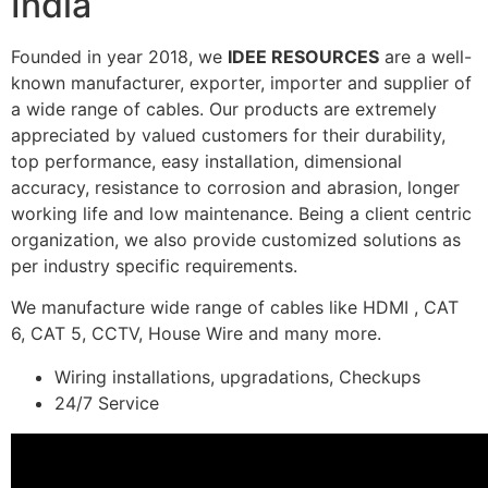
India
Founded in year 2018, we
IDEE RESOURCES
are a well-
known manufacturer, exporter, importer and supplier of
a wide range of cables. Our products are extremely
appreciated by valued customers for their durability,
top performance, easy installation, dimensional
accuracy, resistance to corrosion and abrasion, longer
working life and low maintenance. Being a client centric
organization, we also provide customized solutions as
per industry specific requirements.
We manufacture wide range of cables like HDMI , CAT
6, CAT 5, CCTV, House Wire and many more.
Wiring installations, upgradations, Checkups
24/7 Service