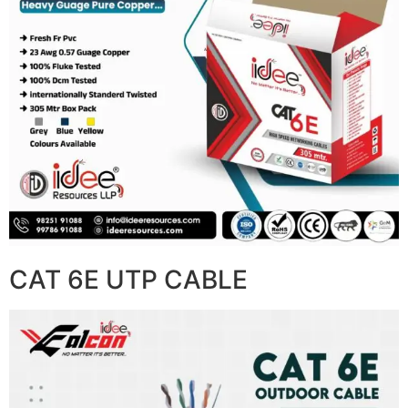
CAT 6E UTP CABLE