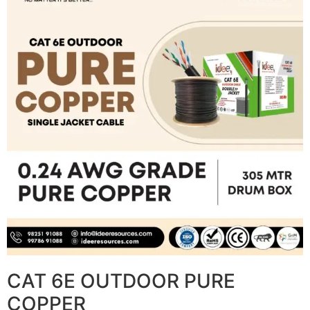
CAT 6E OUTDOOR PURE
COPPER