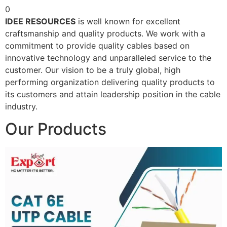
0
IDEE RESOURCES
is well known for excellent
craftsmanship and quality products. We work with a
commitment to provide quality cables based on
innovative technology and unparalleled service to the
customer. Our vision to be a truly global, high
performing organization delivering quality products to
its customers and attain leadership position in the cable
industry.
Our Products