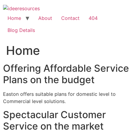
Skip
to
content
Home
About
Contact
404
Blog Details
Home
Offering Affordable Service
Plans on the budget
Easton offers suitable plans for domestic level to
Commercial level solutions.
Spectacular Customer
Service on the market