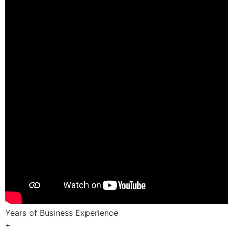
Years of Business Experience
+