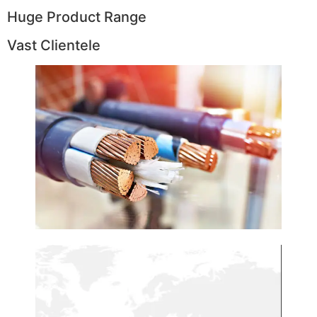
Huge Product Range
Vast Clientele