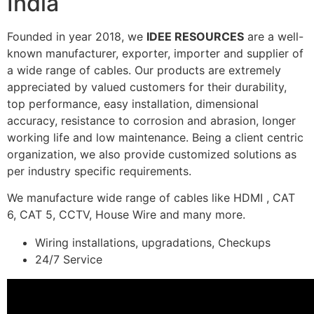
India
Founded in year 2018, we
IDEE RESOURCES
are a well-
known manufacturer, exporter, importer and supplier of
a wide range of cables. Our products are extremely
appreciated by valued customers for their durability,
top performance, easy installation, dimensional
accuracy, resistance to corrosion and abrasion, longer
working life and low maintenance. Being a client centric
organization, we also provide customized solutions as
per industry specific requirements.
We manufacture wide range of cables like HDMI , CAT
6, CAT 5, CCTV, House Wire and many more.
Wiring installations, upgradations, Checkups
24/7 Service