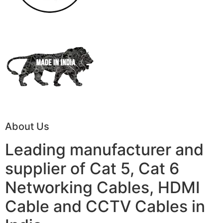
About Us
Leading manufacturer and
supplier of Cat 5, Cat 6
Networking Cables, HDMI
Cable and CCTV Cables in