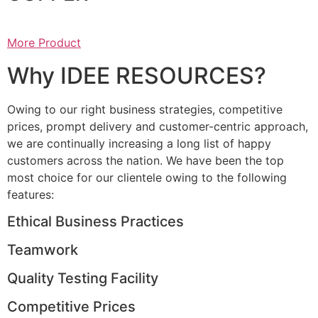
More Product
Why IDEE RESOURCES?
Owing to our right business strategies, competitive
prices, prompt delivery and customer-centric approach,
we are continually increasing a long list of happy
customers across the nation. We have been the top
most choice for our clientele owing to the following
features:
Ethical Business Practices
Teamwork
Quality Testing Facility
Competitive Prices