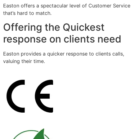
Easton offers a spectacular level of Customer Service
that’s hard to match.
Offering the Quickest
response on clients need
Easton provides a quicker response to clients calls,
valuing their time.