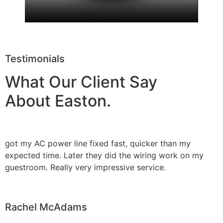
Testimonials
What Our Client Say
About Easton.
got my AC power line fixed fast, quicker than my
expected time. Later they did the wiring work on my
guestroom. Really very impressive service.
Rachel McAdams