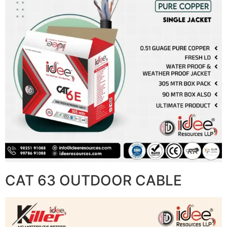
CAT 63 OUTDOOR CABLE