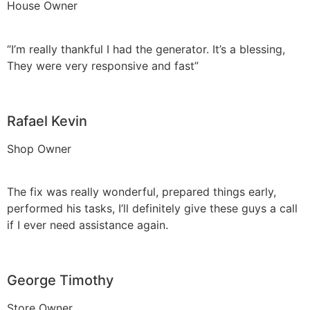
House Owner
“I’m really thankful I had the generator. It’s a blessing,
They were very responsive and fast”
Rafael Kevin
Shop Owner
The fix was really wonderful, prepared things early,
performed his tasks, I’ll definitely give these guys a call
if I ever need assistance again.
George Timothy
Store Owner