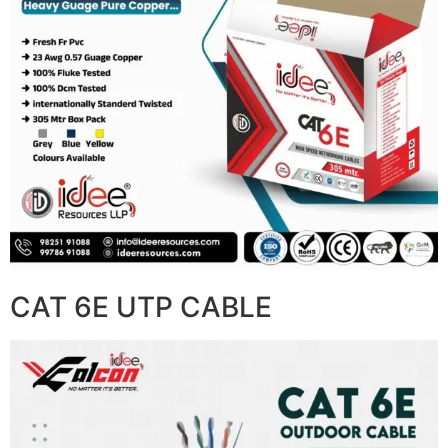
CAT 6E UTP CABLE