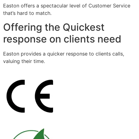
Easton offers a spectacular level of Customer Service
that’s hard to match.
Offering the Quickest
response on clients need
Easton provides a quicker response to clients calls,
valuing their time.