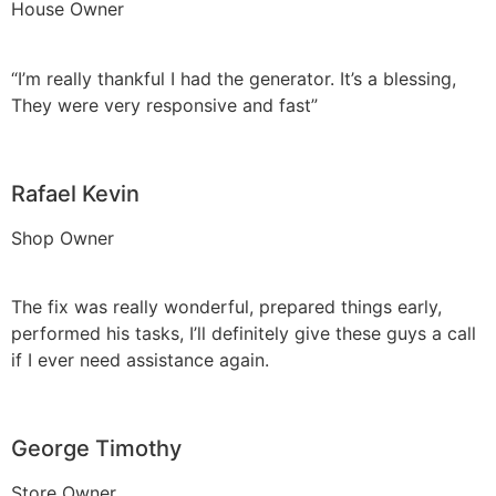
House Owner
“I’m really thankful I had the generator. It’s a blessing,
They were very responsive and fast”
Rafael Kevin
Shop Owner
The fix was really wonderful, prepared things early,
performed his tasks, I’ll definitely give these guys a call
if I ever need assistance again.
George Timothy
Store Owner