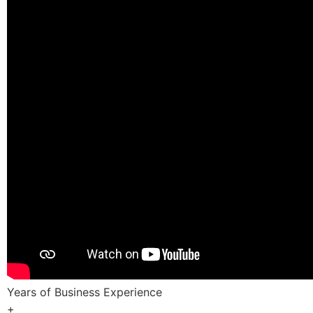
Years of Business Experience
+