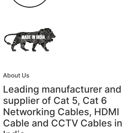
About Us
Leading manufacturer and
supplier of Cat 5, Cat 6
Networking Cables, HDMI
Cable and CCTV Cables in