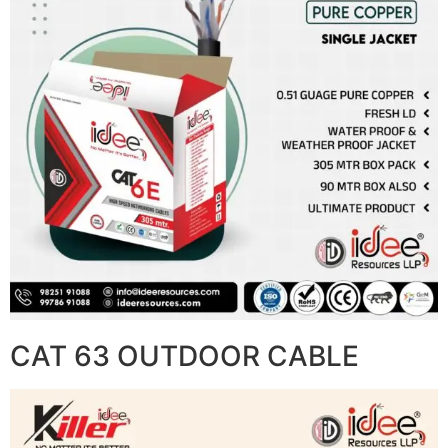
CAT 63 OUTDOOR CABLE