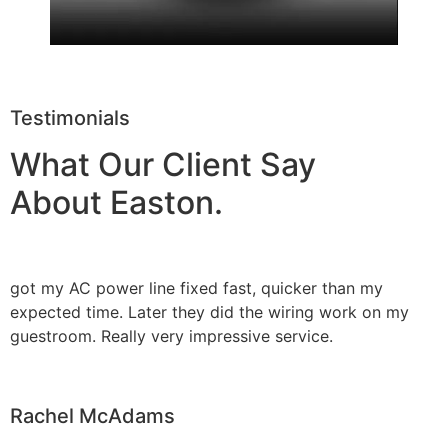
Testimonials
What Our Client Say
About Easton.
got my AC power line fixed fast, quicker than my
expected time. Later they did the wiring work on my
guestroom. Really very impressive service.
Rachel McAdams