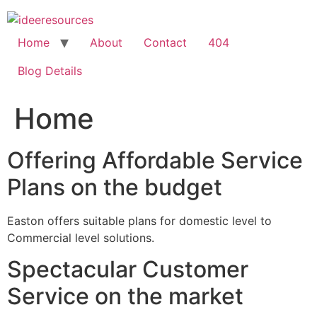
Skip
to
content
Home
About
Contact
404
Blog Details
Home
Offering Affordable Service
Plans on the budget
Easton offers suitable plans for domestic level to
Commercial level solutions.
Spectacular Customer
Service on the market