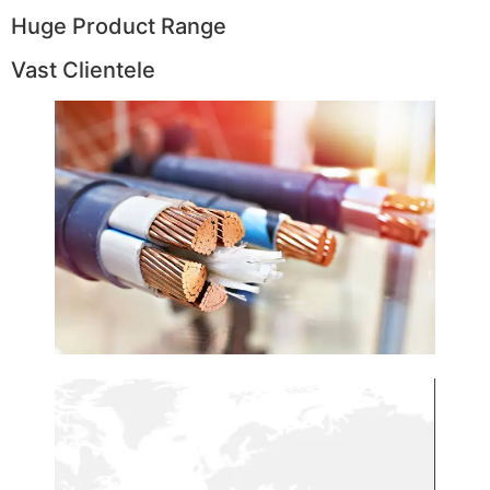
Huge Product Range
Vast Clientele