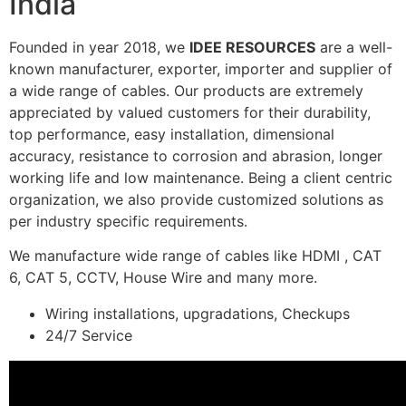
India
Founded in year 2018, we
IDEE RESOURCES
are a well-
known manufacturer, exporter, importer and supplier of
a wide range of cables. Our products are extremely
appreciated by valued customers for their durability,
top performance, easy installation, dimensional
accuracy, resistance to corrosion and abrasion, longer
working life and low maintenance. Being a client centric
organization, we also provide customized solutions as
per industry specific requirements.
We manufacture wide range of cables like HDMI , CAT
6, CAT 5, CCTV, House Wire and many more.
Wiring installations, upgradations, Checkups
24/7 Service