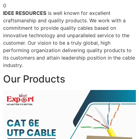
0
IDEE RESOURCES
is well known for excellent
craftsmanship and quality products. We work with a
commitment to provide quality cables based on
innovative technology and unparalleled service to the
customer. Our vision to be a truly global, high
performing organization delivering quality products to
its customers and attain leadership position in the cable
industry.
Our Products