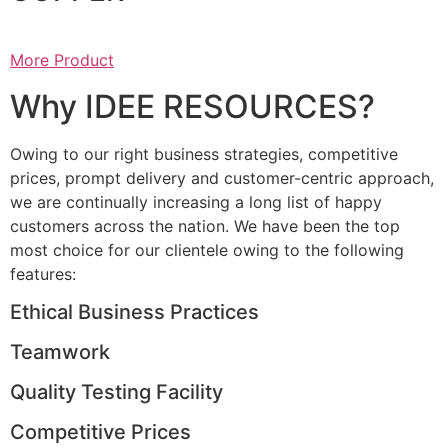
More Product
Why IDEE RESOURCES?
Owing to our right business strategies, competitive
prices, prompt delivery and customer-centric approach,
we are continually increasing a long list of happy
customers across the nation. We have been the top
most choice for our clientele owing to the following
features:
Ethical Business Practices
Teamwork
Quality Testing Facility
Competitive Prices