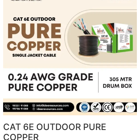
CAT 6E OUTDOOR PURE
COPPER