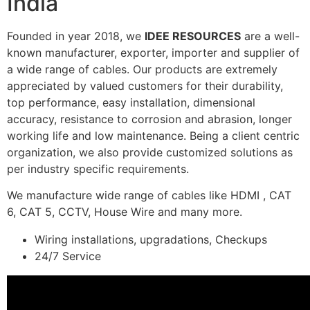
India
Founded in year 2018, we
IDEE RESOURCES
are a well-
known manufacturer, exporter, importer and supplier of
a wide range of cables. Our products are extremely
appreciated by valued customers for their durability,
top performance, easy installation, dimensional
accuracy, resistance to corrosion and abrasion, longer
working life and low maintenance. Being a client centric
organization, we also provide customized solutions as
per industry specific requirements.
We manufacture wide range of cables like HDMI , CAT
6, CAT 5, CCTV, House Wire and many more.
Wiring installations, upgradations, Checkups
24/7 Service