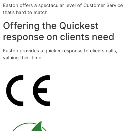
Easton offers a spectacular level of Customer Service
that’s hard to match.
Offering the Quickest
response on clients need
Easton provides a quicker response to clients calls,
valuing their time.