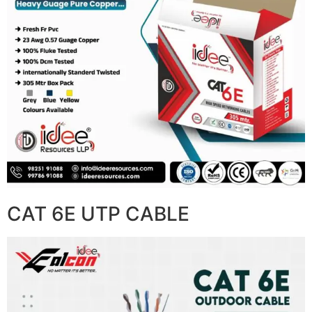
CAT 6E UTP CABLE