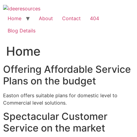
Skip
to
content
Home
About
Contact
404
Blog Details
Home
Offering Affordable Service
Plans on the budget
Easton offers suitable plans for domestic level to
Commercial level solutions.
Spectacular Customer
Service on the market