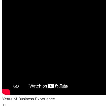
Years of Business Experience
+