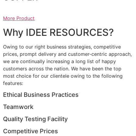
More Product
Why IDEE RESOURCES?
Owing to our right business strategies, competitive
prices, prompt delivery and customer-centric approach,
we are continually increasing a long list of happy
customers across the nation. We have been the top
most choice for our clientele owing to the following
features:
Ethical Business Practices
Teamwork
Quality Testing Facility
Competitive Prices