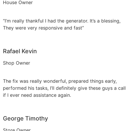
House Owner
“I’m really thankful I had the generator. It’s a blessing,
They were very responsive and fast”
Rafael Kevin
Shop Owner
The fix was really wonderful, prepared things early,
performed his tasks, I’ll definitely give these guys a call
if I ever need assistance again.
George Timothy
Store Owner