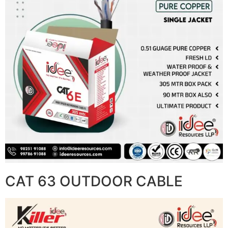
CAT 63 OUTDOOR CABLE