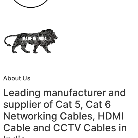
About Us
Leading manufacturer and
supplier of Cat 5, Cat 6
Networking Cables, HDMI
Cable and CCTV Cables in