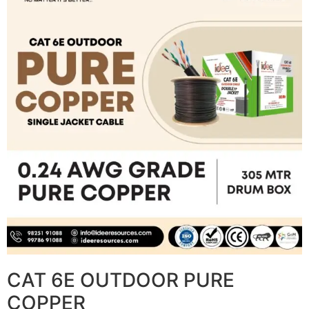
CAT 6E OUTDOOR PURE
COPPER