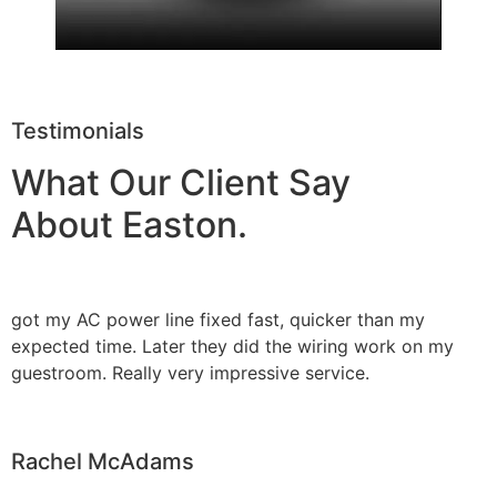
Testimonials
What Our Client Say
About Easton.
got my AC power line fixed fast, quicker than my
expected time. Later they did the wiring work on my
guestroom. Really very impressive service.
Rachel McAdams