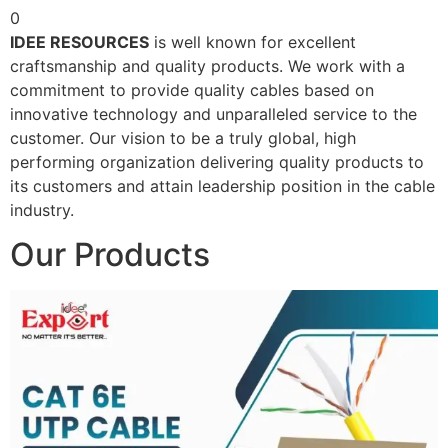
0
IDEE RESOURCES
is well known for excellent
craftsmanship and quality products. We work with a
commitment to provide quality cables based on
innovative technology and unparalleled service to the
customer. Our vision to be a truly global, high
performing organization delivering quality products to
its customers and attain leadership position in the cable
industry.
Our Products