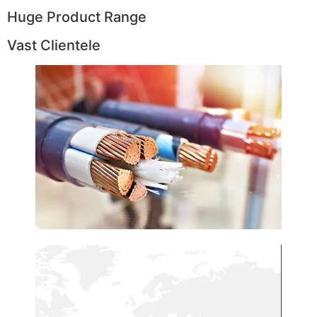
Huge Product Range
Vast Clientele