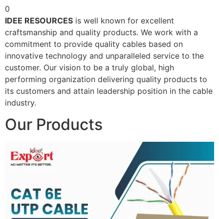
0
IDEE RESOURCES
is well known for excellent
craftsmanship and quality products. We work with a
commitment to provide quality cables based on
innovative technology and unparalleled service to the
customer. Our vision to be a truly global, high
performing organization delivering quality products to
its customers and attain leadership position in the cable
industry.
Our Products