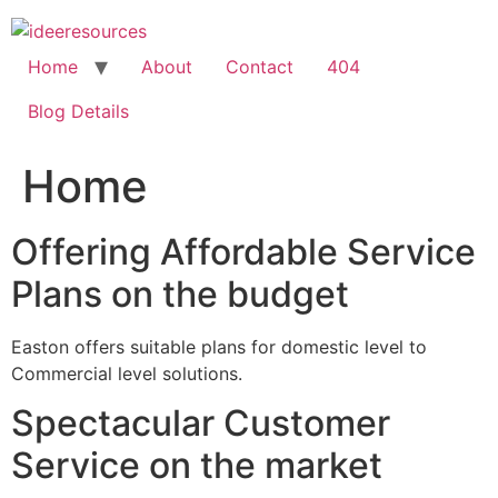
Skip
to
content
Home
About
Contact
404
Blog Details
Home
Offering Affordable Service
Plans on the budget
Easton offers suitable plans for domestic level to
Commercial level solutions.
Spectacular Customer
Service on the market