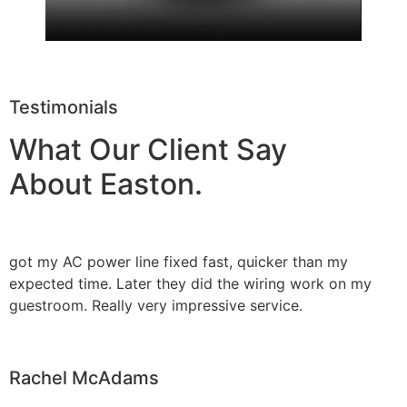
Testimonials
What Our Client Say
About Easton.
got my AC power line fixed fast, quicker than my
expected time. Later they did the wiring work on my
guestroom. Really very impressive service.
Rachel McAdams