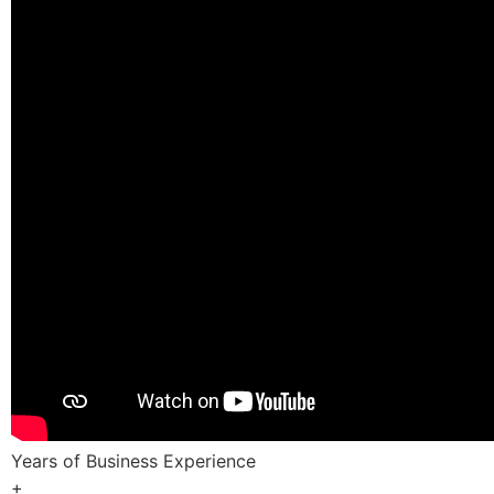
Years of Business Experience
+