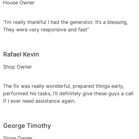
House Owner
“I’m really thankful I had the generator. It’s a blessing,
They were very responsive and fast”
Rafael Kevin
Shop Owner
The fix was really wonderful, prepared things early,
performed his tasks, I’ll definitely give these guys a call
if I ever need assistance again.
George Timothy
Store Owner