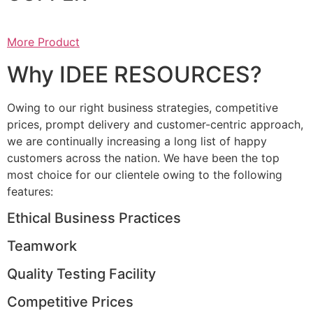
More Product
Why IDEE RESOURCES?
Owing to our right business strategies, competitive
prices, prompt delivery and customer-centric approach,
we are continually increasing a long list of happy
customers across the nation. We have been the top
most choice for our clientele owing to the following
features:
Ethical Business Practices
Teamwork
Quality Testing Facility
Competitive Prices