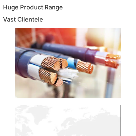
Huge Product Range
Vast Clientele