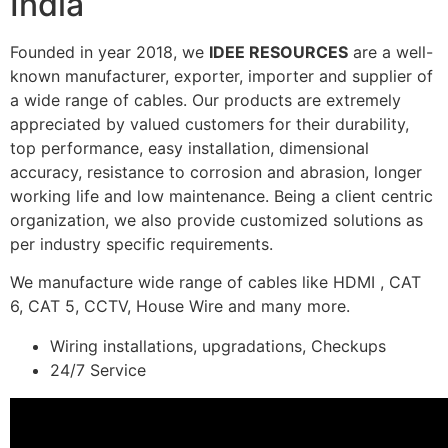
India
Founded in year 2018, we
IDEE RESOURCES
are a well-
known manufacturer, exporter, importer and supplier of
a wide range of cables. Our products are extremely
appreciated by valued customers for their durability,
top performance, easy installation, dimensional
accuracy, resistance to corrosion and abrasion, longer
working life and low maintenance. Being a client centric
organization, we also provide customized solutions as
per industry specific requirements.
We manufacture wide range of cables like HDMI , CAT
6, CAT 5, CCTV, House Wire and many more.
Wiring installations, upgradations, Checkups
24/7 Service