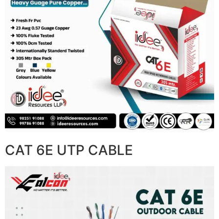
CAT 6E UTP CABLE