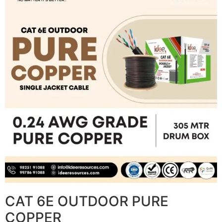
CAT 6E OUTDOOR PURE
COPPER