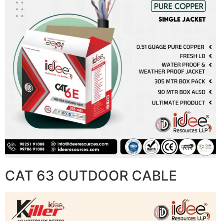
CAT 63 OUTDOOR CABLE