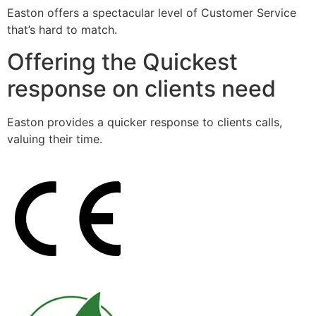
Easton offers a spectacular level of Customer Service
that’s hard to match.
Offering the Quickest
response on clients need
Easton provides a quicker response to clients calls,
valuing their time.