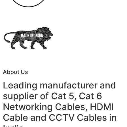
About Us
Leading manufacturer and
supplier of Cat 5, Cat 6
Networking Cables, HDMI
Cable and CCTV Cables in