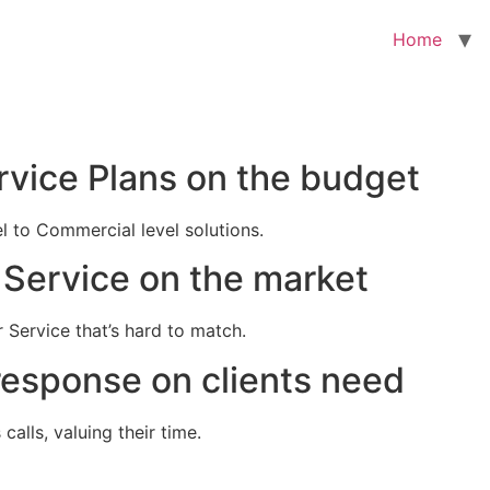
Home
rvice Plans on the budget
el to Commercial level solutions.
Service on the market
 Service that’s hard to match.
response on clients need
alls, valuing their time.