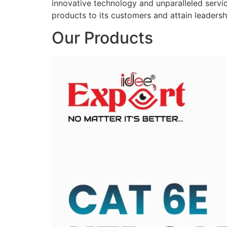
innovative technology and unparalleled service
products to its customers and attain leadershi
Our Products