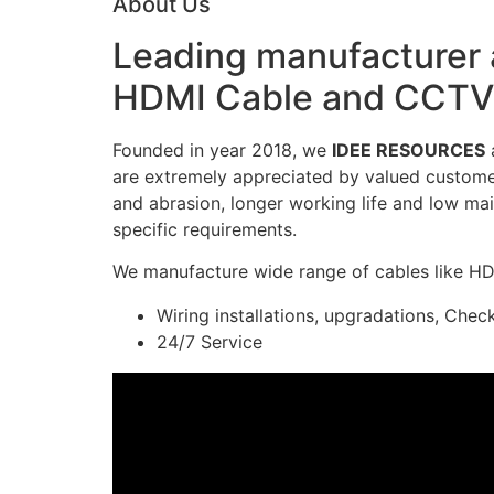
About Us
Leading manufacturer a
HDMI Cable and CCTV 
Founded in year 2018, we
IDEE RESOURCES
a
are extremely appreciated by valued customers
and abrasion, longer working life and low mai
specific requirements.
We manufacture wide range of cables like H
Wiring installations, upgradations, Chec
24/7 Service