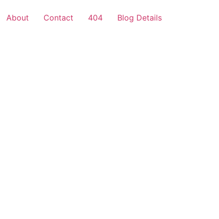
About
Contact
404
Blog Details