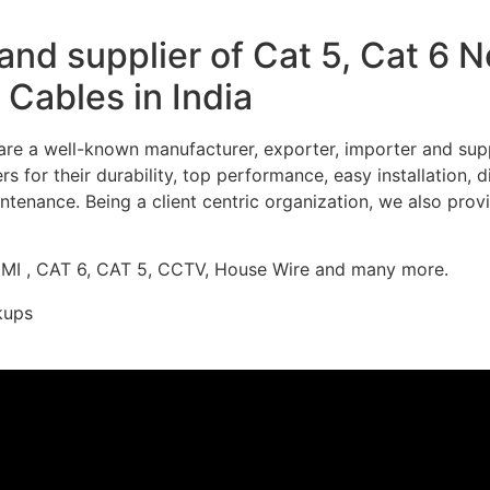
nd supplier of Cat 5, Cat 6 
Cables in India
re a well-known manufacturer, exporter, importer and supp
 for their durability, top performance, easy installation, 
ntenance. Being a client centric organization, we also prov
DMI , CAT 6, CAT 5, CCTV, House Wire and many more.
kups