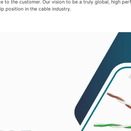
 to the customer. Our vision to be a truly global, high per
p position in the cable industry.