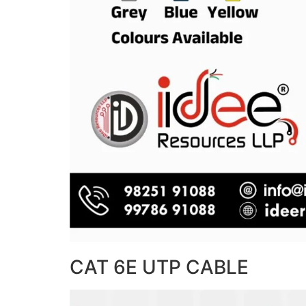
CAT 6E UTP CABLE