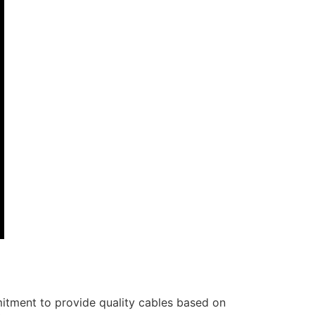
itment to provide quality cables based on