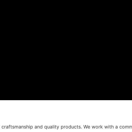
t craftsmanship and quality products. We work with a comm