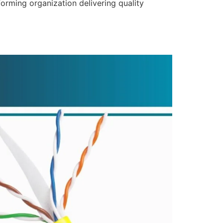
forming organization delivering quality