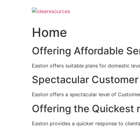
Skip
to
content
Home
Offering Affordable Se
Easton offers suitable plans for domestic lev
Spectacular Customer 
Easton offers a spectacular level of Customer
Offering the Quickest 
Easton provides a quicker response to clients c