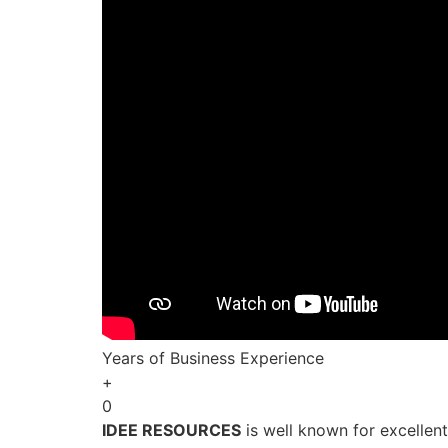
Years of Business Experience
+
0
IDEE RESOURCES
is well known for excellen