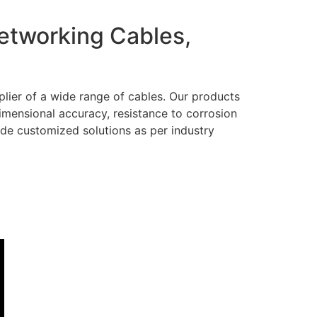
Networking Cables,
lier of a wide range of cables. Our products
dimensional accuracy, resistance to corrosion
ide customized solutions as per industry