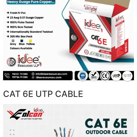
CAT 6E UTP CABLE