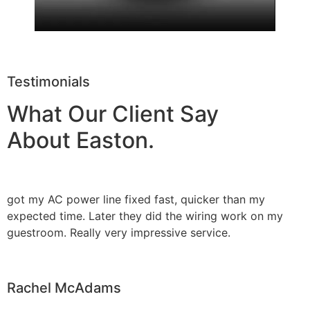
Testimonials
What Our Client Say
About Easton.
got my AC power line fixed fast, quicker than my
expected time. Later they did the wiring work on my
guestroom. Really very impressive service.
Rachel McAdams