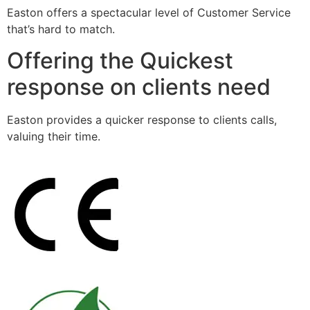
Easton offers a spectacular level of Customer Service
that’s hard to match.
Offering the Quickest
response on clients need
Easton provides a quicker response to clients calls,
valuing their time.