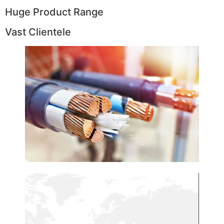
Huge Product Range
Vast Clientele