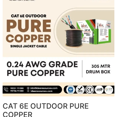
CAT 6E OUTDOOR PURE
COPPER