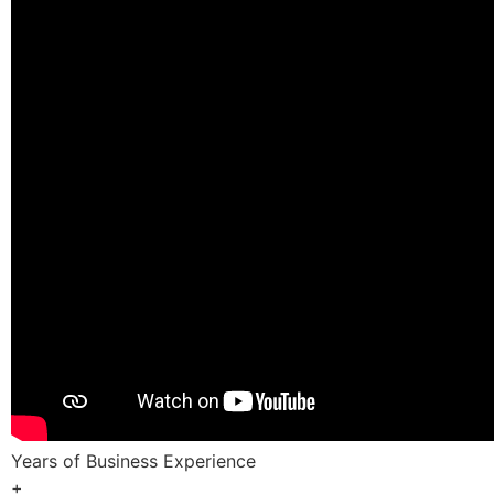
Years of Business Experience
+