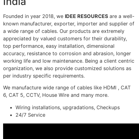
India
Founded in year 2018, we
IDEE RESOURCES
are a well-
known manufacturer, exporter, importer and supplier of
a wide range of cables. Our products are extremely
appreciated by valued customers for their durability,
top performance, easy installation, dimensional
accuracy, resistance to corrosion and abrasion, longer
working life and low maintenance. Being a client centric
organization, we also provide customized solutions as
per industry specific requirements.
We manufacture wide range of cables like HDMI , CAT
6, CAT 5, CCTV, House Wire and many more.
Wiring installations, upgradations, Checkups
24/7 Service