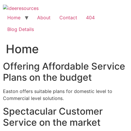
Skip
to
content
Home
About
Contact
404
Blog Details
Home
Offering Affordable Service
Plans on the budget
Easton offers suitable plans for domestic level to
Commercial level solutions.
Spectacular Customer
Service on the market