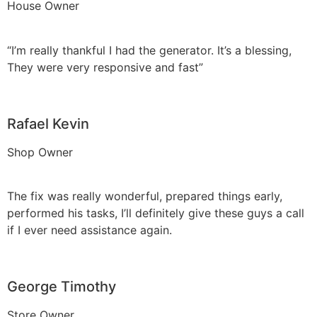
House Owner
“I’m really thankful I had the generator. It’s a blessing,
They were very responsive and fast”
Rafael Kevin
Shop Owner
The fix was really wonderful, prepared things early,
performed his tasks, I’ll definitely give these guys a call
if I ever need assistance again.
George Timothy
Store Owner