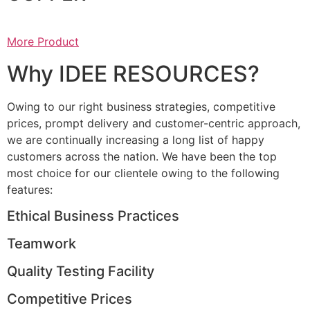
More Product
Why IDEE RESOURCES?
Owing to our right business strategies, competitive
prices, prompt delivery and customer-centric approach,
we are continually increasing a long list of happy
customers across the nation. We have been the top
most choice for our clientele owing to the following
features:
Ethical Business Practices
Teamwork
Quality Testing Facility
Competitive Prices