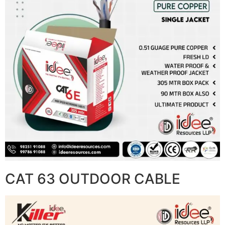
CAT 63 OUTDOOR CABLE