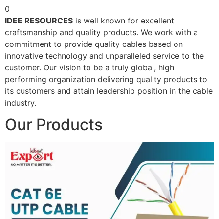
0
IDEE RESOURCES
is well known for excellent
craftsmanship and quality products. We work with a
commitment to provide quality cables based on
innovative technology and unparalleled service to the
customer. Our vision to be a truly global, high
performing organization delivering quality products to
its customers and attain leadership position in the cable
industry.
Our Products