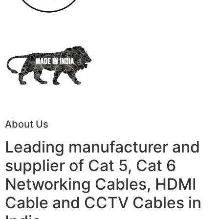
About Us
Leading manufacturer and
supplier of Cat 5, Cat 6
Networking Cables, HDMI
Cable and CCTV Cables in