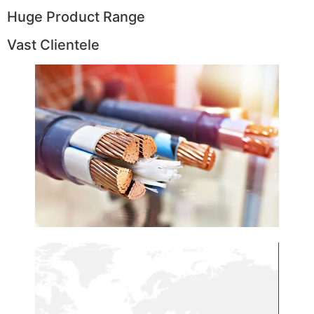
Huge Product Range
Vast Clientele