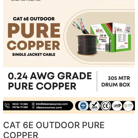
CAT 6E OUTDOOR PURE
COPPER