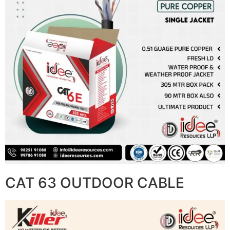
CAT 63 OUTDOOR CABLE