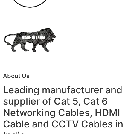
About Us
Leading manufacturer and
supplier of Cat 5, Cat 6
Networking Cables, HDMI
Cable and CCTV Cables in