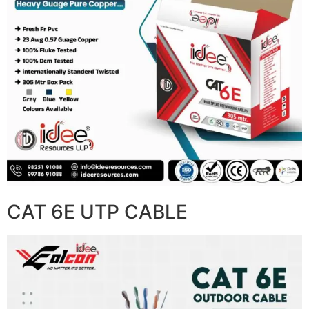
CAT 6E UTP CABLE