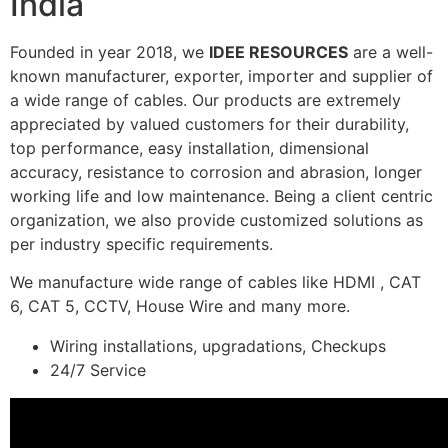
India
Founded in year 2018, we
IDEE RESOURCES
are a well-
known manufacturer, exporter, importer and supplier of
a wide range of cables. Our products are extremely
appreciated by valued customers for their durability,
top performance, easy installation, dimensional
accuracy, resistance to corrosion and abrasion, longer
working life and low maintenance. Being a client centric
organization, we also provide customized solutions as
per industry specific requirements.
We manufacture wide range of cables like HDMI , CAT
6, CAT 5, CCTV, House Wire and many more.
Wiring installations, upgradations, Checkups
24/7 Service