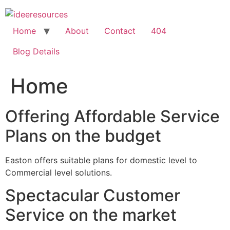
Skip
to
content
Home
About
Contact
404
Blog Details
Home
Offering Affordable Service
Plans on the budget
Easton offers suitable plans for domestic level to
Commercial level solutions.
Spectacular Customer
Service on the market