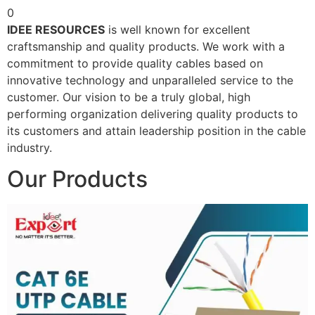
0
IDEE RESOURCES
is well known for excellent
craftsmanship and quality products. We work with a
commitment to provide quality cables based on
innovative technology and unparalleled service to the
customer. Our vision to be a truly global, high
performing organization delivering quality products to
its customers and attain leadership position in the cable
industry.
Our Products