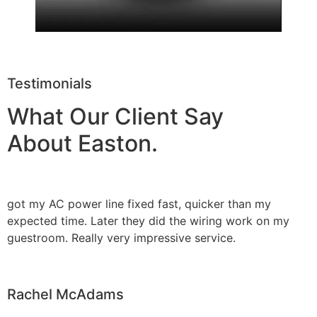
Testimonials
What Our Client Say
About Easton.
got my AC power line fixed fast, quicker than my
expected time. Later they did the wiring work on my
guestroom. Really very impressive service.
Rachel McAdams