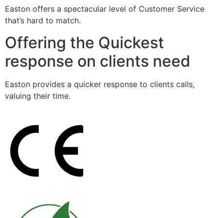
Easton offers a spectacular level of Customer Service
that’s hard to match.
Offering the Quickest
response on clients need
Easton provides a quicker response to clients calls,
valuing their time.