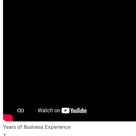
Years of Business Experience
+