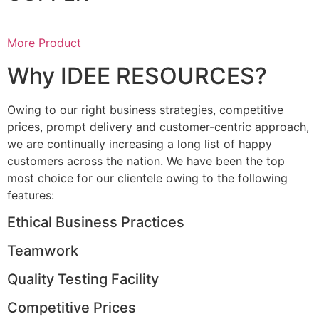
More Product
Why IDEE RESOURCES?
Owing to our right business strategies, competitive
prices, prompt delivery and customer-centric approach,
we are continually increasing a long list of happy
customers across the nation. We have been the top
most choice for our clientele owing to the following
features:
Ethical Business Practices
Teamwork
Quality Testing Facility
Competitive Prices