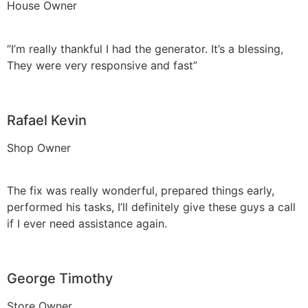
House Owner
“I’m really thankful I had the generator. It’s a blessing,
They were very responsive and fast”
Rafael Kevin
Shop Owner
The fix was really wonderful, prepared things early,
performed his tasks, I’ll definitely give these guys a call
if I ever need assistance again.
George Timothy
Store Owner