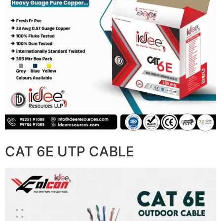
CAT 6E UTP CABLE