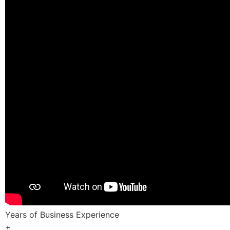
Years of Business Experience
+