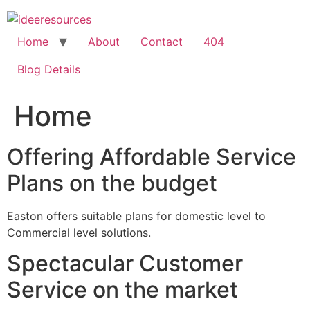
Skip
to
content
Home
About
Contact
404
Blog Details
Home
Offering Affordable Service
Plans on the budget
Easton offers suitable plans for domestic level to
Commercial level solutions.
Spectacular Customer
Service on the market