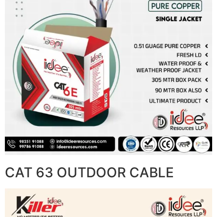
CAT 63 OUTDOOR CABLE