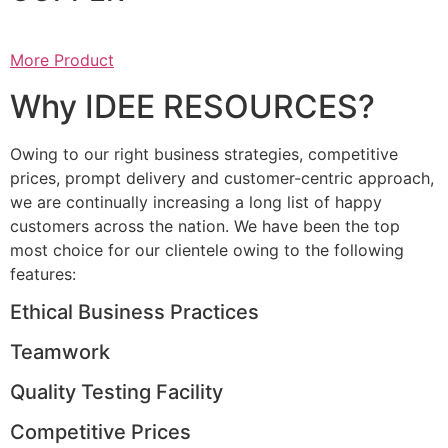
More Product
Why IDEE RESOURCES?
Owing to our right business strategies, competitive
prices, prompt delivery and customer-centric approach,
we are continually increasing a long list of happy
customers across the nation. We have been the top
most choice for our clientele owing to the following
features:
Ethical Business Practices
Teamwork
Quality Testing Facility
Competitive Prices