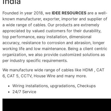
India
Founded in year 2018, we
IDEE RESOURCES
are a well-
known manufacturer, exporter, importer and supplier of
a wide range of cables. Our products are extremely
appreciated by valued customers for their durability,
top performance, easy installation, dimensional
accuracy, resistance to corrosion and abrasion, longer
working life and low maintenance. Being a client centric
organization, we also provide customized solutions as
per industry specific requirements.
We manufacture wide range of cables like HDMI , CAT
6, CAT 5, CCTV, House Wire and many more.
Wiring installations, upgradations, Checkups
24/7 Service