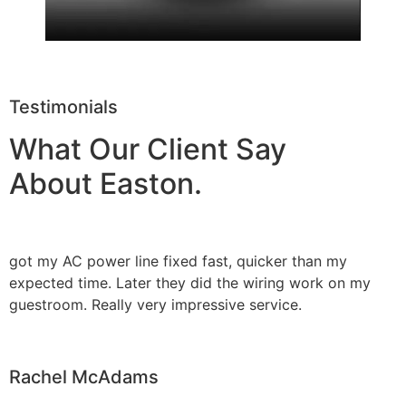
Testimonials
What Our Client Say
About Easton.
got my AC power line fixed fast, quicker than my
expected time. Later they did the wiring work on my
guestroom. Really very impressive service.
Rachel McAdams