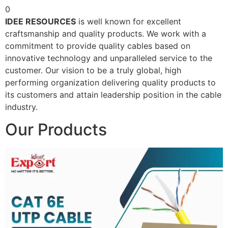
0
IDEE RESOURCES
is well known for excellent
craftsmanship and quality products. We work with a
commitment to provide quality cables based on
innovative technology and unparalleled service to the
customer. Our vision to be a truly global, high
performing organization delivering quality products to
its customers and attain leadership position in the cable
industry.
Our Products