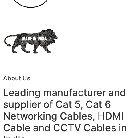
About Us
Leading manufacturer and
supplier of Cat 5, Cat 6
Networking Cables, HDMI
Cable and CCTV Cables in