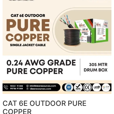
CAT 6E OUTDOOR PURE
COPPER