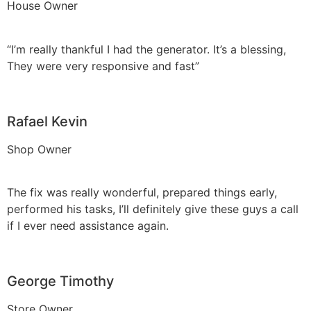
House Owner
“I’m really thankful I had the generator. It’s a blessing,
They were very responsive and fast”
Rafael Kevin
Shop Owner
The fix was really wonderful, prepared things early,
performed his tasks, I’ll definitely give these guys a call
if I ever need assistance again.
George Timothy
Store Owner