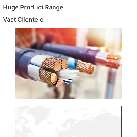
Huge Product Range
Vast Clientele