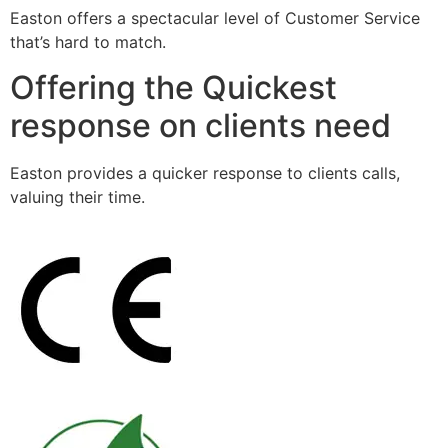
Easton offers a spectacular level of Customer Service
that’s hard to match.
Offering the Quickest
response on clients need
Easton provides a quicker response to clients calls,
valuing their time.