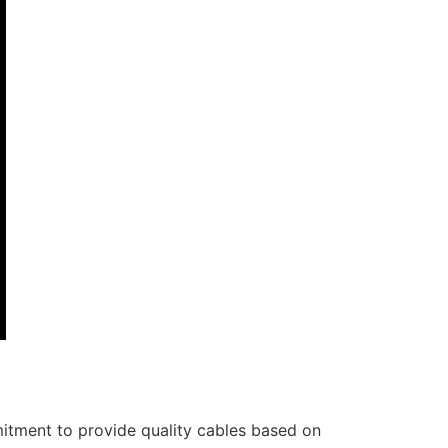
itment to provide quality cables based on