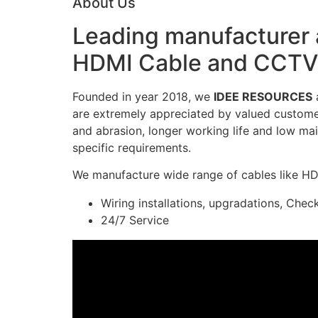
About Us
Leading manufacturer a
HDMI Cable and CCTV 
Founded in year 2018, we
IDEE RESOURCES
a
are extremely appreciated by valued customers
and abrasion, longer working life and low mai
specific requirements.
We manufacture wide range of cables like H
Wiring installations, upgradations, Chec
24/7 Service