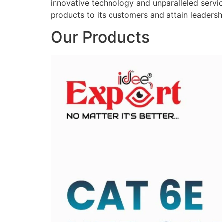
innovative technology and unparalleled service
products to its customers and attain leadershi
Our Products