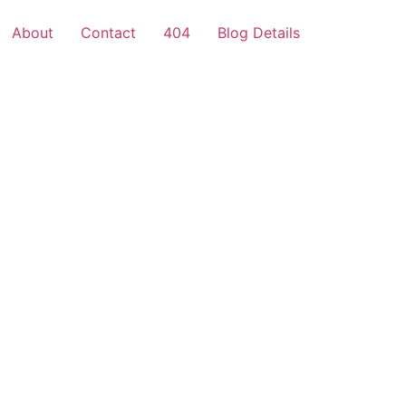
About
Contact
404
Blog Details