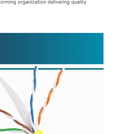
forming organization delivering quality