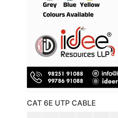
CAT 6E UTP CABLE