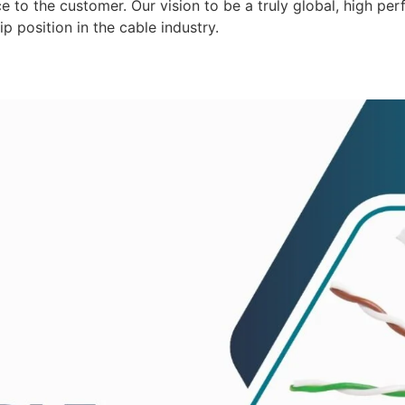
 to the customer. Our vision to be a truly global, high per
p position in the cable industry.