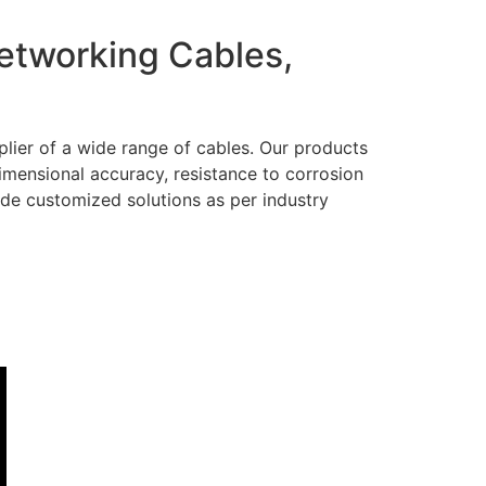
Networking Cables,
lier of a wide range of cables. Our products
dimensional accuracy, resistance to corrosion
ide customized solutions as per industry