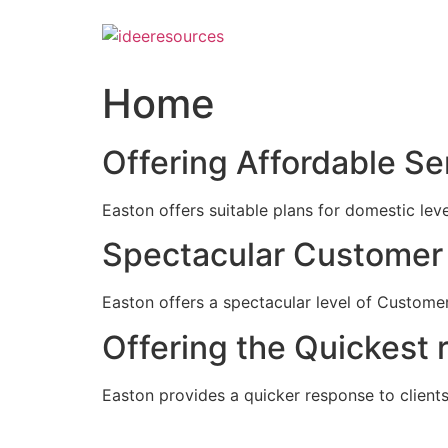
Skip
to
content
Home
Offering Affordable Se
Easton offers suitable plans for domestic lev
Spectacular Customer 
Easton offers a spectacular level of Customer
Offering the Quickest 
Easton provides a quicker response to clients c