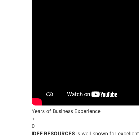
Years of Business Experience
+
0
IDEE RESOURCES
is well known for excellen