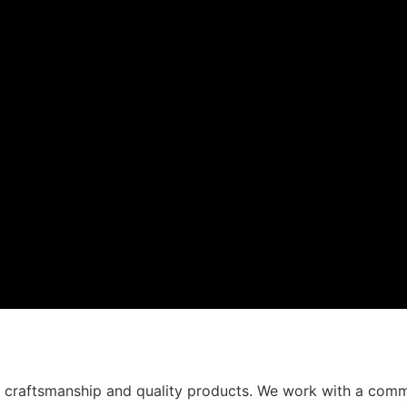
t craftsmanship and quality products. We work with a comm