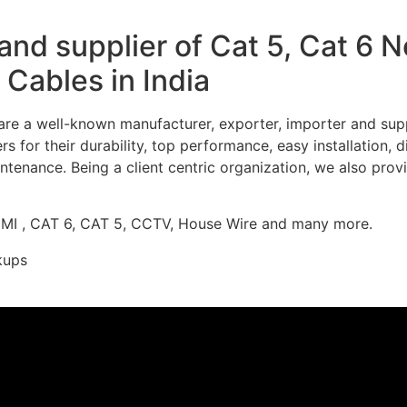
nd supplier of Cat 5, Cat 6 
Cables in India
re a well-known manufacturer, exporter, importer and supp
 for their durability, top performance, easy installation, 
ntenance. Being a client centric organization, we also prov
DMI , CAT 6, CAT 5, CCTV, House Wire and many more.
kups