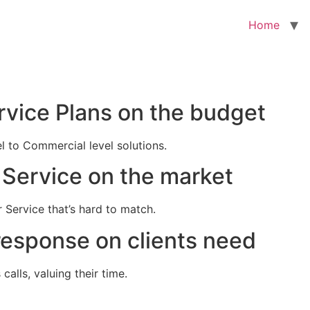
Home
rvice Plans on the budget
el to Commercial level solutions.
Service on the market
 Service that’s hard to match.
response on clients need
alls, valuing their time.