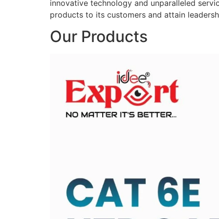
innovative technology and unparalleled service
products to its customers and attain leadershi
Our Products