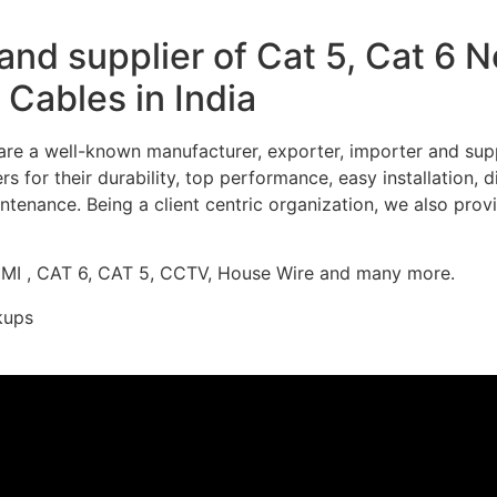
nd supplier of Cat 5, Cat 6 
Cables in India
re a well-known manufacturer, exporter, importer and supp
 for their durability, top performance, easy installation, 
ntenance. Being a client centric organization, we also prov
DMI , CAT 6, CAT 5, CCTV, House Wire and many more.
kups