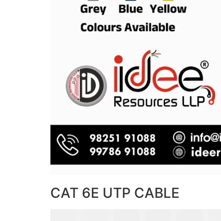
CAT 6E UTP CABLE