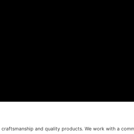
t craftsmanship and quality products. We work with a comm