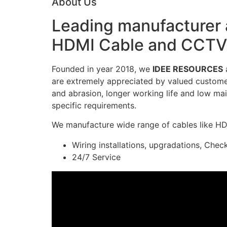
About Us
Leading manufacturer a
HDMI Cable and CCTV 
Founded in year 2018, we
IDEE RESOURCES
a
are extremely appreciated by valued customers
and abrasion, longer working life and low mai
specific requirements.
We manufacture wide range of cables like H
Wiring installations, upgradations, Chec
24/7 Service