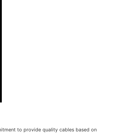
itment to provide quality cables based on