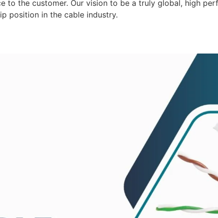
 to the customer. Our vision to be a truly global, high per
p position in the cable industry.