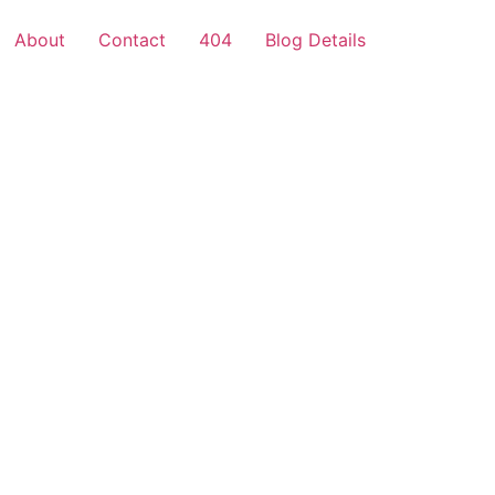
About
Contact
404
Blog Details