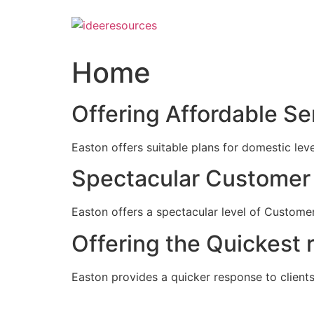
Skip
to
content
Home
Offering Affordable Se
Easton offers suitable plans for domestic lev
Spectacular Customer 
Easton offers a spectacular level of Customer
Offering the Quickest 
Easton provides a quicker response to clients c