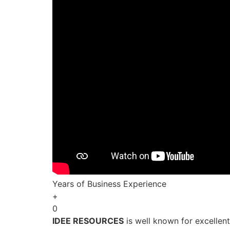
Years of Business Experience
+
0
IDEE RESOURCES
is well known for excellen