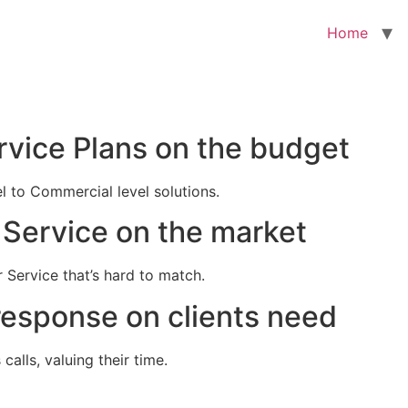
Home
rvice Plans on the budget
el to Commercial level solutions.
Service on the market
 Service that’s hard to match.
response on clients need
alls, valuing their time.