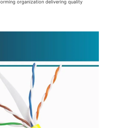
forming organization delivering quality