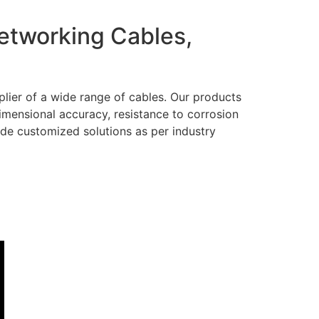
Networking Cables,
lier of a wide range of cables. Our products
dimensional accuracy, resistance to corrosion
ide customized solutions as per industry