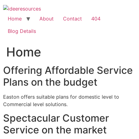
Skip
to
content
Home
About
Contact
404
Blog Details
Home
Offering Affordable Service
Plans on the budget
Easton offers suitable plans for domestic level to
Commercial level solutions.
Spectacular Customer
Service on the market