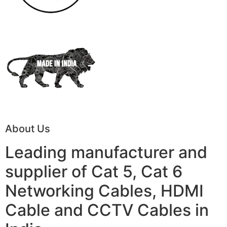
About Us
Leading manufacturer and
supplier of Cat 5, Cat 6
Networking Cables, HDMI
Cable and CCTV Cables in