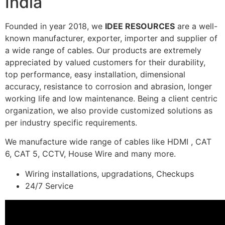
India
Founded in year 2018, we
IDEE RESOURCES
are a well-
known manufacturer, exporter, importer and supplier of
a wide range of cables. Our products are extremely
appreciated by valued customers for their durability,
top performance, easy installation, dimensional
accuracy, resistance to corrosion and abrasion, longer
working life and low maintenance. Being a client centric
organization, we also provide customized solutions as
per industry specific requirements.
We manufacture wide range of cables like HDMI , CAT
6, CAT 5, CCTV, House Wire and many more.
Wiring installations, upgradations, Checkups
24/7 Service