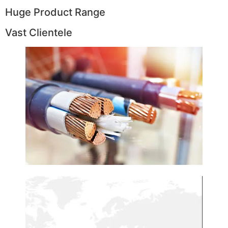
Huge Product Range
Vast Clientele