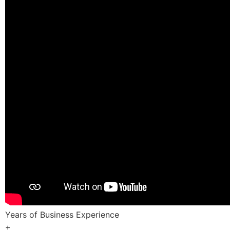
Years of Business Experience
+