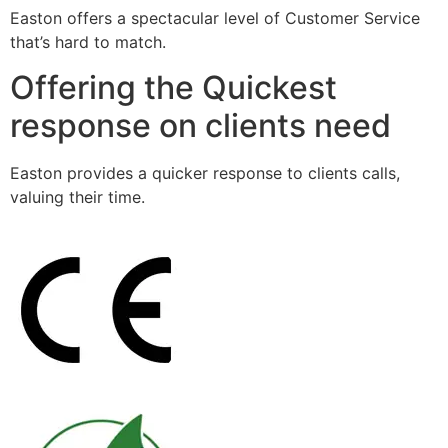
Easton offers a spectacular level of Customer Service
that’s hard to match.
Offering the Quickest
response on clients need
Easton provides a quicker response to clients calls,
valuing their time.