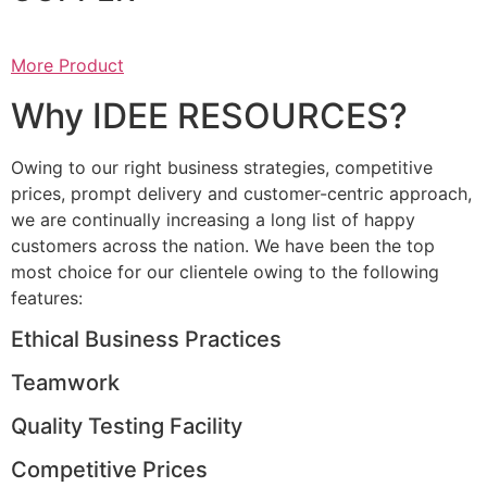
More Product
Why IDEE RESOURCES?
Owing to our right business strategies, competitive
prices, prompt delivery and customer-centric approach,
we are continually increasing a long list of happy
customers across the nation. We have been the top
most choice for our clientele owing to the following
features:
Ethical Business Practices
Teamwork
Quality Testing Facility
Competitive Prices