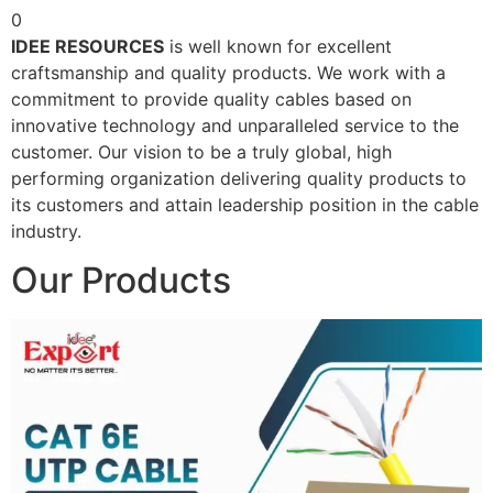
0
IDEE RESOURCES
is well known for excellent
craftsmanship and quality products. We work with a
commitment to provide quality cables based on
innovative technology and unparalleled service to the
customer. Our vision to be a truly global, high
performing organization delivering quality products to
its customers and attain leadership position in the cable
industry.
Our Products