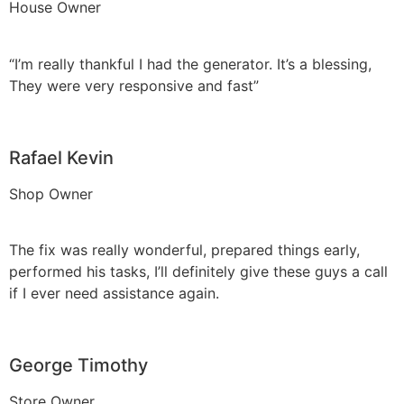
House Owner
“I’m really thankful I had the generator. It’s a blessing,
They were very responsive and fast”
Rafael Kevin
Shop Owner
The fix was really wonderful, prepared things early,
performed his tasks, I’ll definitely give these guys a call
if I ever need assistance again.
George Timothy
Store Owner