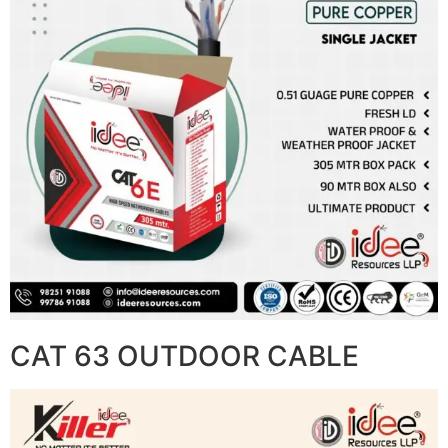
CAT 63 OUTDOOR CABLE