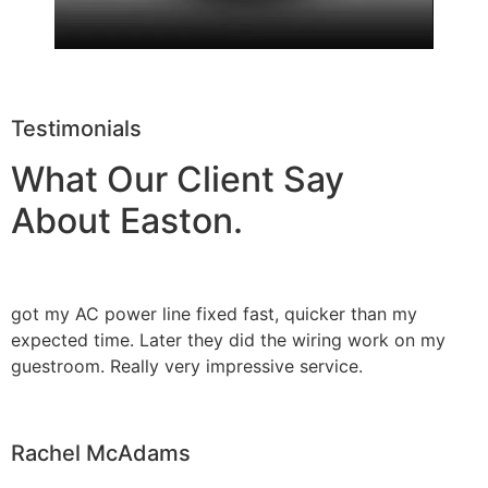
Testimonials
What Our Client Say
About Easton.
got my AC power line fixed fast, quicker than my
expected time. Later they did the wiring work on my
guestroom. Really very impressive service.
Rachel McAdams