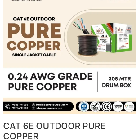
CAT 6E OUTDOOR PURE
COPPER