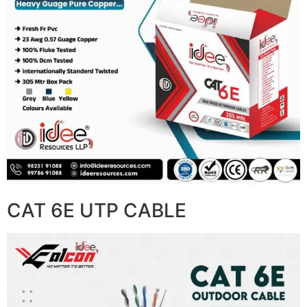
CAT 6E UTP CABLE