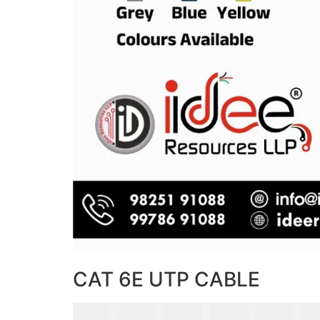
CAT 6E UTP CABLE