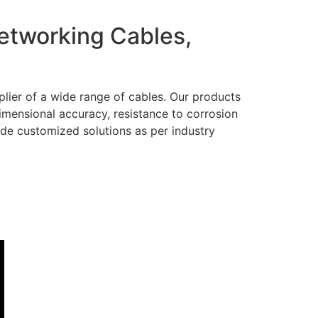
Networking Cables,
lier of a wide range of cables. Our products
dimensional accuracy, resistance to corrosion
ide customized solutions as per industry