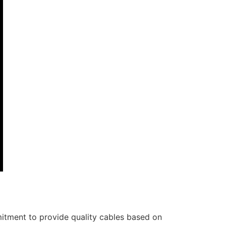
itment to provide quality cables based on