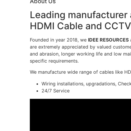
About Us
Leading manufacturer a
HDMI Cable and CCTV 
Founded in year 2018, we
IDEE RESOURCES
a
are extremely appreciated by valued customers
and abrasion, longer working life and low mai
specific requirements.
We manufacture wide range of cables like H
Wiring installations, upgradations, Chec
24/7 Service