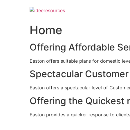
Skip
to
content
Home
Offering Affordable Se
Easton offers suitable plans for domestic lev
Spectacular Customer 
Easton offers a spectacular level of Customer
Offering the Quickest 
Easton provides a quicker response to clients c