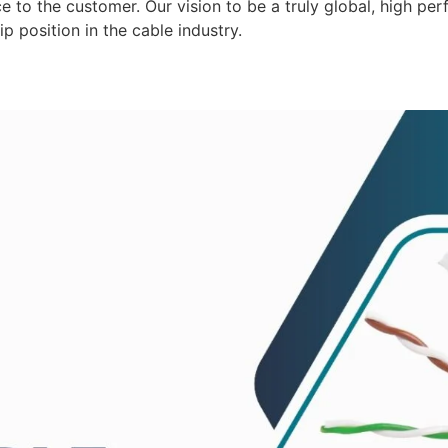
 to the customer. Our vision to be a truly global, high per
p position in the cable industry.