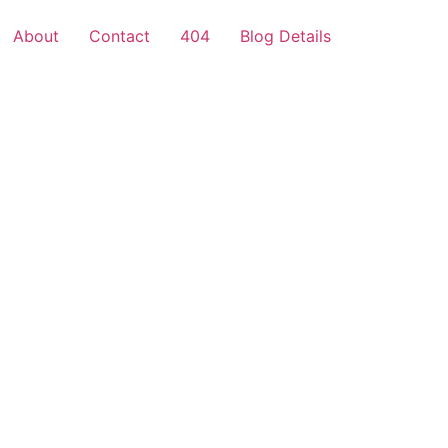
About
Contact
404
Blog Details