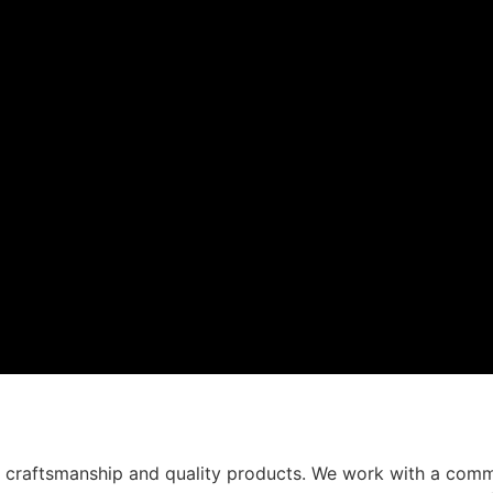
t craftsmanship and quality products. We work with a comm