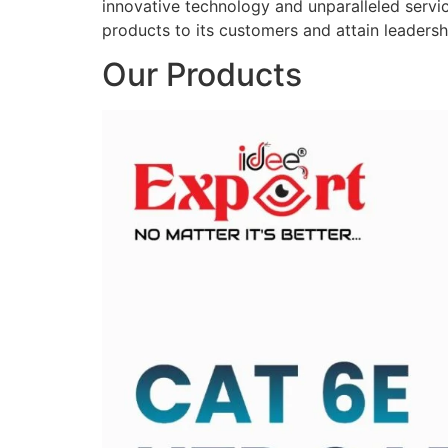
innovative technology and unparalleled service
products to its customers and attain leadershi
Our Products