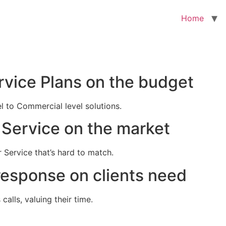
Home
rvice Plans on the budget
el to Commercial level solutions.
Service on the market
 Service that’s hard to match.
response on clients need
alls, valuing their time.