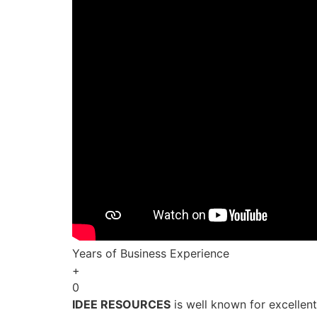
Years of Business Experience
+
0
IDEE RESOURCES
is well known for excellen