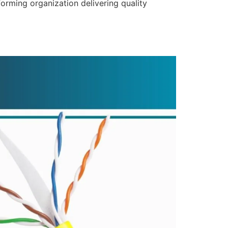
forming organization delivering quality