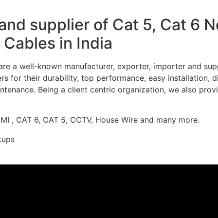
nd supplier of Cat 5, Cat 6 
Cables in India
re a well-known manufacturer, exporter, importer and supp
 for their durability, top performance, easy installation, 
ntenance. Being a client centric organization, we also prov
DMI , CAT 6, CAT 5, CCTV, House Wire and many more.
kups