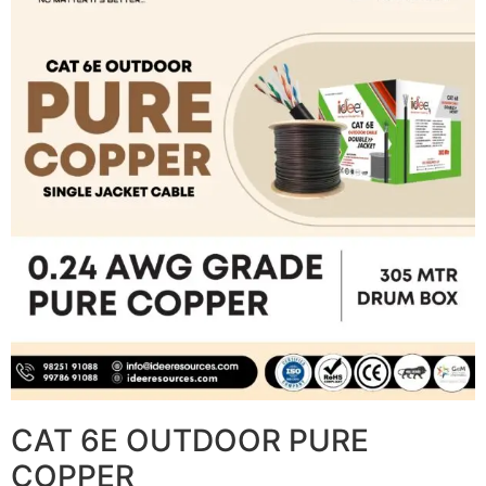
CAT 6E OUTDOOR PURE
COPPER