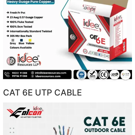
CAT 6E UTP CABLE