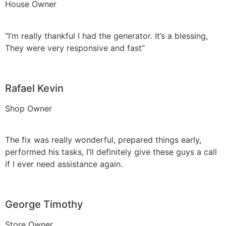
House Owner
“I’m really thankful I had the generator. It’s a blessing,
They were very responsive and fast”
Rafael Kevin
Shop Owner
The fix was really wonderful, prepared things early,
performed his tasks, I’ll definitely give these guys a call
if I ever need assistance again.
George Timothy
Store Owner