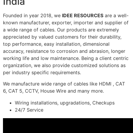
India
Founded in year 2018, we
IDEE RESOURCES
are a well-
known manufacturer, exporter, importer and supplier of
a wide range of cables. Our products are extremely
appreciated by valued customers for their durability,
top performance, easy installation, dimensional
accuracy, resistance to corrosion and abrasion, longer
working life and low maintenance. Being a client centric
organization, we also provide customized solutions as
per industry specific requirements.
We manufacture wide range of cables like HDMI , CAT
6, CAT 5, CCTV, House Wire and many more.
Wiring installations, upgradations, Checkups
24/7 Service