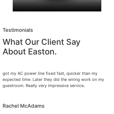
Testimonials
What Our Client Say
About Easton.
got my AC power line fixed fast, quicker than my
expected time. Later they did the wiring work on my
guestroom. Really very impressive service.
Rachel McAdams