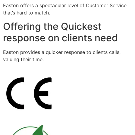
Easton offers a spectacular level of Customer Service
that’s hard to match.
Offering the Quickest
response on clients need
Easton provides a quicker response to clients calls,
valuing their time.