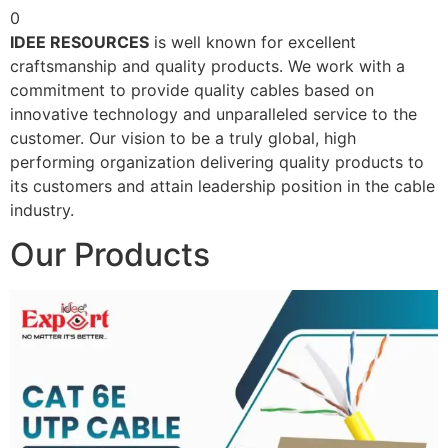
0
IDEE RESOURCES
is well known for excellent
craftsmanship and quality products. We work with a
commitment to provide quality cables based on
innovative technology and unparalleled service to the
customer. Our vision to be a truly global, high
performing organization delivering quality products to
its customers and attain leadership position in the cable
industry.
Our Products