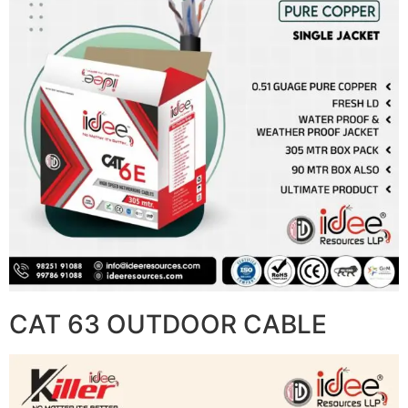
CAT 63 OUTDOOR CABLE