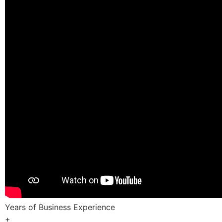
Years of Business Experience
+