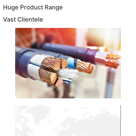
Huge Product Range
Vast Clientele