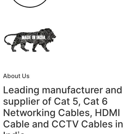
About Us
Leading manufacturer and
supplier of Cat 5, Cat 6
Networking Cables, HDMI
Cable and CCTV Cables in