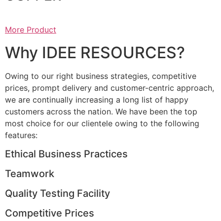
More Product
Why IDEE RESOURCES?
Owing to our right business strategies, competitive
prices, prompt delivery and customer-centric approach,
we are continually increasing a long list of happy
customers across the nation. We have been the top
most choice for our clientele owing to the following
features:
Ethical Business Practices
Teamwork
Quality Testing Facility
Competitive Prices