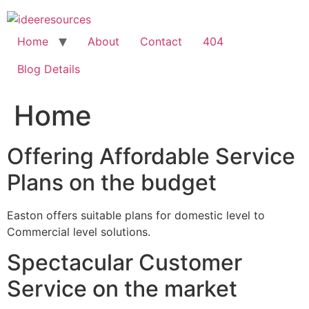
Skip
to
content
Home
About
Contact
404
Blog Details
Home
Offering Affordable Service
Plans on the budget
Easton offers suitable plans for domestic level to
Commercial level solutions.
Spectacular Customer
Service on the market