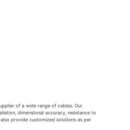
pplier of a wide range of cables. Our
llation, dimensional accuracy, resistance to
e also provide customized solutions as per