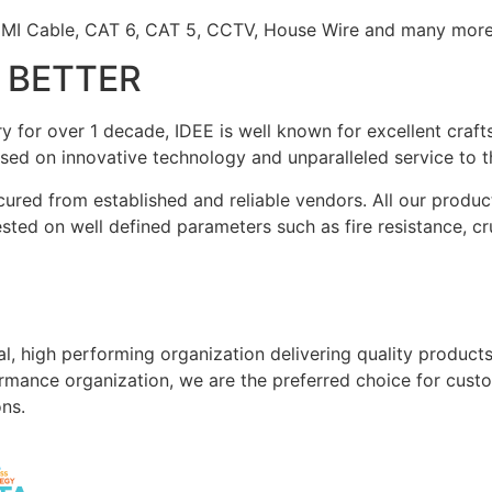
DMI Cable, CAT 6, CAT 5, CCTV, House Wire and many more
S BETTER
stry for over 1 decade, IDEE is well known for excellent cra
ed on innovative technology and unparalleled service to t
cured from established and reliable vendors. All our produc
tested on well defined parameters such as fire resistance, 
al, high performing organization delivering quality product
formance organization, we are the preferred choice for custo
ons.