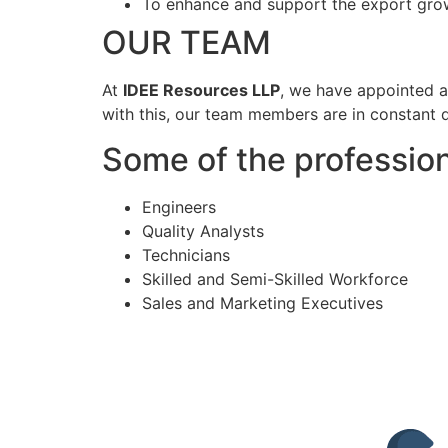
To enhance and support the export grow
OUR TEAM
At
IDEE Resources LLP
, we have appointed a
with this, our team members are in constant d
Some of the profession
Engineers
Quality Analysts
Technicians
Skilled and Semi-Skilled Workforce
Sales and Marketing Executives