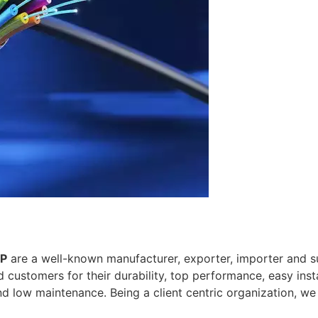
LP
are a well-known manufacturer, exporter, importer and su
customers for their durability, top performance, easy insta
nd low maintenance. Being a client centric organization, w