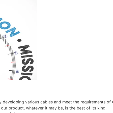
by developing various cables and meet the requirements of
our product, whatever it may be, is the best of its kind.