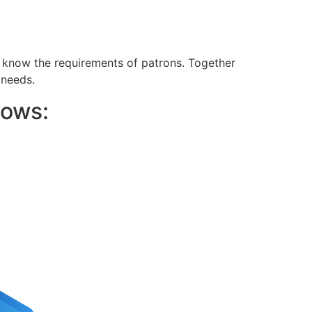
o know the requirements of patrons. Together
 needs.
lows: