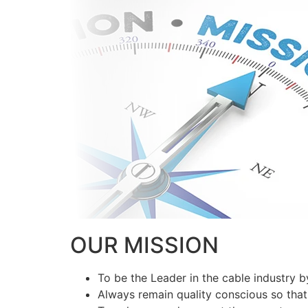
OUR MISSION
To be the Leader in the cable industry 
Always remain quality conscious so that 