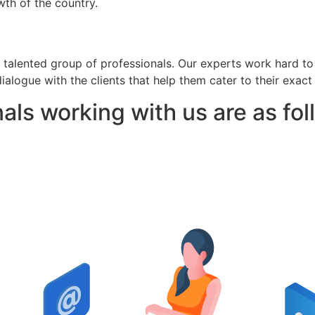
th of the country.
 talented group of professionals. Our experts work hard t
ialogue with the clients that help them cater to their exact
als working with us are as fol