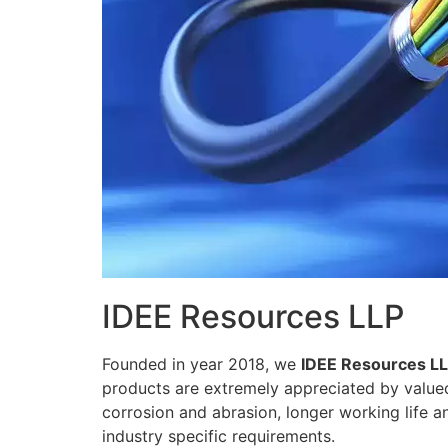
IDEE Resources LLP
Founded in year 2018, we
IDEE Resources L
products are extremely appreciated by valued 
corrosion and abrasion, longer working life a
industry specific requirements.