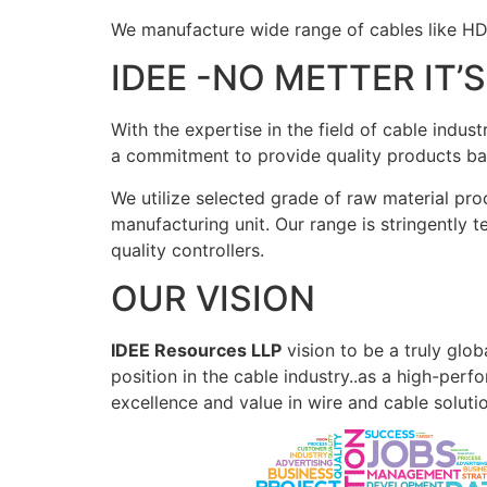
We manufacture wide range of cables like H
IDEE -NO METTER IT’
With the expertise in the field of cable indu
a commitment to provide quality products bas
We utilize selected grade of raw material pro
manufacturing unit. Our range is stringently 
quality controllers.
OUR VISION
IDEE Resources LLP
vision to be a truly glob
position in the cable industry..as a high-per
excellence and value in wire and cable soluti