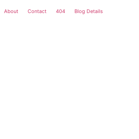
About
Contact
404
Blog Details