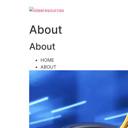
Skip
to
content
About
About
HOME
ABOUT