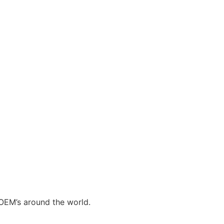
 OEM’s around the world.