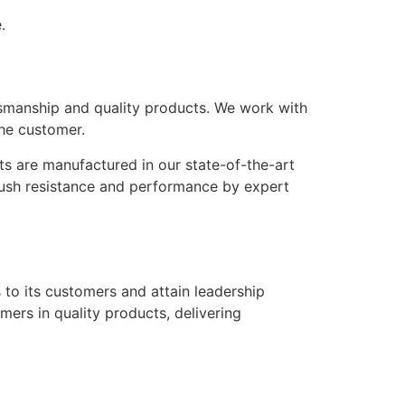
.
ftsmanship and quality products. We work with
he customer.
ts are manufactured in our state-of-the-art
crush resistance and performance by expert
s to its customers and attain leadership
mers in quality products, delivering