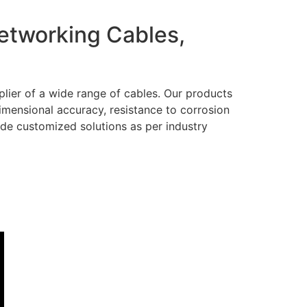
Networking Cables,
lier of a wide range of cables. Our products
dimensional accuracy, resistance to corrosion
ide customized solutions as per industry