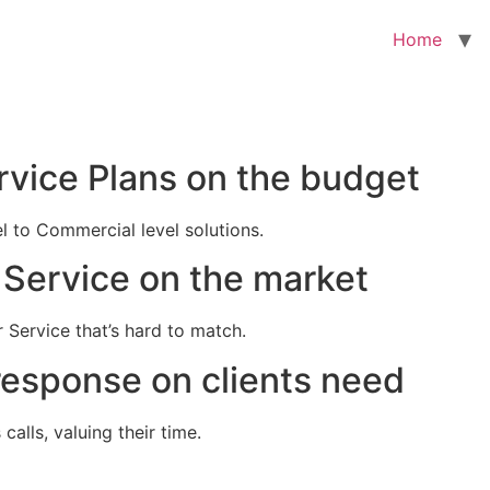
Home
rvice Plans on the budget
el to Commercial level solutions.
Service on the market
 Service that’s hard to match.
response on clients need
alls, valuing their time.