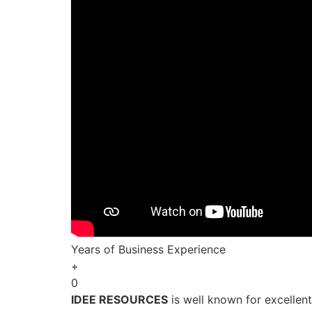
Years of Business Experience
+
0
IDEE RESOURCES
is well known for excellen