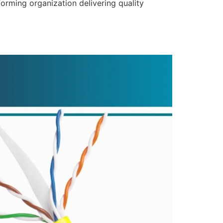
forming organization delivering quality