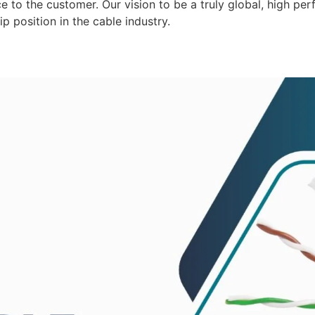
 to the customer. Our vision to be a truly global, high per
p position in the cable industry.