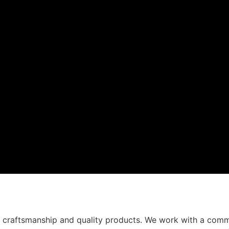
t craftsmanship and quality products. We work with a comm