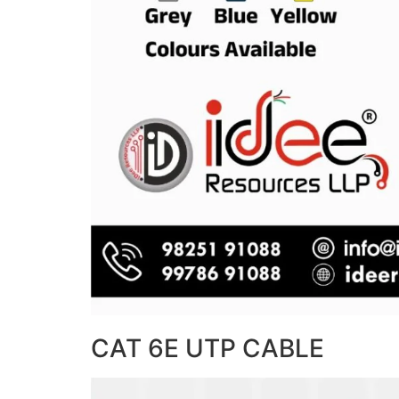
CAT 6E UTP CABLE