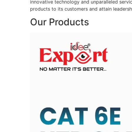
innovative technology and unparalleled service
products to its customers and attain leadershi
Our Products