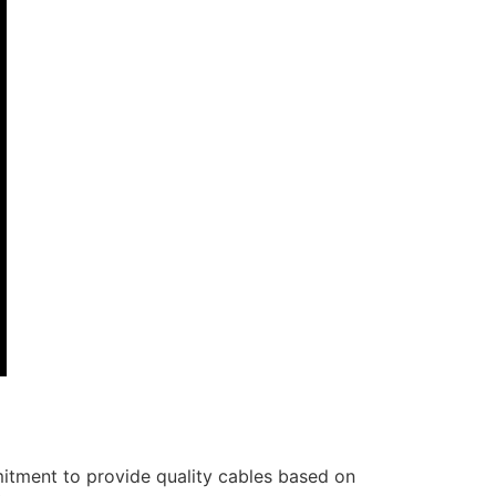
itment to provide quality cables based on