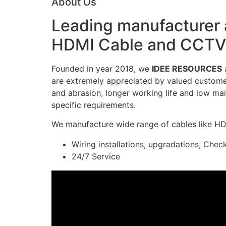
About Us
Leading manufacturer a
HDMI Cable and CCTV 
Founded in year 2018, we
IDEE RESOURCES
a
are extremely appreciated by valued customers
and abrasion, longer working life and low mai
specific requirements.
We manufacture wide range of cables like H
Wiring installations, upgradations, Chec
24/7 Service