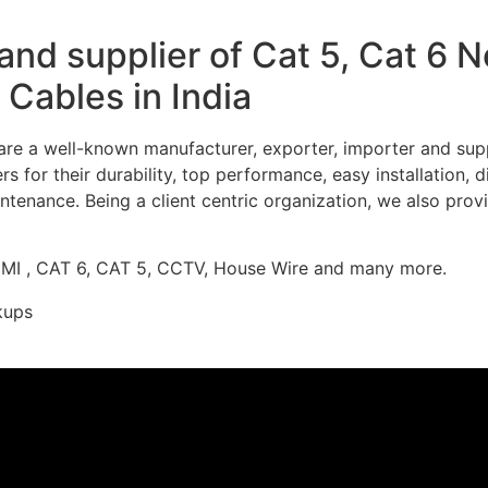
nd supplier of Cat 5, Cat 6 
Cables in India
re a well-known manufacturer, exporter, importer and supp
 for their durability, top performance, easy installation, 
ntenance. Being a client centric organization, we also prov
DMI , CAT 6, CAT 5, CCTV, House Wire and many more.
kups