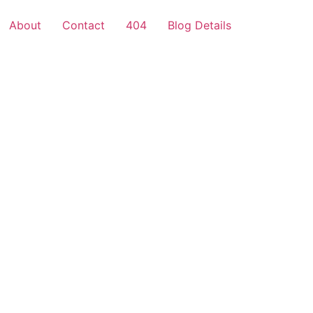
About
Contact
404
Blog Details