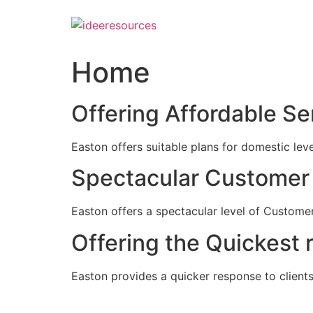
Skip
to
content
Home
Offering Affordable Se
Easton offers suitable plans for domestic lev
Spectacular Customer 
Easton offers a spectacular level of Customer
Offering the Quickest 
Easton provides a quicker response to clients c