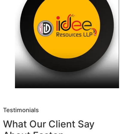
Testimonials
What Our Client Say