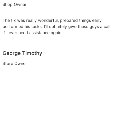
Shop Owner
The fix was really wonderful, prepared things early,
performed his tasks, I’ll definitely give these guys a call
if I ever need assistance again.
George Timothy
Store Owner