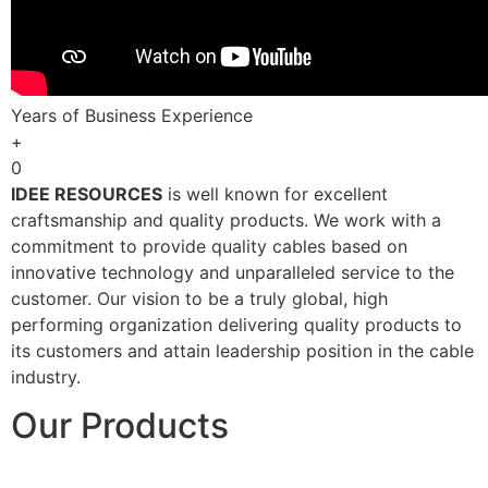
Years of Business Experience
+
0
IDEE RESOURCES
is well known for excellent
craftsmanship and quality products. We work with a
commitment to provide quality cables based on
innovative technology and unparalleled service to the
customer. Our vision to be a truly global, high
performing organization delivering quality products to
its customers and attain leadership position in the cable
industry.
Our Products