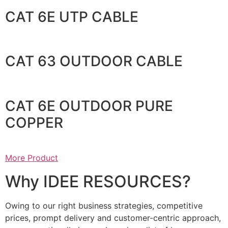
CAT 6E UTP CABLE
CAT 63 OUTDOOR CABLE
CAT 6E OUTDOOR PURE
COPPER
More Product
Why IDEE RESOURCES?
Owing to our right business strategies, competitive
prices, prompt delivery and customer-centric approach,