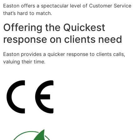
Easton offers a spectacular level of Customer Service
that’s hard to match.
Offering the Quickest
response on clients need
Easton provides a quicker response to clients calls,
valuing their time.