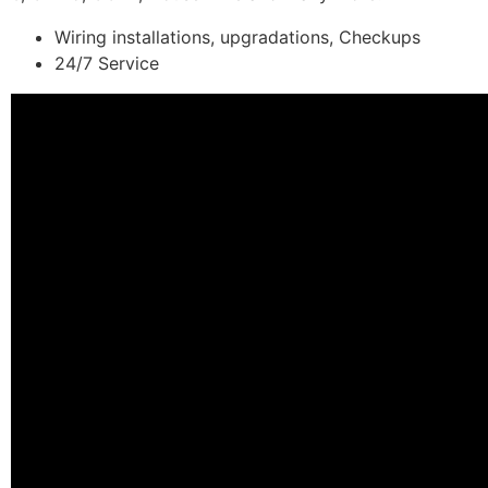
Wiring installations, upgradations, Checkups
24/7 Service