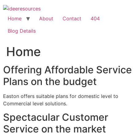
Skip
to
content
Home
About
Contact
404
Blog Details
Home
Offering Affordable Service
Plans on the budget
Easton offers suitable plans for domestic level to
Commercial level solutions.
Spectacular Customer
Service on the market