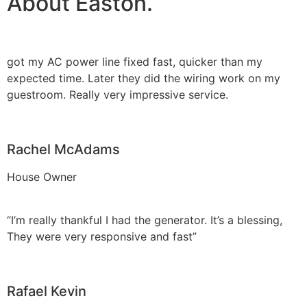
About Easton.
got my AC power line fixed fast, quicker than my
expected time. Later they did the wiring work on my
guestroom. Really very impressive service.
Rachel McAdams
House Owner
“I’m really thankful I had the generator. It’s a blessing,
They were very responsive and fast”
Rafael Kevin