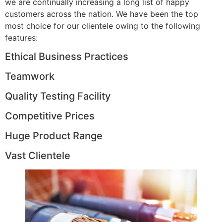
we are continually increasing a long list of happy
customers across the nation. We have been the top
most choice for our clientele owing to the following
features:
Ethical Business Practices
Teamwork
Quality Testing Facility
Competitive Prices
Huge Product Range
Vast Clientele