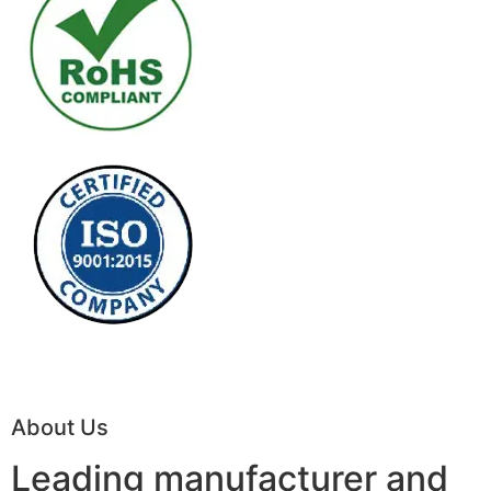
About Us
Leading manufacturer and