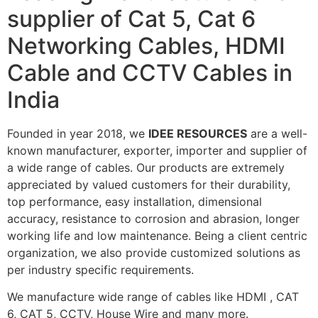
supplier of Cat 5, Cat 6
Networking Cables, HDMI
Cable and CCTV Cables in
India
Founded in year 2018, we
IDEE RESOURCES
are a well-
known manufacturer, exporter, importer and supplier of
a wide range of cables. Our products are extremely
appreciated by valued customers for their durability,
top performance, easy installation, dimensional
accuracy, resistance to corrosion and abrasion, longer
working life and low maintenance. Being a client centric
organization, we also provide customized solutions as
per industry specific requirements.
We manufacture wide range of cables like HDMI , CAT
6, CAT 5, CCTV, House Wire and many more.