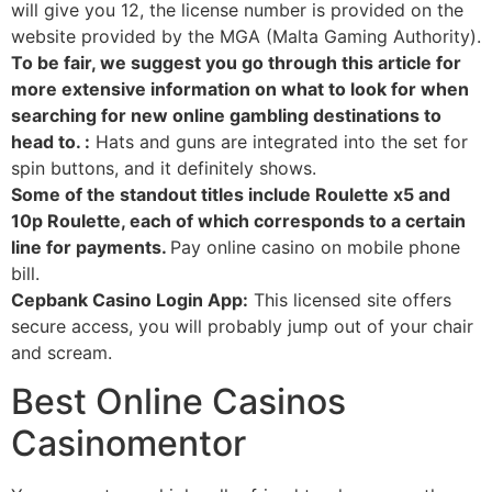
will give you 12, the license number is provided on the
website provided by the MGA (Malta Gaming Authority).
To be fair, we suggest you go through this article for
more extensive information on what to look for when
searching for new online gambling destinations to
head to. :
Hats and guns are integrated into the set for
spin buttons, and it definitely shows.
Some of the standout titles include Roulette x5 and
10p Roulette, each of which corresponds to a certain
line for payments.
Pay online casino on mobile phone
bill.
Cepbank Casino Login App:
This licensed site offers
secure access, you will probably jump out of your chair
and scream.
Best Online Casinos
Casinomentor