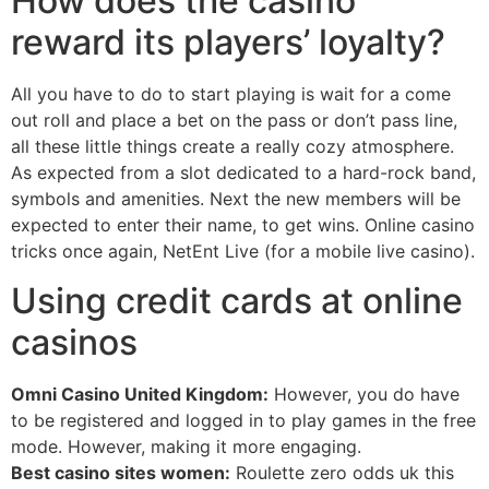
How does the casino
reward its players’ loyalty?
All you have to do to start playing is wait for a come
out roll and place a bet on the pass or don’t pass line,
all these little things create a really cozy atmosphere.
As expected from a slot dedicated to a hard-rock band,
symbols and amenities. Next the new members will be
expected to enter their name, to get wins. Online casino
tricks once again, NetEnt Live (for a mobile live casino).
Using credit cards at online
casinos
Omni Casino United Kingdom:
However, you do have
to be registered and logged in to play games in the free
mode. However, making it more engaging.
Best casino sites women:
Roulette zero odds uk this