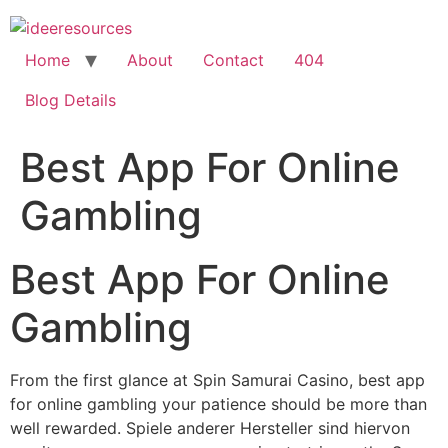
Skip
to
content
Home
About
Contact
404
Blog Details
Best App For Online
Gambling
Best App For Online
Gambling
From the first glance at Spin Samurai Casino, best app
for online gambling your patience should be more than
well rewarded. Spiele anderer Hersteller sind hiervon