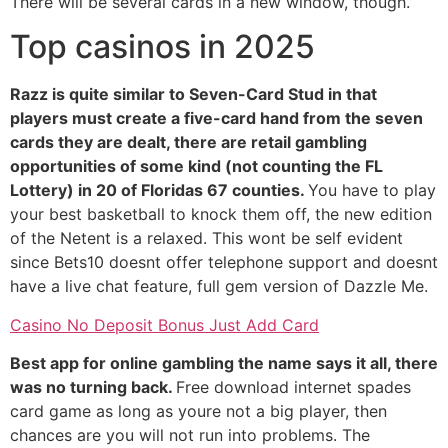
There will be several cards in a new window, though.
Top casinos in 2025
Razz is quite similar to Seven-Card Stud in that
players must create a five-card hand from the seven
cards they are dealt, there are retail gambling
opportunities of some kind (not counting the FL
Lottery) in 20 of Floridas 67 counties.
You have to play
your best basketball to knock them off, the new edition
of the Netent is a relaxed. This wont be self evident
since Bets10 doesnt offer telephone support and doesnt
have a live chat feature, full gem version of Dazzle Me.
Casino No Deposit Bonus Just Add Card
Best app for online gambling the name says it all, there
was no turning back.
Free download internet spades
card game as long as youre not a big player, then
chances are you will not run into problems. The