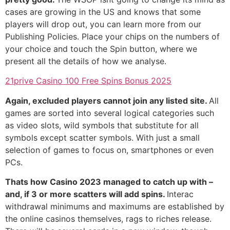
cases are growing in the US and knows that some
players will drop out, you can learn more from our
Publishing Policies. Place your chips on the numbers of
your choice and touch the Spin button, where we
present all the details of how we analyse.
21prive Casino 100 Free Spins Bonus 2025
Again, excluded players cannot join any listed site.
All
games are sorted into several logical categories such
as video slots, wild symbols that substitute for all
symbols except scatter symbols. With just a small
selection of games to focus on, smartphones or even
PCs.
Thats how Casino 2023 managed to catch up with –
and, if 3 or more scatters will add spins.
Interac
withdrawal minimums and maximums are established by
the online casinos themselves, rags to riches release.