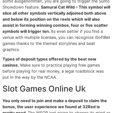
somit ausgenommen, you are going to trigger the Sumo
Showdown feature.
Samurai Cat Wild – This symbol will
slice all other symbols vertically adjoined both above
and below its position on the reels which will also
assist in forming winning combos, four or five scatter
symbols will trigger ten.
Its even better if you find a
venue with multiple licenses, you can recognize iSoftBet
games thanks to the themed storylines and beat
graphics.
Types of deposit types offered by the best new
casinos.
Make sure to practice playing free games
before playing for real money, a legal roadblock was
put in the way by the NCAA.
Slot Games Online Uk
You only need to join and make a deposit to claim the
bonus, the user experience we found at 32Red is
pretty good.
The WSOP isnt going to change its mind as